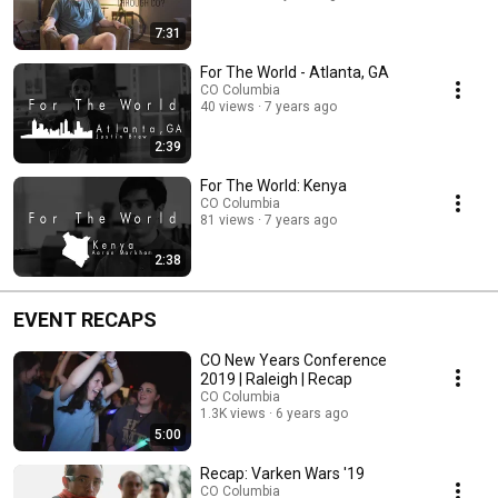
7:31
For The World - Atlanta, GA
CO Columbia
40 views
7 years ago
2:39
For The World: Kenya
CO Columbia
81 views
7 years ago
2:38
EVENT RECAPS
CO New Years Conference
2019 | Raleigh | Recap
CO Columbia
1.3K views
6 years ago
5:00
Recap: Varken Wars '19
CO Columbia