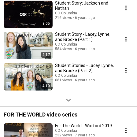
Student Story: Jackson and
Nathan
CO Columbia
216 views
6 years ago
3:05
Student Story - Lacey, Lynne,
and Brooke (Part 1)
CO Columbia
584 views
6 years ago
4:17
Student Stories - Lacey, Lynne,
and Brooke (Part 2)
CO Columbia
661 views
6 years ago
4:10
FOR THE WORLD video series
For The World - Wofford 2019
CO Columbia
232 views
7 years ago