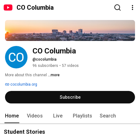
CO Columbia
CO Columbia
@cocolumbia
96 subscribers
•
57 videos
More about this channel
...more
cocolumbia.org
Subscribe
Home
Videos
Live
Playlists
Search
Student Stories