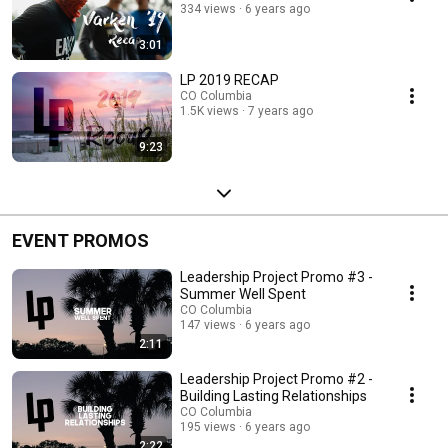
334 views
6 years ago
3:01
LP 2019 RECAP
CO Columbia
1.5K views
7 years ago
9:23
EVENT PROMOS
Leadership Project Promo #3 -
Summer Well Spent
CO Columbia
147 views
6 years ago
2:11
Leadership Project Promo #2 -
Building Lasting Relationships
CO Columbia
195 views
6 years ago
2:22