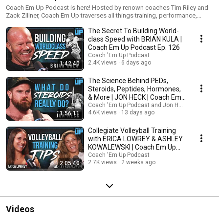
Coach Em Up Podcast is here! Hosted by renown coaches Tim Riley and
Zack Zillner, Coach Em Up traverses all things training, performance,
gains, and growth. Guests include your favorite coaches, current and
The Secret To Building World-
former pro athletes, entrepreneurs, and influencers. Everyone can learn
something from someone else- and we wanna learn from the best.
class Speed with BRIAN KULA |
Coach Em Up Podcast Ep. 126
Coach 'Em Up Podcast
2.4K views
6 days ago
1:42:40
The Science Behind PEDs,
Steroids, Peptides, Hormones,
& More | JON HECK | Coach Em
Up Pod Ep. 125
Coach 'Em Up Podcast and Jon Heck
4.6K views
13 days ago
1:56:11
Collegiate Volleyball Training
with ERICA LOWREY & ASHLEY
KOWALEWSKI | Coach Em Up
Podcast Ep. 124
Coach 'Em Up Podcast
2.7K views
2 weeks ago
2:05:40
Videos