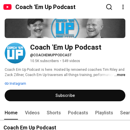
Coach 'Em Up Podcast
Coach 'Em Up Podcast
@COACHEMUPPODCAST
10.5K subscribers
•
549 videos
Coach Em Up Podcast is here. Hosted by renowned coaches Tim Riley and 
Zack Zillner, Coach Em Up traverses all things training, performance, 
...more
gains, and growth. Guests include your favorite coaches, current and 
Instagram
former pro athletes, entrepreneurs, and influencers. Everyone can learn 
something from someone else- and we wanna learn from the best. 
Subscribe
Home
Videos
Shorts
Podcasts
Playlists
Sea
Coach Em Up Podcast