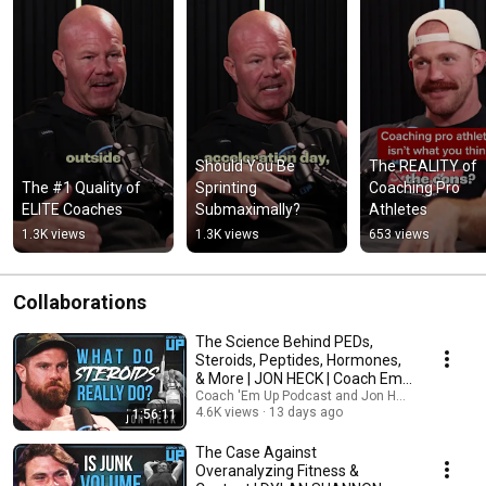
Should You Be 
The REALITY of 
The #1 Quality of 
Sprinting 
Coaching Pro 
ELITE Coaches
Submaximally?
Athletes
1.3K views
1.3K views
653 views
Collaborations
The Science Behind PEDs,
Steroids, Peptides, Hormones,
& More | JON HECK | Coach Em
Up Pod Ep. 125
Coach 'Em Up Podcast and Jon Heck
4.6K views
13 days ago
1:56:11
The Case Against
Overanalyzing Fitness &