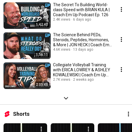
The Secret To Building World-
class Speed with BRIAN KULA |
Coach Em Up Podcast Ep. 126
2.4K views
6 days ago
1:42:40
The Science Behind PEDs,
Steroids, Peptides, Hormones,
& More | JON HECK | Coach Em
Up Pod Ep. 125
4.6K views
13 days ago
1:56:11
Collegiate Volleyball Training
with ERICA LOWREY & ASHLEY
KOWALEWSKI | Coach Em Up
Podcast Ep. 124
2.7K views
2 weeks ago
2:05:40
Shorts