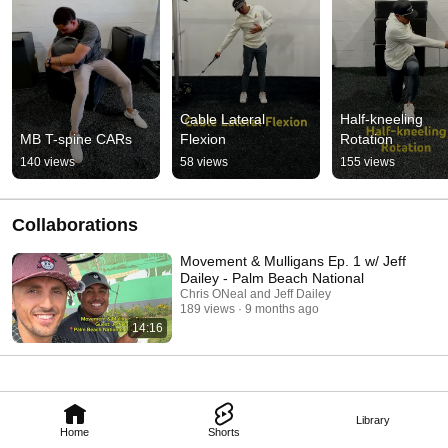
Cable Lateral 
Half-kneeling 
MB T-spine CARs
Flexion
Rotation
140 views
58 views
155 views
Collaborations
Movement & Mulligans Ep. 1 w/ Jeff
Dailey - Palm Beach National
Chris ONeal and Jeff Dailey
189 views
9 months ago
14:16
Library
Home
Shorts