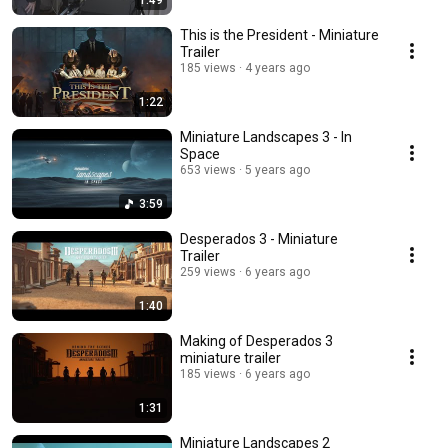
1:49
This is the President - Miniature
Trailer
185 views
4 years ago
1:22
Miniature Landscapes 3 - In
Space
653 views
5 years ago
3:59
Desperados 3 - Miniature
Trailer
259 views
6 years ago
1:40
Making of Desperados 3
miniature trailer
185 views
6 years ago
1:31
Miniature Landscapes 2