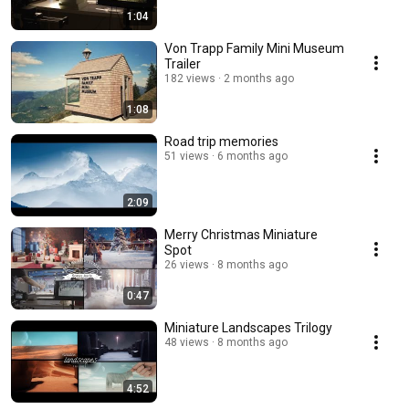
1:04
Von Trapp Family Mini Museum
Trailer
182 views
2 months ago
1:08
Road trip memories
51 views
6 months ago
2:09
Merry Christmas Miniature
Spot
26 views
8 months ago
0:47
Miniature Landscapes Trilogy
48 views
8 months ago
4:52