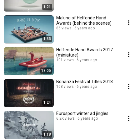
1:21
Making of Helfende Hand
Awards (behind the scenes)
86 views
6 years ago
1:35
Helfende Hand Awards 2017
(miniature)
101 views
6 years ago
13:05
Bonanza Festival Titles 2018
168 views
6 years ago
1:24
Eurosport winter ad jingles
6.2K views
6 years ago
1:18