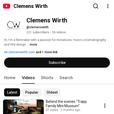
Clemens Wirth
Clemens Wirth
@clemenswirth
221 subscribers
•
56 videos
Hi, I'm a filmmaker with a passion for miniatures, macro cinematography 
and title design. 
...more
clemenswirth.com
and 1 more link
Subscribe
Home
Videos
Shorts
Search
Latest
Popular
Oldest
Behind the scenes "Trapp
Family Mini Museum"
51 views
2 months ago