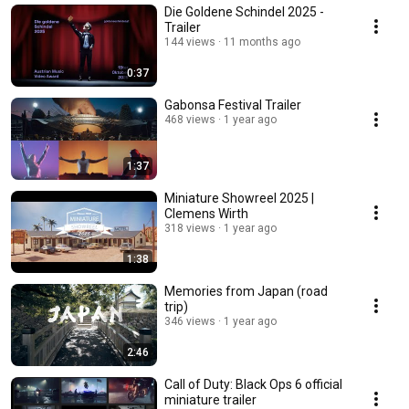
Die Goldene Schindel 2025 -
Trailer
144 views
11 months ago
0:37
Gabonsa Festival Trailer
468 views
1 year ago
1:37
Miniature Showreel 2025 |
Clemens Wirth
318 views
1 year ago
1:38
Memories from Japan (road
trip)
346 views
1 year ago
2:46
Call of Duty: Black Ops 6 official
miniature trailer