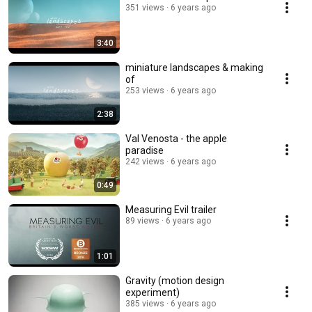
351 views
6 years ago
3:40
miniature landscapes & making
of
253 views
6 years ago
2:38
Val Venosta - the apple
paradise
242 views
6 years ago
0:49
Measuring Evil trailer
89 views
6 years ago
1:01
Gravity (motion design
experiment)
385 views
6 years ago