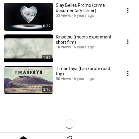
Slay Belles Promo (crime
documentary trailer)
53 views
6 years ago
0:32
Kinsetsu (macro experiment
short film)
1K views
6 years ago
1:59
Timanfaya (Lanzarote road
trip)
50 views
6 years ago
2:16