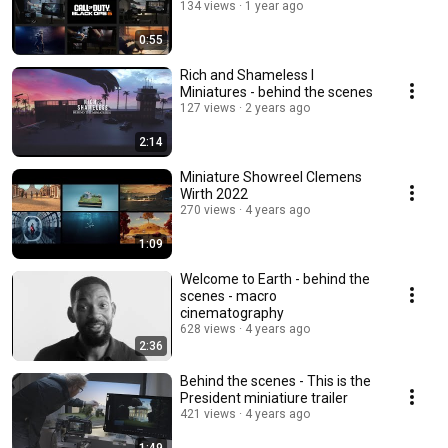
134 views
1 year ago
0:55
Rich and Shameless I
Miniatures - behind the scenes
127 views
2 years ago
2:14
Miniature Showreel Clemens
Wirth 2022
270 views
4 years ago
1:09
Welcome to Earth - behind the
scenes - macro
cinematography
628 views
4 years ago
2:36
Behind the scenes - This is the
President miniatiure trailer
421 views
4 years ago