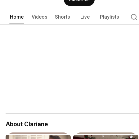
Home
Videos
Shorts
Live
Playlists
About Clariane