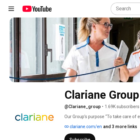
Clariane Group
@Clariane_group
•
1.69K subscribers
Our Group’s purpose “To take care of ea
inspired by our three core values: trust, 
clariane.com/en
and 3 more links
Subscribe