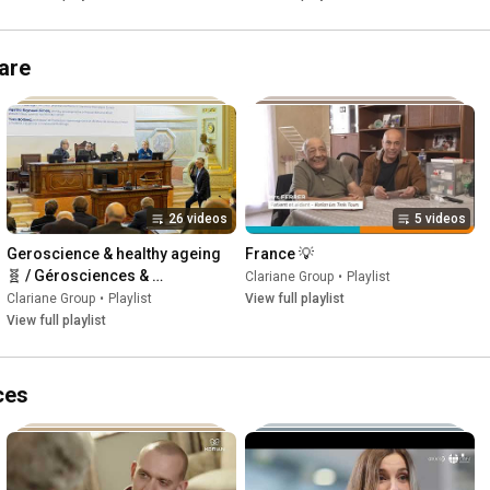
care
26 videos
5 videos
Geroscience & healthy ageing 
France 💡
🧬 / Gérosciences & 
Clariane Group
•
Playlist
vieillissement en santé 🧬
Clariane Group
•
Playlist
View full playlist
View full playlist
ces