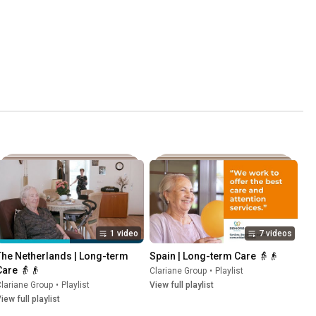
1 video
7 videos
The Netherlands | Long-term 
Spain | Long-term Care 👵👴
Care 👵👴
Clariane Group
•
Playlist
lariane Group
•
Playlist
View full playlist
iew full playlist