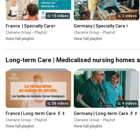
15 videos
2 videos
France  | Specialty Care⚕️
Germany | Specialty Care ⚕️
Clariane Group
•
Playlist
Clariane Group
•
Playlist
View full playlist
View full playlist
Long-term Care | Medicalised nursing homes and
56 videos
4 videos
France | Long-term Care 👵👴
Germany | Long-term Care 👵👴
Clariane Group
•
Playlist
Clariane Group
•
Playlist
View full playlist
View full playlist