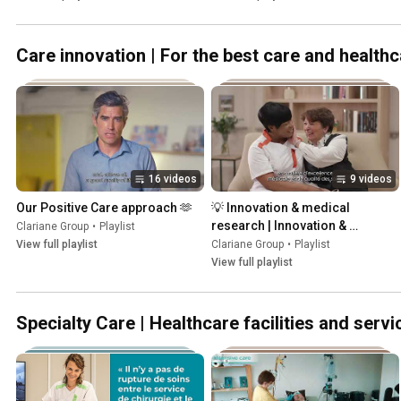
Care innovation | For the best care and health
16 videos
9 videos
Our Positive Care approach 🫶
💡 Innovation & medical 
research | Innovation & 
Clariane Group
•
Playlist
recherche médicale
View full playlist
Clariane Group
•
Playlist
View full playlist
Specialty Care | Healthcare facilities and servi