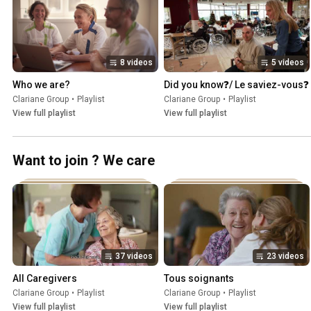
8 videos
5 videos
Who we are?
Did you know❓/ Le saviez-vous❓
Clariane Group
•
Playlist
Clariane Group
•
Playlist
View full playlist
View full playlist
Want to join ? We care
37 videos
23 videos
All Caregivers
Tous soignants
Clariane Group
•
Playlist
Clariane Group
•
Playlist
View full playlist
View full playlist