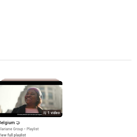
1 video
Belgium 🤝
lariane Group
•
Playlist
iew full playlist