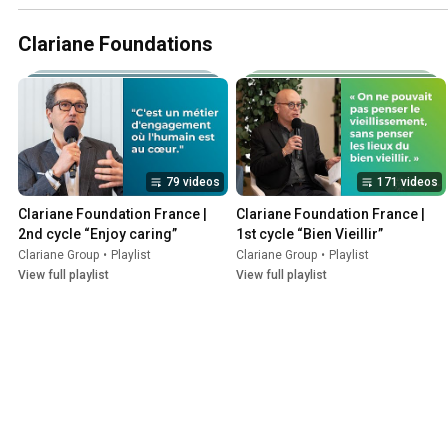
Clariane Foundations
79 videos
171 videos
Clariane Foundation France | 
Clariane Foundation France | 
2nd cycle “Enjoy caring”
1st cycle “Bien Vieillir”
Clariane Group
•
Playlist
Clariane Group
•
Playlist
View full playlist
View full playlist