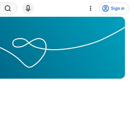
Sign in