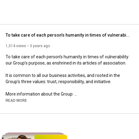
To take care of each person’s humanity in times of vulnerability
1,514 views
3 years ago
To take care of each person’s humanity in times of vulnerability: 
our Group’s purpose, as enshrined in its articles of association.

It is common to all our business activities, and rooted in the 
Group’s three values: trust, responsibility, and initiative.

More information about the Group: 
https://www.clariane.com/en
READ MORE