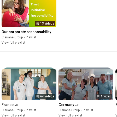
13 videos
Our corporate responsability
Clariane Group
•
Playlist
View full playlist
64 videos
1 video
France 🤝
Germany 🤝
Clariane Group
•
Playlist
Clariane Group
•
Playlist
C
View full playlist
View full playlist
V