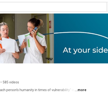
•
585 videos
ch person’s humanity in times of vulnerability” is 
...more
responsibility and initiative. 