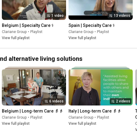
1 video
13 videos
Belgium | Specialty Care ⚕️
Spain | Specialty Care ⚕️
Clariane Group
•
Playlist
Clariane Group
•
Playlist
View full playlist
View full playlist
 alternative living solutions
6 videos
2 videos
Belgium | Long-term Care 👵👴
Italy | Long-term Care 👵👴
Clariane Group
•
Playlist
Clariane Group
•
Playlist
View full playlist
View full playlist
C
V