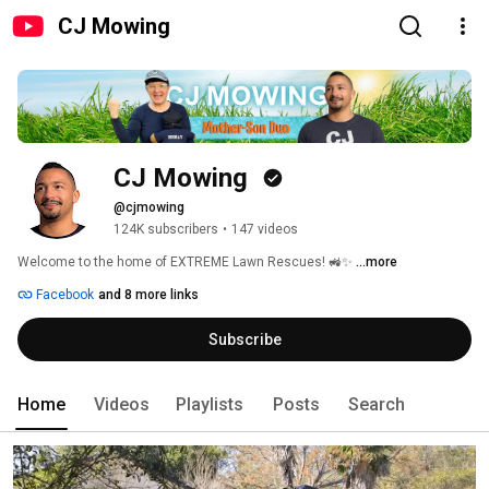
CJ Mowing
CJ Mowing 
@cjmowing
124K subscribers
•
147 videos
Welcome to the home of EXTREME Lawn Rescues! 🚜✨ 
...more
Facebook
and 8 more links
Subscribe
Home
Videos
Playlists
Posts
Search