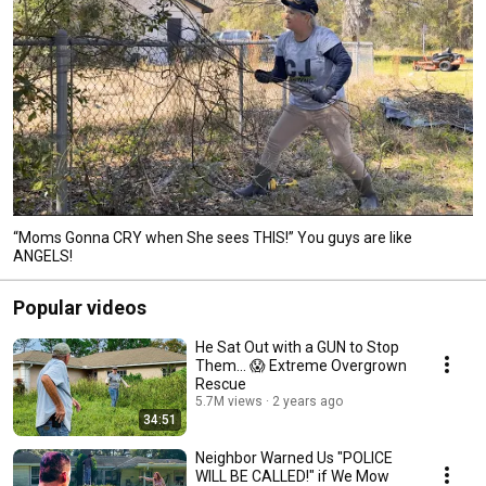
“Moms Gonna CRY when She sees THIS!” You guys are like
ANGELS!
Popular videos
He Sat Out with a GUN to Stop
Them... 😱 Extreme Overgrown
Rescue
5.7M views
2 years ago
34:51
Neighbor Warned Us "POLICE
WILL BE CALLED!" if We Mow