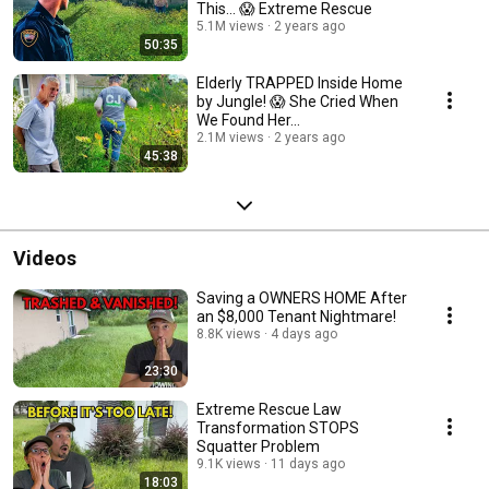
This... 😱 Extreme Rescue
5.1M views
2 years ago
50:35
Elderly TRAPPED Inside Home
by Jungle! 😱 She Cried When
We Found Her...
2.1M views
2 years ago
45:38
Videos
Saving a OWNERS HOME After
an $8,000 Tenant Nightmare!
8.8K views
4 days ago
23:30
Extreme Rescue Law
Transformation STOPS
Squatter Problem
9.1K views
11 days ago
18:03