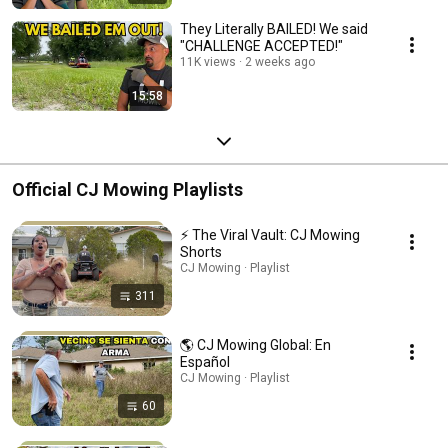
They Literally BAILED! We said
"CHALLENGE ACCEPTED!"
11K views
2 weeks ago
15:58
Official CJ Mowing Playlists
⚡ The Viral Vault: CJ Mowing
Shorts
CJ Mowing · Playlist
311
🌎 CJ Mowing Global: En
Español
CJ Mowing · Playlist
60