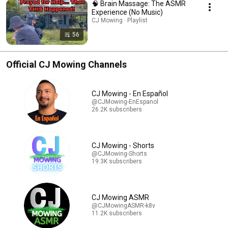
🧠 Brain Massage: The ASMR
Experience (No Music)
CJ Mowing · Playlist
56
Official CJ Mowing Channels
CJ Mowing - En Español
@CJMowing-EnEspanol
26.2K subscribers
CJ Mowing - Shorts
@CJMowing-Shorts
19.3K subscribers
CJ Mowing ASMR
@CJMowingASMR-k8v
11.2K subscribers