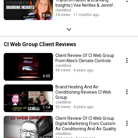
Insights | Vee Nettles & Jennifer
Bagley
ciweblive
24 views
11 months ago
6:06
CI Web Group Client Reviews
Client Review Of CI Web Group
From Klee's Climate Controls
ciweblive
98 views
4 years ago
0:55
Brand Heating And Air
Conditioning Reviews CI Web
Group
ciweblive
92 views
4 years ago
1:14
Client Review Of CI Web Group
Digital Marketing From Custom
Air Conditioning And Air Quality
ciweblive