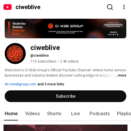
ciweblive
ciweblive
@ciweblive
715 subscribers
•
2.4K videos
Welcome to CI Web Group's Official YouTube Channel—where home service 
businesses and industry leaders discover cutting-edge strategies to thrive 
...more
in the digital age! 
ciwebgroup.com
and 3 more links
Subscribe
Home
Videos
Shorts
Live
Podcasts
Playli