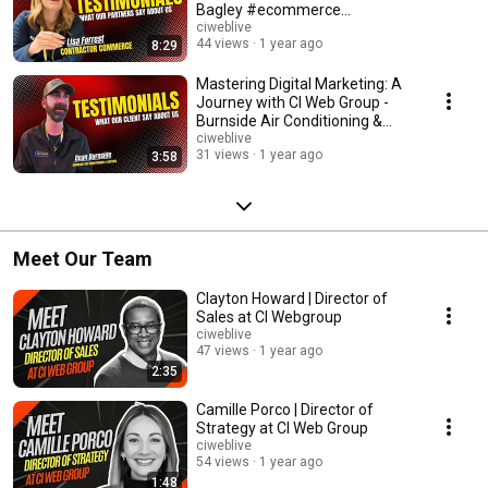
Bagley #ecommerce
#contractorcommerce
ciweblive
44 views
1 year ago
8:29
Mastering Digital Marketing: A
Journey with CI Web Group -
Burnside Air Conditioning &
Heating
ciweblive
31 views
1 year ago
3:58
Meet Our Team
Clayton Howard | Director of
Sales at CI Webgroup
ciweblive
47 views
1 year ago
2:35
Camille Porco | Director of
Strategy at CI Web Group
ciweblive
54 views
1 year ago
1:48