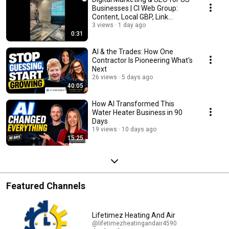
Businesses | CI Web Group:
Content, Local GBP, Link
Building
3 views
1 day ago
0:31
AI & the Trades: How One
Contractor Is Pioneering What's
Next
26 views
5 days ago
40:05
How AI Transformed This
Water Heater Business in 90
Days
19 views
10 days ago
15:25
Featured Channels
Lifetimez Heating And Air
@lifetimezheatingandair4590