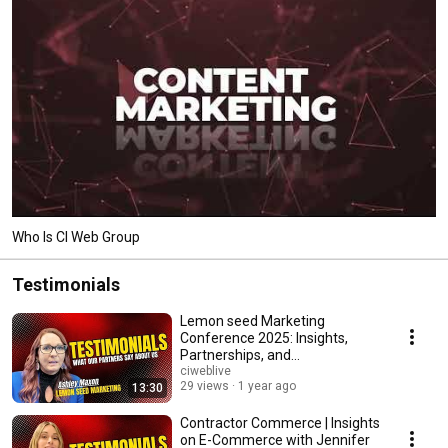
Who Is CI Web Group
Testimonials
Lemon seed Marketing
Conference 2025: Insights,
Partnerships, and
Unforgettable Experiences
ciweblive
29 views
1 year ago
13:30
Contractor Commerce | Insights
on E-Commerce with Jennifer