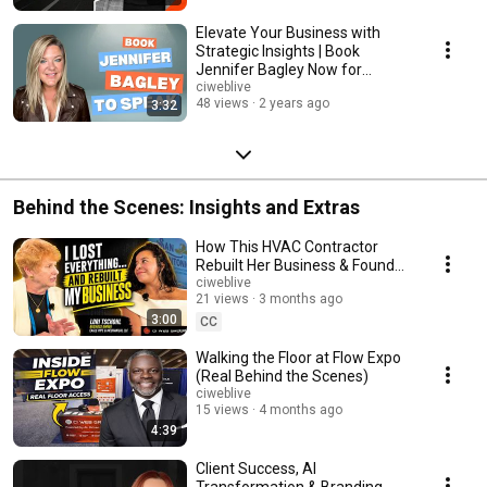
Elevate Your Business with
Strategic Insights | Book
Jennifer Bagley Now for
Speaking Engagements
ciweblive
48 views
2 years ago
3:32
Behind the Scenes: Insights and Extras
How This HVAC Contractor
Rebuilt Her Business & Found
the Best AI Marketing Tool
ciweblive
21 views
3 months ago
3:00
CC
Walking the Floor at Flow Expo
(Real Behind the Scenes)
ciweblive
15 views
4 months ago
4:39
Client Success, AI
Transformation & Branding