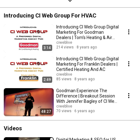
Introducing CI Web Group For HVAC
Introducing CI Web Group Digital
Marketing For Goodman
Dealers | Tom's Heating & Air
Conditioning
ciweblive
214 views
8 years ago
3:14
Introducing CI Web Group Digital
Marketing For Franklin Dealers |
Certified Heating And AC
ciweblive
85 views
8 years ago
2:49
Goodman Experience The
Difference | Breakout Session
With Jennifer Bagley of CI Web
Group
ciweblive
70 views
6 years ago
48:27
Videos
Digital Marketing & SEO for US