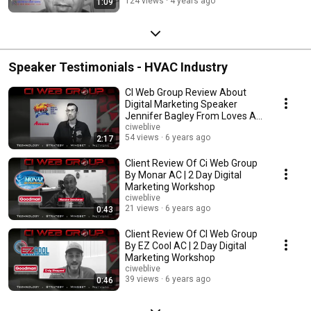
124 views
4 years ago
1:09
Speaker Testimonials - HVAC Industry
CI Web Group Review About
Digital Marketing Speaker
Jennifer Bagley From Loves AC
in Gambrills, MD
ciweblive
54 views
6 years ago
2:17
Client Review Of Ci Web Group
By Monar AC | 2 Day Digital
Marketing Workshop
ciweblive
21 views
6 years ago
0:43
Client Review Of CI Web Group
By EZ Cool AC | 2 Day Digital
Marketing Workshop
ciweblive
39 views
6 years ago
0:46