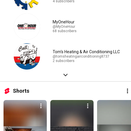
4 subscribers
MyOneHour
@MyOneHour
68 subscribers
Tom's Heating & Air Conditioning LLC
@tomsheatingairconditioning8737
2 subscribers
Shorts