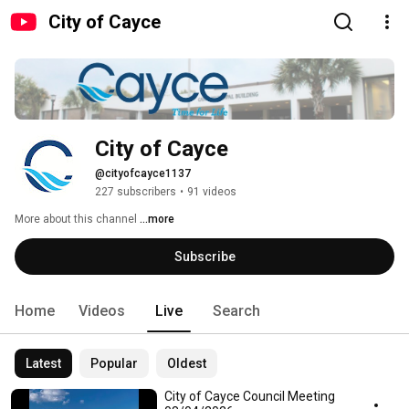
City of Cayce
City of Cayce
@cityofcayce1137
227 subscribers
•
91 videos
More about this channel
...more
Subscribe
Home
Videos
Live
Search
Latest
Popular
Oldest
City of Cayce Council Meeting