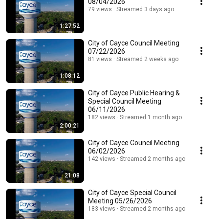
08/04/2026
79 views
Streamed 3 days ago
1:27:52
City of Cayce Council Meeting
07/22/2026
81 views
Streamed 2 weeks ago
1:08:12
City of Cayce Public Hearing &
Special Council Meeting
06/11/2026
182 views
Streamed 1 month ago
2:00:21
City of Cayce Council Meeting
06/02/2026
142 views
Streamed 2 months ago
21:08
City of Cayce Special Council
Meeting 05/26/2026
183 views
Streamed 2 months ago