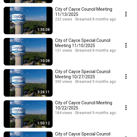
City of Cayce Council Meeting
11/13/2025
232 views
Streamed 8 months ago
1:35:08
City of Cayce Special Council
Meeting 11/10/2025
151 views
Streamed 8 months ago
10:08
City of Cayce Special Council
Meeting 10/27/2025
390 views
Streamed 9 months ago
3:24:11
City of Cayce Council Meeting
10/22/2025
184 views
Streamed 9 months ago
1:50:12
City of Cayce Special Council