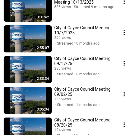
Meeting 10/13/2025
686 views
Streamed 9 months ago
3:31:42
City of Cayce Council Meeting
10/7/2025
290 views
Streamed 10 months ago
2:55:07
City of Cayce Council Meeting
09/17/25
236 views
Streamed 10 months ago
2:33:34
City of Cayce Council Meeting
09/02/25
185 views
Streamed 11 months ago
3:05:34
City of Cayce Council Meeting
08/20/25
194 views