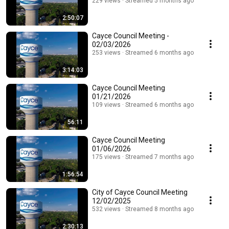
229 views
Streamed 5 months ago
2:50:07
Cayce Council Meeting -
02/03/2026
253 views
Streamed 6 months ago
3:14:03
Cayce Council Meeting
01/21/2026
109 views
Streamed 6 months ago
56:11
Cayce Council Meeting
01/06/2026
175 views
Streamed 7 months ago
1:56:54
City of Cayce Council Meeting
12/02/2025
532 views
Streamed 8 months ago
2:30:13