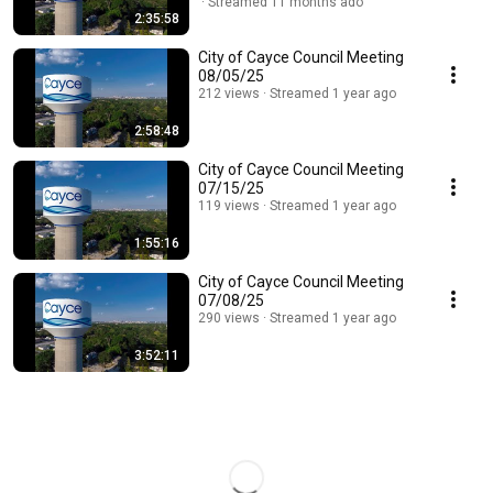
Streamed 11 months ago
2:35:58
City of Cayce Council Meeting
08/05/25
212 views
Streamed 1 year ago
2:58:48
City of Cayce Council Meeting
07/15/25
119 views
Streamed 1 year ago
1:55:16
City of Cayce Council Meeting
07/08/25
290 views
Streamed 1 year ago
3:52:11