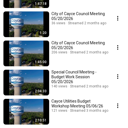
1:47:18
City of Cayce Council Meeting
05/20/2026
36 views
Streamed 2 months ago
1:20
City of Cayce Council Meeting
05/20/2026
206 views
Streamed 2 months ago
1:45:00
Special Council Meeting -
Budget Work Session
05/20/2026
140 views
Streamed 2 months ago
2:04:33
Cayce Utilities Budget
Workshop Meeting 05/06/26
121 views
Streamed 3 months ago
2:10:51