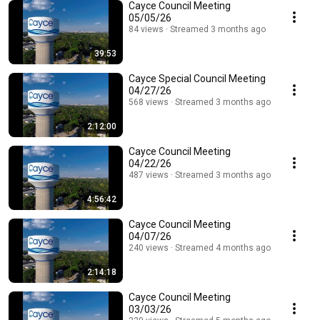
Cayce Council Meeting
05/05/26
84 views
Streamed 3 months ago
39:53
Cayce Special Council Meeting
04/27/26
568 views
Streamed 3 months ago
2:12:00
Cayce Council Meeting
04/22/26
487 views
Streamed 3 months ago
4:56:42
Cayce Council Meeting
04/07/26
240 views
Streamed 4 months ago
2:14:18
Cayce Council Meeting
03/03/26