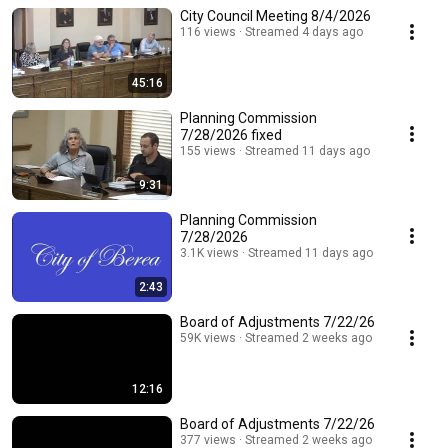
City Council Meeting 8/4/2026
116 views
Streamed 4 days ago
45:16
Planning Commission
7/28/2026 fixed
155 views
Streamed 11 days ago
9:31
Planning Commission
7/28/2026
3.1K views
Streamed 11 days ago
2:43
Board of Adjustments 7/22/26
59K views
Streamed 2 weeks ago
12:16
Board of Adjustments 7/22/26
377 views
Streamed 2 weeks ago