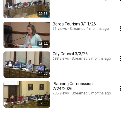
29:53
Berea Tourism 3/11/26
71 views
Streamed 4 months ago
28:22
City Council 3/3/26
698 views
Streamed 5 months ago
44:50
Planning Commission
2/24/2026
735 views
Streamed 5 months ago
32:50