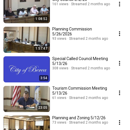
161 views
Streamed 2 months ago
1:08:52
Planning Commission
5/26/2026
93 views
Streamed 2 months ago
1:57:47
Special Called Council Meeting
5/13/26
308 views
Streamed 2 months ago
3:54
Tourism Commission Meeting
5/13/26
61 views
Streamed 2 months ago
23:05
Planning and Zoning 5/12/26
73 views
Streamed 2 months ago