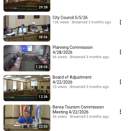
29:38
City Council 5/5/26
136 views
Streamed 3 months ago
38:06
Planning Commission
4/28/2026
66 views
Streamed 3 months ago
1:28:06
Board of Adjustment
4/22/2026
25 views
Streamed 3 months ago
12:36
Berea Tourism Commission
Meeting 4/22/2026
56 views
Streamed 3 months ago
22:05