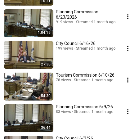
10:21
Planning Commission
6/23/2026
919 views
Streamed 1 month ago
1:04:19
City Council 6/16/26
199 views
Streamed 1 month ago
27:30
Tourism Commission 6/10/26
78 views
Streamed 1 month ago
54:30
Planning Commission 6/9/26
83 views
Streamed 1 month ago
36:44
City Council 6/2/26