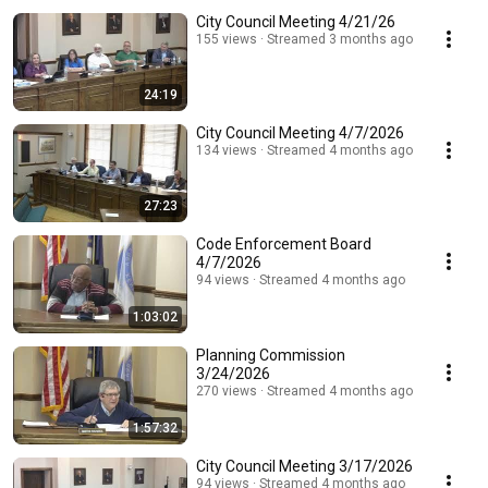
City Council Meeting 4/21/26
155 views
Streamed 3 months ago
24:19
City Council Meeting 4/7/2026
134 views
Streamed 4 months ago
27:23
Code Enforcement Board
4/7/2026
94 views
Streamed 4 months ago
1:03:02
Planning Commission
3/24/2026
270 views
Streamed 4 months ago
1:57:32
City Council Meeting 3/17/2026
94 views
Streamed 4 months ago