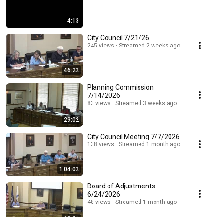
4:13
City Council 7/21/26
245 views
Streamed 2 weeks ago
46:22
Planning Commission
7/14/2026
83 views
Streamed 3 weeks ago
29:02
City Council Meeting 7/7/2026
138 views
Streamed 1 month ago
1:04:02
Board of Adjustments
6/24/2026
48 views
Streamed 1 month ago