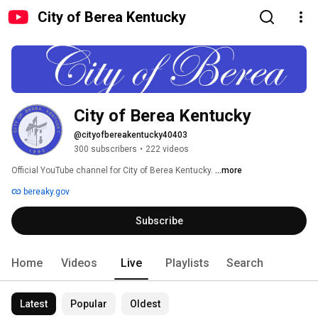
City of Berea Kentucky
City of Berea Kentucky
@cityofbereakentucky40403
300 subscribers
•
222 videos
Official YouTube channel for City of Berea Kentucky. 
...more
bereaky.gov
Subscribe
Home
Videos
Live
Playlists
Search
Latest
Popular
Oldest