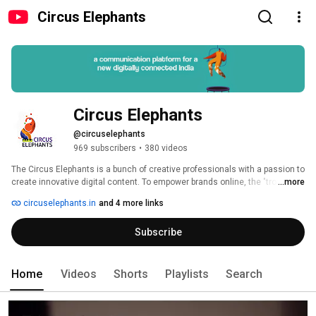
Circus Elephants
Circus Elephants
@circuselephants
969 subscribers
•
380 videos
The Circus Elephants is a bunch of creative professionals with a passion to 
create innovative digital content. To empower brands online, the "troupe" 
...more
knows what it takes to transcend entertainment, create value, and bring 
circuselephants.in
and 4 more links
about true customer delight. The team juggles with absolute perfection, 
conceptualizing and producing engaging audio and video content, from 
Subscribe
corporate AV, brand films, training modules, viral content for social media, 
product videos to audio content across genres. 
Home
Videos
Shorts
Playlists
Search