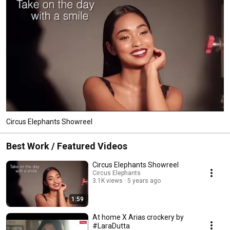
Circus Elephants Showreel
Best Work / Featured Videos
Circus Elephants Showreel
Circus Elephants
3.1K views
5 years ago
1:59
At home X Arias crockery by
#LaraDutta