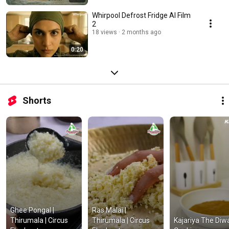
Whirpool Defrost Fridge AI Film
2
18 views
2 months ago
0:20
Shorts
Ghee Pongal | 
Ras Malai | 
Thirumala | Circus 
Thirumala | Circus 
Kajariya The Diwal