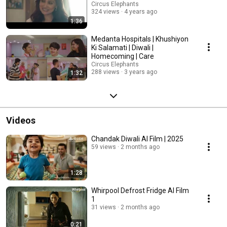
Circus Elephants
324 views
4 years ago
1:36
Medanta Hospitals | Khushiyon
Ki Salamati | Diwali |
Homecoming | Care
Circus Elephants
288 views
3 years ago
1:32
Videos
Chandak Diwali AI Film | 2025
59 views
2 months ago
1:28
Whirpool Defrost Fridge AI Film
1
31 views
2 months ago
0:21