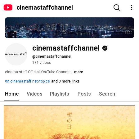
cinemastaffchannel
cinemastaffchannel
@cinemastaffchannel
131 videos
cinema staff Official YouTube Channel 
...more
cinemastaff.net/topics
and 3 more links
Home
Videos
Playlists
Posts
Search