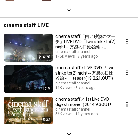
cinema staff LIVE
cinema staff「白い砂漠のマー
チ」LIVE DVD「two strike to(2)
night～万感の日比谷編～」
（18.02.21.OUT）
cinemastaffchannel
145K views
8 years ago
4:20
cinema staff / LIVE DVD 「two
strike to(2) night～万感の日比
谷編～」teaser(18.2.21.OUT!)
cinemastaffchannel
11K views
8 years ago
1:19
cinema staff／1st Live DVD
digest movie（2014.9.3OUT!）
cinemastaffchannel
56K views
11 years ago
5:32