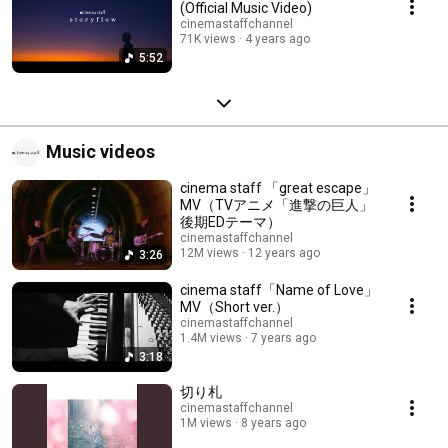
(Official Music Video)
cinemastaffchannel
71K views
4 years ago
5:52
Music videos
cinema staff 「great escape」
MV（TVアニメ「進撃の巨人」
後期EDテーマ）
cinemastaffchannel
12M views
12 years ago
3:26
cinema staff「Name of Love」
MV（Short ver.）
cinemastaffchannel
1.4M views
7 years ago
3:18
切り札
cinemastaffchannel
1M views
8 years ago