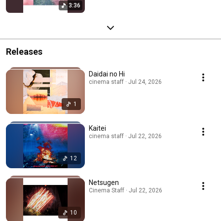
3:36
Releases
Daidai no Hi
cinema staff · Jul 24, 2026
1
Kaitei
cinema staff · Jul 22, 2026
12
Netsugen
Cinema Staff · Jul 22, 2026
10