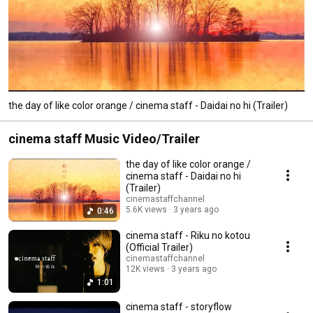
the day of like color orange / cinema staff - Daidai no hi (Trailer)
cinema staff Music Video/Trailer
the day of like color orange /
cinema staff - Daidai no hi
(Trailer)
cinemastaffchannel
5.6K views
3 years ago
0:46
cinema staff - Riku no kotou
(Official Trailer)
cinemastaffchannel
12K views
3 years ago
1:01
cinema staff - storyflow