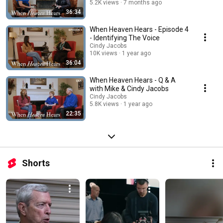
5.2K views
7 months ago
36:34
When Heaven Hears - Episode 4
- Identifying The Voice
Cindy Jacobs
10K views
1 year ago
36:04
When Heaven Hears - Q & A
with Mike & Cindy Jacobs
Cindy Jacobs
5.8K views
1 year ago
22:35
Shorts