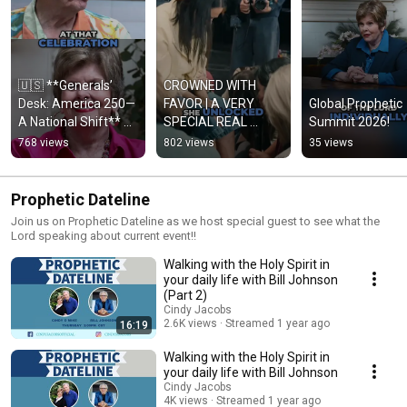
🇺🇸 **Generals’ 
CROWNED WITH 
Desk: America 250—
FAVOR | A VERY 
Global Prophetic 
A National Shift** 
SPECIAL REAL 
Summit 2026!
Watch the full 
MOMENT with 
768 views
802 views
35 views
**“America 250 Trip 
MIRIAM EVANS & 
Update”** e
CHRISTA SMITH
Prophetic Dateline
Join us on Prophetic Dateline as we host special guest to see what the
Lord speaking about current event!!
Walking with the Holy Spirit in
your daily life with Bill Johnson
(Part 2)
Cindy Jacobs
2.6K views
Streamed 1 year ago
16:19
Walking with the Holy Spirit in
your daily life with Bill Johnson
Cindy Jacobs
4K views
Streamed 1 year ago