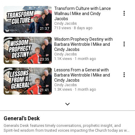
Transform Culture with Lance
Wallnau I Mike and Cindy
Jacobs
Cindy Jacobs
713 views
8 days ago
21:37
Wisdom Prophecy Destiny with
Barbara Wentroble I Mike and
Cindy Jacobs
Cindy Jacobs
1.1K views
1 month ago
23:35
Lessons From a General with
Barbara Wentroble I Mike and
Cindy Jacobs
Cindy Jacobs
1.3K views
1 month ago
21:41
General's Desk
Generals Desk features timely conversations, prophetic insight, and
Spirit-led wisdom from trusted voices impacting the Church today as well