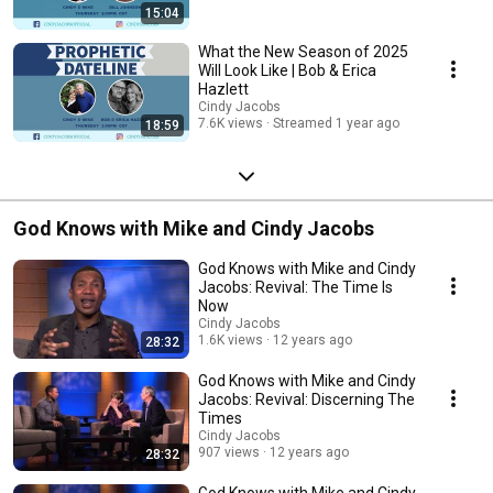
15:04
What the New Season of 2025
Will Look Like | Bob & Erica
Hazlett
Cindy Jacobs
7.6K views
Streamed 1 year ago
18:59
God Knows with Mike and Cindy Jacobs
God Knows with Mike and Cindy
Jacobs: Revival: The Time Is
Now
Cindy Jacobs
1.6K views
12 years ago
28:32
God Knows with Mike and Cindy
Jacobs: Revival: Discerning The
Times
Cindy Jacobs
907 views
12 years ago
28:32