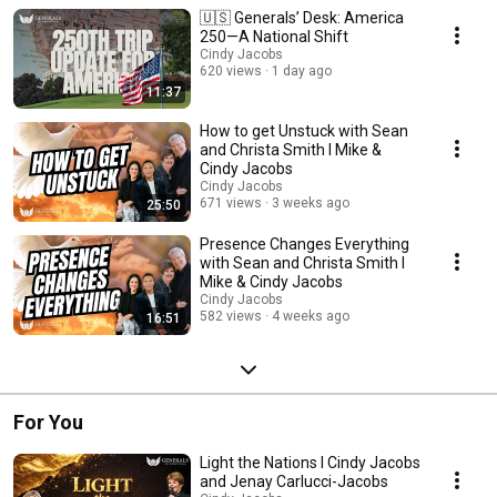
as provide updates from around the world!
🇺🇸 Generals’ Desk: America
250—A National Shift
Cindy Jacobs
620 views
1 day ago
11:37
How to get Unstuck with Sean
and Christa Smith I Mike &
Cindy Jacobs
Cindy Jacobs
671 views
3 weeks ago
25:50
Presence Changes Everything
with Sean and Christa Smith I
Mike & Cindy Jacobs
Cindy Jacobs
582 views
4 weeks ago
16:51
For You
Light the Nations I Cindy Jacobs
and Jenay Carlucci-Jacobs