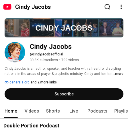
Cindy Jacobs
Cindy Jacobs
@cindyjacobsofficial
39.8K subscribers
•
709 videos
Cindy Jacobs is an author, speaker, and teacher with a heart for discipling 
nations in the areas of prayer & prophetic ministry. Cindy and her husband, 
...more
Mike, founded Generals International in 1985, a global training & equipping 
generals.org
and 2 more links
center that mobilizes the body of Christ in prayer, intercession, and the 
gifts of the Holy Spirit. Cindy has ministered in over 100 nations and is the 
Subscribe
author of seven books, including bestsellers such as Possessing the 
Gates of the Enemy, The Voice of God, and Women of Destiny. Cindy 
currently resides in Dallas, TX where she enjoys spending time with her 
two children and six grandchildren. 
Home
Videos
Shorts
Live
Podcasts
Playli
Double Portion Podcast