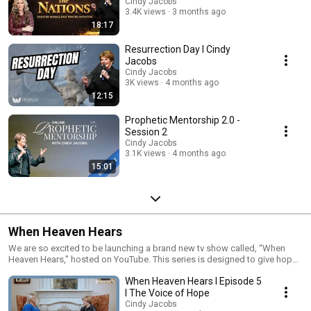
Cindy Jacobs
3.4K views
3 months ago
18:17
Resurrection Day I Cindy
Jacobs
Cindy Jacobs
3K views
4 months ago
12:15
Prophetic Mentorship 2.0 -
Session 2
Cindy Jacobs
3.1K views
4 months ago
15:01
When Heaven Hears
We are so excited to be launching a brand new tv show called, “When
Heaven Hears,” hosted on YouTube. This series is designed to give hope
and encouragement to all through the Lord’s gift of prophecy. This show
When Heaven Hears I Episode 5
will especially reach the lost in Hollywood and abroad. I cannot wait to
see the eternal fruit that comes from this new show. You will be able to
I The Voice of Hope
watch a special first episode on Christmas Day at 2pm CST!
Cindy Jacobs