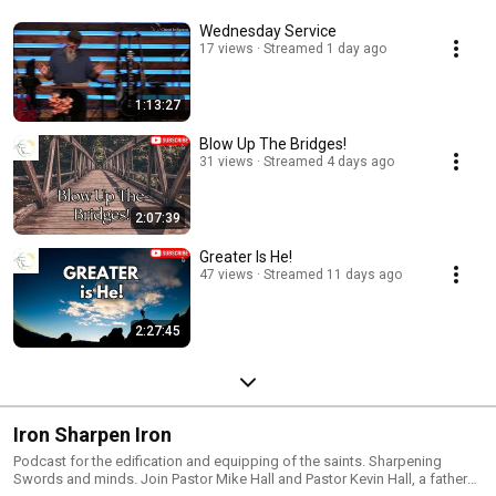
Wednesday Service
17 views
Streamed 1 day ago
1:13:27
Blow Up The Bridges!
31 views
Streamed 4 days ago
2:07:39
Greater Is He!
47 views
Streamed 11 days ago
2:27:45
Iron Sharpen Iron
Podcast for the edification and equipping of the saints. Sharpening
Swords and minds. Join Pastor Mike Hall and Pastor Kevin Hall, a father