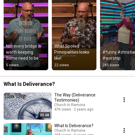
Not every bridge is 
What Spoiled 
worth keeping. 
Principalities looks 
#funny #christian
Some need to be 
like!
#worship
blown up, and some 
5 views
22 views
285 views
need to be 
intentionally built
What Is Deliverance?
The Way (Deliverance
Testimonies)
Church In Ramona
47K views
2 years ago
30:48
What Is Deliverance?
Church In Ramona