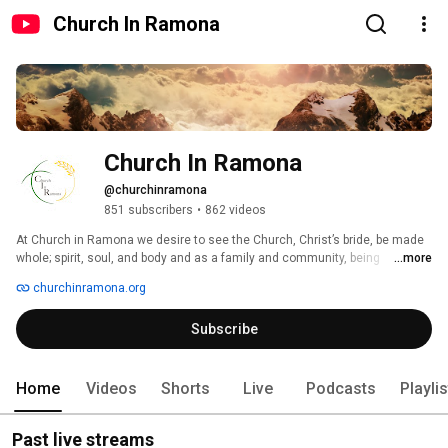
Church In Ramona
Church In Ramona
@churchinramona
851 subscribers
•
862 videos
At Church in Ramona we desire to see the Church, Christ’s bride, be made 
whole; spirit, soul, and body and as a family and community, being 
...more
equipped for every good work in the Kingdom of God. 
churchinramona.org
Subscribe
Home
Videos
Shorts
Live
Podcasts
Playli
Past live streams