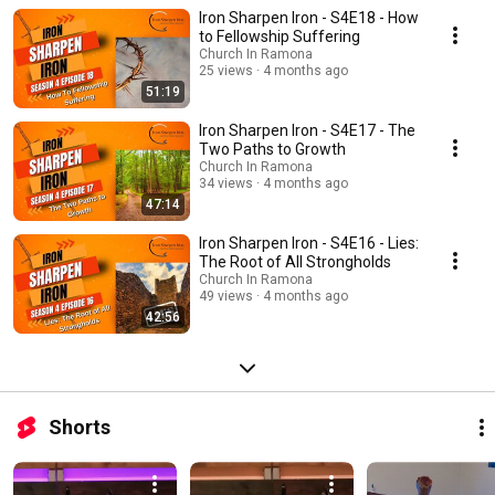
and son, digging through scriptures, theology, and spiritual truths for your
Iron Sharpen Iron - S4E18 - How
benefit.
to Fellowship Suffering
Church In Ramona
25 views
4 months ago
51:19
Iron Sharpen Iron - S4E17 - The
Two Paths to Growth
Church In Ramona
34 views
4 months ago
47:14
Iron Sharpen Iron - S4E16 - Lies:
The Root of All Strongholds
Church In Ramona
49 views
4 months ago
42:56
Shorts