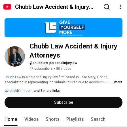
Chubb Law Accident & Injury
Attorneys
Chubb Law Accident & Injury 
Attorneys
@chubblaw-personalinjurylaw
47 subscribers
•
80 videos
Chubb Law is a personal injury law firm based in Lake Mary, Florida, 
specializing in representing individuals injured due to accidents and 
...more
negligence. Founded by attorney Mitch Chubb, the firm focuses on 
chubbfirm.com
and 3 more links
providing personalized legal services to clients throughout Seminole 
County and surrounding areas.​ 
Subscribe
Home
Videos
Shorts
Playlists
Search