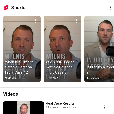
Shorts
When is it Time to 
When is it Time to 
Settle a Personal 
Settle a Personal 
Injured by a Produ
Injury Case #2
Injury Case #1
?
9 views
15 views
15 views
Videos
Real Case Results
11 views
3 months ago