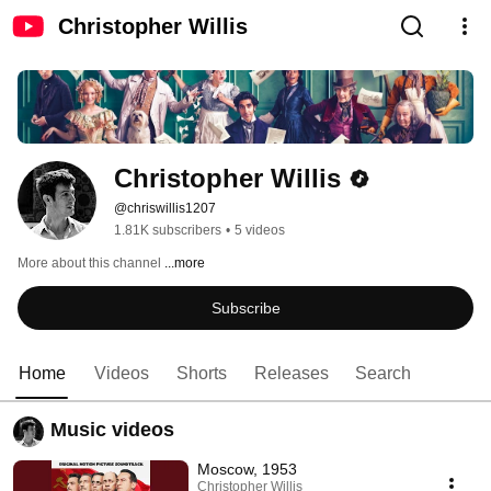
Christopher Willis
Christopher Willis
@chriswillis1207
1.81K subscribers
•
5 videos
More about this channel
...more
Subscribe
Home
Videos
Shorts
Releases
Search
Music videos
Moscow, 1953
Christopher Willis