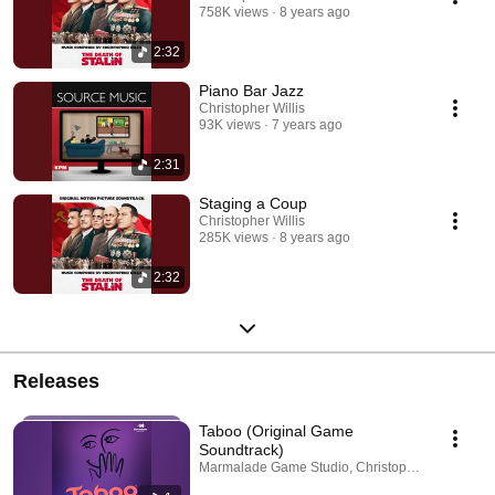
758K views
8 years ago
2:32
Piano Bar Jazz
Christopher Willis
93K views
7 years ago
2:31
Staging a Coup
Christopher Willis
285K views
8 years ago
2:32
Releases
Taboo (Original Game
Soundtrack)
Marmalade Game Studio, Christopher Willis · Jun