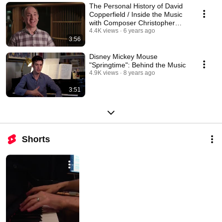
The Personal History of David
Copperfield / Inside the Music
with Composer Christopher
Willis
4.4K views
6 years ago
3:56
Disney Mickey Mouse
"Springtime": Behind the Music
4.9K views
8 years ago
3:51
Shorts