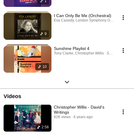
1
I Can Only Be Me (Orchestral)
Eva Cassidy, London Symphony Orchestra, Christo
9
Sunshine Playlist 4
Tony Clarke, Christopher Willis · Sep 28, 2025
10
Videos
Christopher Willis - David's
Writings
82K views
6 years ago
2:58