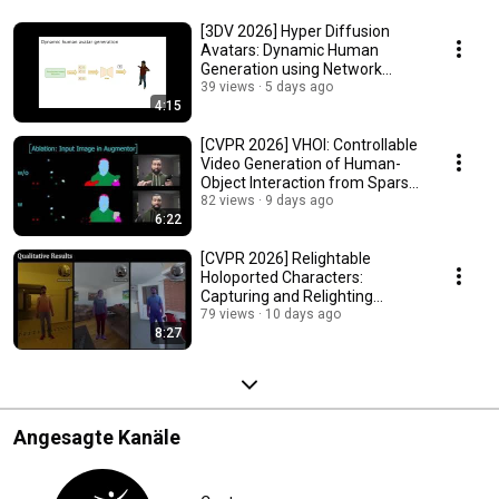
[3DV 2026] Hyper Diffusion
Avatars: Dynamic Human
Generation using Network
Weight Space Diffusion
39 views
5 days ago
4:15
[CVPR 2026] VHOI: Controllable
Video Generation of Human-
Object Interaction from Sparse
Trajectories
82 views
9 days ago
6:22
[CVPR 2026] Relightable
Holoported Characters:
Capturing and Relighting
Humans from Sparse Views
79 views
10 days ago
8:27
Angesagte Kanäle