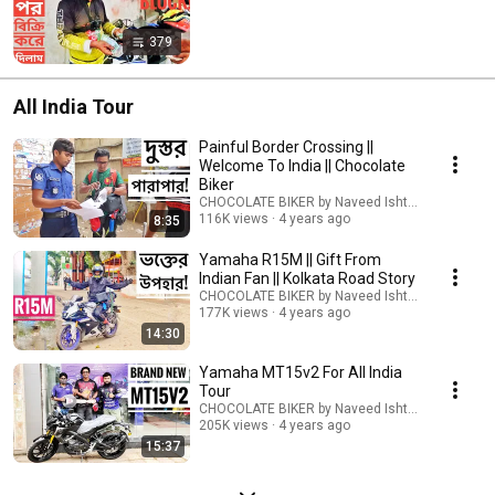
379
All India Tour
Painful Border Crossing ||
Welcome To India || Chocolate
Biker
CHOCOLATE BIKER by Naveed Ishtiyak TARU
116K views
4 years ago
8:35
Yamaha R15M || Gift From
Indian Fan || Kolkata Road Story
CHOCOLATE BIKER by Naveed Ishtiyak TARU
177K views
4 years ago
14:30
Yamaha MT15v2 For All India
Tour
CHOCOLATE BIKER by Naveed Ishtiyak TARU
205K views
4 years ago
15:37