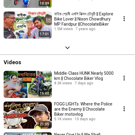
10:39
বাইক প্রেমী এমপি নিক্সন চৌধুরী || Explore
Bike Lover || Nixon Chowdhury
MP Faridpur ||ChocolateBiker
1.5M views
7 years ago
17:01
Videos
Middle-Class HUNK Nearly 5000
km || Chocolate Biker Vlog
8.3K views
7 days ago
16:40
FOGG LIGHTs: Where the Police
are the Enemy || Chocolate
Biker motovlog
5.1K views
10 days ago
21:05
Never Give Up || We Shall