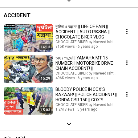
ACCIDENT
দূর্ঘটনা ও যন্ত্রনা! || LIFE OF PAIN ||
ACCIDENT || AUTO RIKSHA ||
CHOCOLATE BIKER VLOG
CHOCOLATE BIKER by Naveed Ishtiyak TARU
315K views
6 years ago
14:13
তাহার পছন্দে! || YAMAHA MT 15
NUMBER || MOTORBIKE DRIVE
CHAIN ACCIDENT! ||
CHOCOLATE BIKER
CHOCOLATE BIKER by Naveed Ishtiyak TARU
496K views
6 years ago
15:29
BLOODY POLICE IN COX'S
BAZAAR! || POLICE ACCIDENT! ||
HONDA CBR 150 || COX'S
BAZAAR TO DHAKA HIGHWAY
CHOCOLATE BIKER by Naveed Ishtiyak TARU
1.2M views
5 years ago
15:03