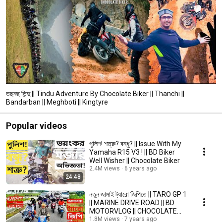
তছনছ তিন্দু || Tindu Adventure By Chocolate Biker || Thanchi ||
Bandarban || Meghboti || Kingtyre
Popular videos
পুলিশ! শত্রু? বন্ধু? || Issue With My
Yamaha R15 V3 ! || BD Biker
Well Wisher || Chocolate Biker
2.4M views
6 years ago
24:48
নতুন জামাই ট্যারো জিপিতে || TARO GP 1
|| MARINE DRIVE ROAD || BD
MOTORVLOG || CHOCOLATE
BIKER
1.8M views
7 years ago