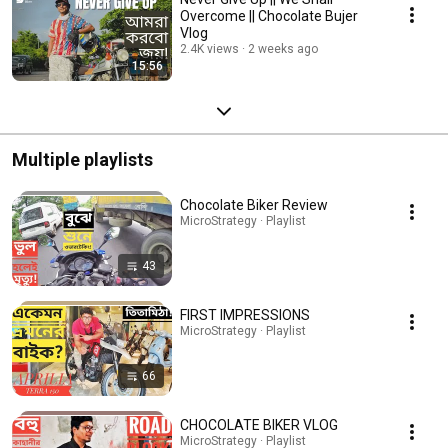
Overcome || Chocolate Bujer
Vlog
2.4K views
2 weeks ago
15:56
Multiple playlists
Chocolate Biker Review
MicroStrategy · Playlist
43
FIRST IMPRESSIONS
MicroStrategy · Playlist
66
CHOCOLATE BIKER VLOG
MicroStrategy · Playlist