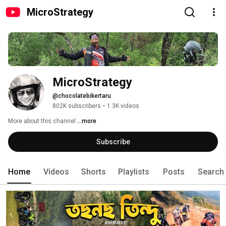
MicroStrategy
MicroStrategy
@chocolatebikertaru
802K subscribers
•
1.3K videos
More about this channel
...more
Subscribe
Home
Videos
Shorts
Playlists
Posts
Search