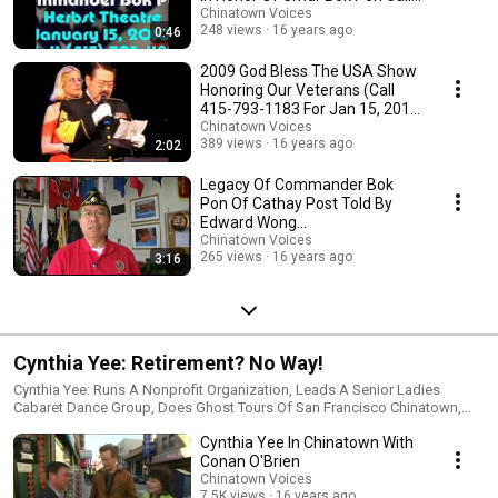
415-793-1183
Chinatown Voices
248 views
16 years ago
0:46
2009 God Bless The USA Show
Honoring Our Veterans (Call
415-793-1183 For Jan 15, 2010
Show)
Chinatown Voices
389 views
16 years ago
2:02
Legacy Of Commander Bok
Pon Of Cathay Post Told By
Edward Wong
(www.chineseamericanveteran
Chinatown Voices
265 views
16 years ago
3:16
s.org)
Cynthia Yee: Retirement? No Way!
Cynthia Yee: Runs A Nonprofit Organization, Leads A Senior Ladies
Cabaret Dance Group, Does Ghost Tours Of San Francisco Chinatown,
And Raises Money, Provides Entertainment And Services For The
Cynthia Yee In Chinatown With
Community.
Conan O'Brien
Chinatown Voices
7.5K views
16 years ago