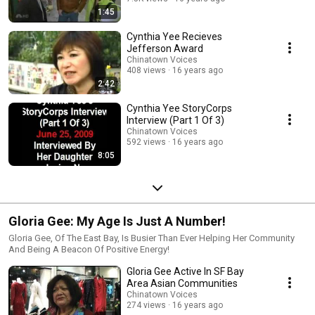
1:45
Cynthia Yee Recieves
Jefferson Award
Chinatown Voices
408 views
16 years ago
2:42
Cynthia Yee StoryCorps
Interview (Part 1 Of 3)
Chinatown Voices
592 views
16 years ago
8:05
Gloria Gee: My Age Is Just A Number!
Gloria Gee, Of The East Bay, Is Busier Than Ever Helping Her Community
And Being A Beacon Of Positive Energy!
Gloria Gee Active In SF Bay
Area Asian Communities
Chinatown Voices
274 views
16 years ago