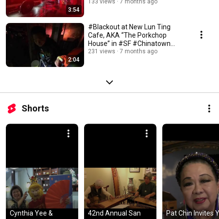
[Dec 20, 2025 6:20PM]
133 views
7 months ago
3:54
#Blackout at New Lun Ting
Cafe, AKA “The Porkchop
House” in #SF #Chinatown
(Dec 20, 2025 6:25PM)
231 views
7 months ago
2:04
Shorts
Cynthia Yee & 
42nd Annual San 
Pat Chin Invites 