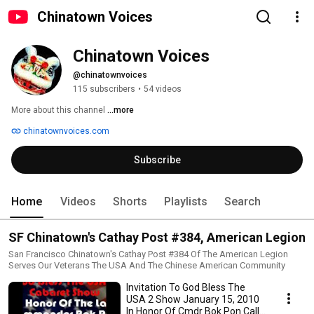
Chinatown Voices
Chinatown Voices
@chinatownvoices
115 subscribers
•
54 videos
More about this channel
...more
chinatownvoices.com
Subscribe
Home
Videos
Shorts
Playlists
Search
SF Chinatown's Cathay Post #384, American Legion
San Francisco Chinatown's Cathay Post #384 Of The American Legion
Serves Our Veterans The USA And The Chinese American Community
Invitation To God Bless The
USA 2 Show January 15, 2010
In Honor Of Cmdr Bok Pon Call