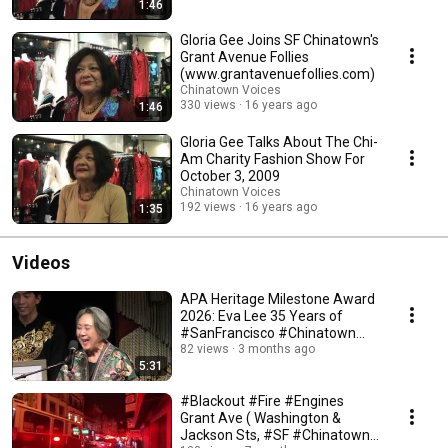
1:46
Gloria Gee Joins SF Chinatown's
Grant Avenue Follies
(www.grantavenuefollies.com)
Chinatown Voices
330 views
16 years ago
1:46
Gloria Gee Talks About The Chi-
Am Charity Fashion Show For
October 3, 2009
Chinatown Voices
192 views
16 years ago
1:35
Videos
APA Heritage Milestone Award
2026: Eva Lee 35 Years of
#SanFrancisco #Chinatown
Autumn #MoonFestival
82 views
3 months ago
5:31
#Blackout #Fire #Engines
Grant Ave ( Washington &
Jackson Sts, #SF #Chinatown)