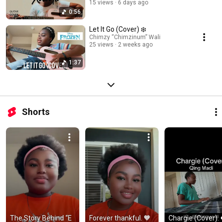
15 views
6 days ago
0:56
Let It Go (Cover) ❄️
Chimzy “Chimzinum” Wali
25 views
2 weeks ago
1:37
Shorts
The Story Behind “E 
Forever thankful. 🧡 
Chargie (Cover). 