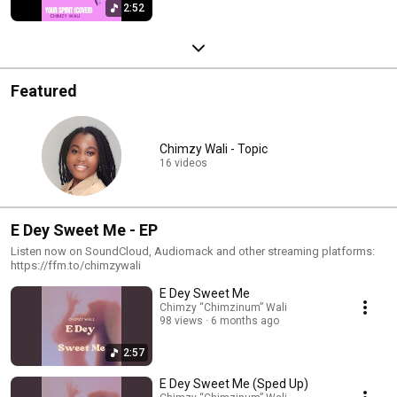
2:52
Featured
Chimzy Wali - Topic
16 videos
E Dey Sweet Me - EP
Listen now on SoundCloud, Audiomack and other streaming platforms:
https://ffm.to/chimzywali
E Dey Sweet Me
Chimzy “Chimzinum” Wali
98 views
6 months ago
2:57
E Dey Sweet Me (Sped Up)