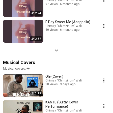
Chimzy “Chimzinum” Wali
97 views
6 months ago
2:24
E Dey Sweet Me (Acappella)
Chimzy “Chimzinum” Wali
60 views
6 months ago
2:57
Musical Covers
Musical covers. ❤️
Ole (Cover)
Chimzy “Chimzinum” Wali
18 views
3 days ago
1:19
KANTE (Guitar Cover
Performance)
Chimzy “Chimzinum” Wali