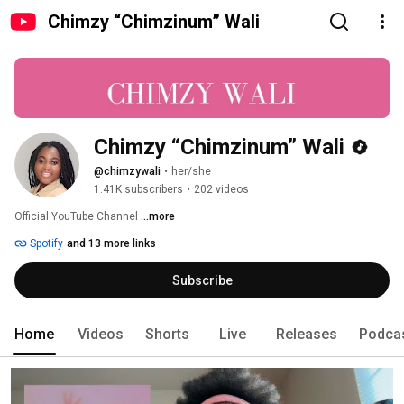
Chimzy “Chimzinum” Wali
Chimzy “Chimzinum” Wali
@chimzywali
•
her/she
1.41K subscribers
•
202 videos
Official YouTube Channel 
...more
Spotify
and 13 more links
Subscribe
Home
Videos
Shorts
Live
Releases
Podca