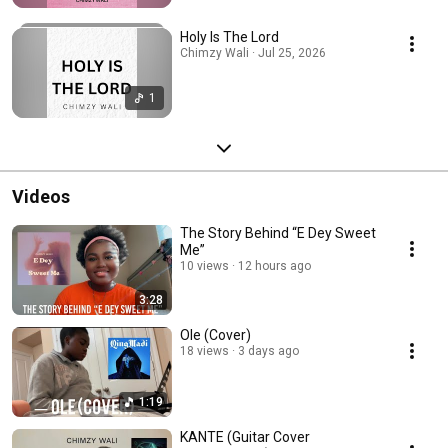
Holy Is The Lord
Chimzy Wali · Jul 25, 2026
1
Videos
The Story Behind “E Dey Sweet
Me”
10 views
12 hours ago
3:28
Ole (Cover)
18 views
3 days ago
1:19
KANTE (Guitar Cover