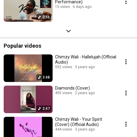
Performance)
15 views
6 days ago
0:56
Popular videos
Chimzy Wali - Hallelujah (Official
Audio)
592 views
3 years ago
3:48
Diamonds (Cover)
495 views
2 years ago
2:47
Chimzy Wali - Your Spirit
(Cover) (Official Audio)
444 views
3 years ago