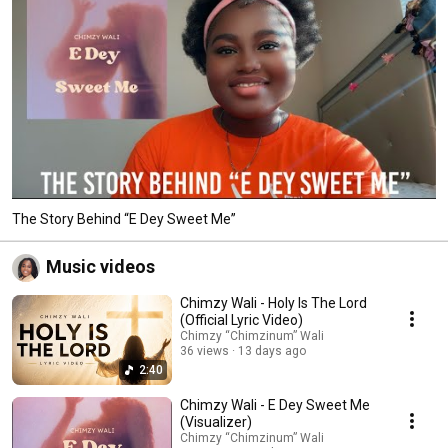
The Story Behind “E Dey Sweet Me”
Music videos
Chimzy Wali - Holy Is The Lord
(Official Lyric Video)
Chimzy “Chimzinum” Wali
36 views
13 days ago
2:40
Chimzy Wali - E Dey Sweet Me
(Visualizer)
Chimzy “Chimzinum” Wali