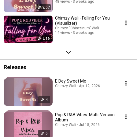
48 views
3 weeks ago
2:57
Chimzy Wali - Falling For You
(Visualizer)
Chimzy “Chimzinum” Wali
14 views
3 weeks ago
2:16
Releases
E Dey Sweet Me
Chimzy Wali · Apr 12, 2026
4
Pop & R&B Vibes: Multi-Version
Album
Chimzy Wali · Jul 15, 2026
6