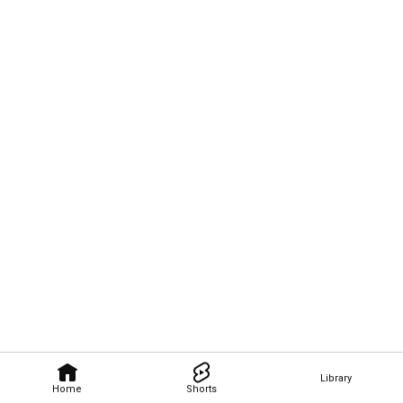
Library
Home
Shorts