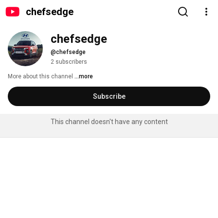
chefsedge
chefsedge
@chefsedge
2 subscribers
More about this channel
...more
Subscribe
This channel doesn't have any content