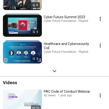
8
Cyber Future Summit 2023
Cyber Future Foundation · Playlist
4
Healthcare and Cybersecurity
CoE
Cyber Future Foundation · Playlist
3
Videos
PAC Code of Conduct Webinar
42 views
1 year ago
55:02