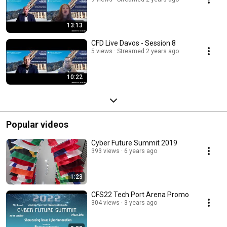
13:13
CFD Live Davos - Session 8
5 views
Streamed 2 years ago
10:22
Popular videos
Cyber Future Summit 2019
393 views
6 years ago
1:23
CFS22 Tech Port Arena Promo
304 views
3 years ago