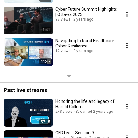
Cyber Future Summit Highlights
| Ottawa 2023
98 views
2 years ago
1:41
Navigating to Rural Healthcare
Cyber Resilience
12 views
2 years ago
44:47
Past live streams
Honoring the life and legacy of
Harold Collum
243 views
Streamed 2 years ago
57:15
CFD Live - Session 9
9 views
Streamed 2 years ago