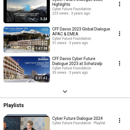
Highlights
Cyber Future Foundation
223 views
3 years ago
5:24
CFF Davos 2023 Global Dialogue
APAC & EMEA
Cyber Future Foundation
31 views
3 years ago
1:47:38
CFF Davos Cyber Future
Dialogue 2023 at Schatzalp
Cyber Future Foundation
35 views
3 years ago
5:31:42
Playlists
Cyber Future Dialogue 2024
Cyber Future Foundation · Playlist