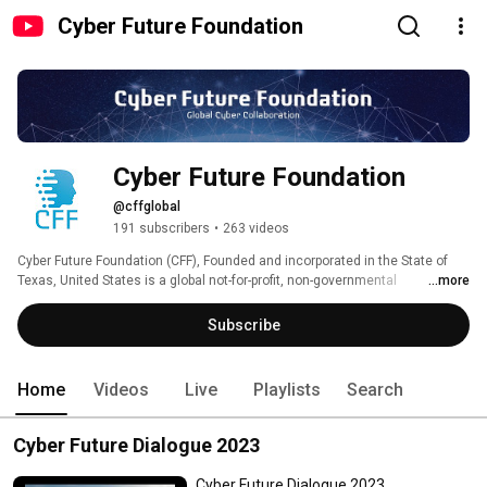
Cyber Future Foundation
Cyber Future Foundation
@cffglobal
191 subscribers
•
263 videos
Cyber Future Foundation (CFF), Founded and incorporated in the State of 
Texas, United States is a global not-for-profit, non-governmental 
...more
organization focused on the positive and meaningful development and use 
of cyber in its current and future shape. CFF's mission is, to positively 
Subscribe
impact the for the cyber domain by turning thought leadership into action. 
CFF is a group of Cyber Futurists, who have assembled to put their 
collective expertise and experience to create 'A Better Cyber Future'. 
Home
Videos
Live
Playlists
Search
Cyber Future Dialogue 2023
Cyber Future Dialogue 2023