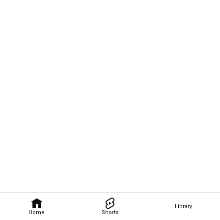
Library
Home
Shorts