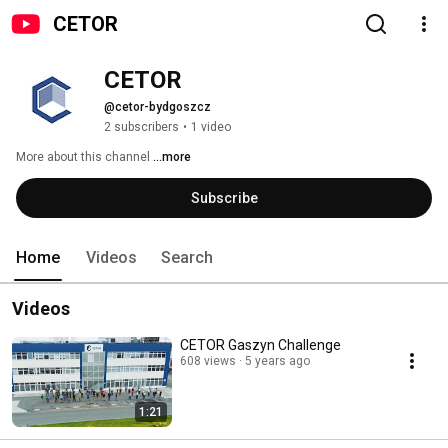
CETOR
CETOR
@cetor-bydgoszcz
2 subscribers
•
1 video
More about this channel
...more
Subscribe
Home
Videos
Search
Videos
CETOR Gaszyn Challenge
608 views
5 years ago
1:21