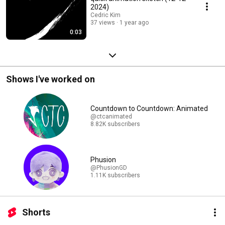
2024)
Cedric Kim
37 views
1 year ago
0:03
Shows I've worked on
Countdown to Countdown: Animated
@ctcanimated
8.82K subscribers
Phusion
@PhusionGD
1.11K subscribers
Shorts