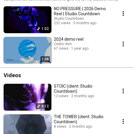
NO PRESSURE | 2026 Demo
Reel | Studio Countdown
Studio Countdown
232 views
5 months ago
1:02
2024 demo reel
Cedric Kim
67 views
1 year ago
1:08
Videos
STOIC (client: Studio
Countdown)
12 views
2 months ago
0:12
THE TOWER (client: Studio
Countdown)
8 views
2 months ago