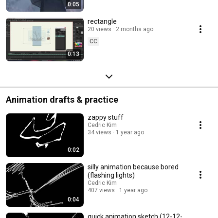
0:05
rectangle
20 views
2 months ago
CC
0:13
Animation drafts & practice
zappy stuff
Cedric Kim
34 views
1 year ago
0:02
silly animation because bored
(flashing lights)
Cedric Kim
407 views
1 year ago
0:04
quick animation sketch (12-12-