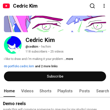
Cedric Kim
Cedric Kim
@cedkim
•
he/him
118 subscribers
•
25 videos
i like to draw and i'm making it your problem 
...more
portfolio.cedric.kim
and 2 more links
Subscribe
Home
Videos
Shorts
Playlists
Posts
Search
Demo reels
surely this will convince someone to give me (or my studio) money