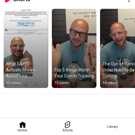
What SAFER 
The Out-of-Servi
Actually Shows 
Top 5 things Worth 
Order Nobody Se
About Your 
Your Coin in Trucking
Coming
Company
25 views
73 views
34 views
Library
Home
Shorts