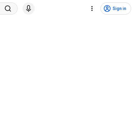
Sign in