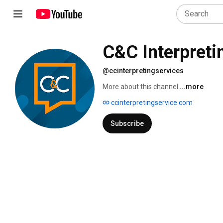
C&C Interpreti
@ccinterpretingservices
More about this channel
...more
ccinterpretingservice.com
Subscribe