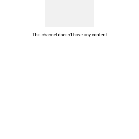
This channel doesn't have any content