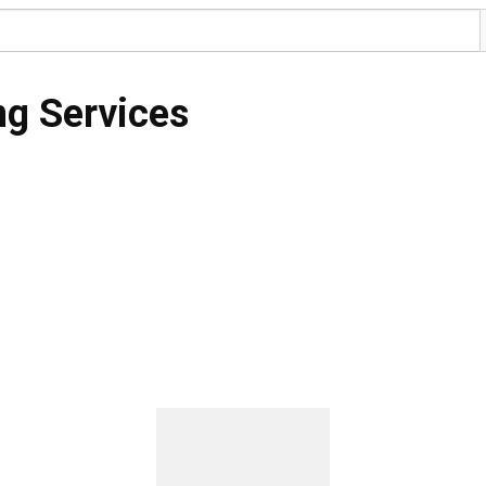
ng Services