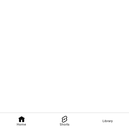
Library
Home
Shorts