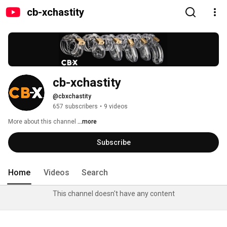
cb-xchastity
cb-xchastity
@cbxchastity
657 subscribers
•
9 videos
More about this channel
...more
Subscribe
Home
Videos
Search
This channel doesn't have any content