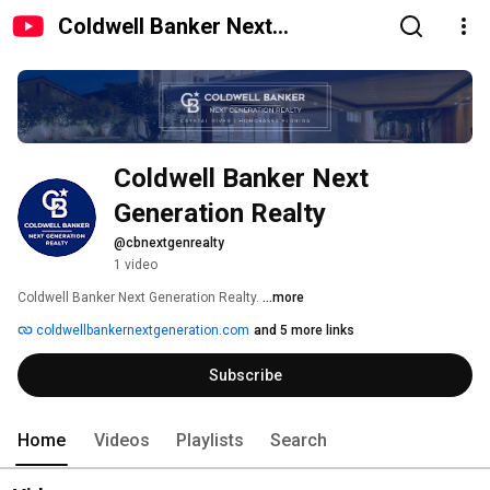
Coldwell Banker Next
Generation Realty
Coldwell Banker Next 
Generation Realty
@cbnextgenrealty
1 video
Coldwell Banker Next Generation Realty. 
...more
coldwellbankernextgeneration.com
and 5 more links
Subscribe
Home
Videos
Playlists
Search