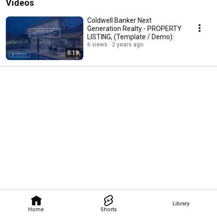
Videos
Coldwell Banker Next
Generation Realty - PROPERTY
LISTING, (Template / Demo):
6 views
2 years ago
0:19
Library
Home
Shorts