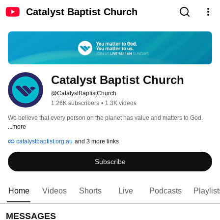
Catalyst Baptist Church
Catalyst Baptist Church
@CatalystBaptistChurch
1.26K subscribers
•
1.3K videos
We believe that every person on the planet has value and matters to God. 
...more
catalystbaptist.org.au
and 3 more links
Subscribe
Home
Videos
Shorts
Live
Podcasts
Playlist
MESSAGES