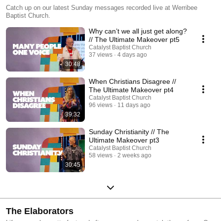
Catch up on our latest Sunday messages recorded live at Werribee
Baptist Church.
Why can’t we all just get along?
// The Ultimate Makeover pt5
Catalyst Baptist Church
37 views
4 days ago
30:48
When Christians Disagree //
The Ultimate Makeover pt4
Catalyst Baptist Church
96 views
11 days ago
39:32
Sunday Christianity // The
Ultimate Makeover pt3
Catalyst Baptist Church
58 views
2 weeks ago
30:45
The Elaborators