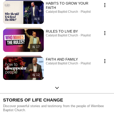
HABITS TO GROW YOUR
FAITH
Catalyst Baptist Church · Playlist
6
RULES TO LIVE BY
Catalyst Baptist Church · Playlist
17
FAITH AND FAMILY
Catalyst Baptist Church · Playlist
12
STORIES OF LIFE CHANGE
Discover powerful stories and testimony from the people of Werribee
Baptist Church.