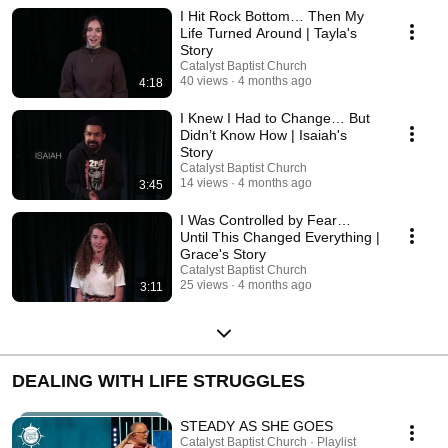
I Hit Rock Bottom… Then My
Life Turned Around | Tayla's
Story
Catalyst Baptist Church
40 views
4 months ago
4:18
I Knew I Had to Change… But
Didn’t Know How | Isaiah's
Story
Catalyst Baptist Church
14 views
4 months ago
3:45
I Was Controlled by Fear…
Until This Changed Everything |
Grace's Story
Catalyst Baptist Church
25 views
4 months ago
3:11
DEALING WITH LIFE STRUGGLES
STEADY AS SHE GOES
Catalyst Baptist Church · Playlist