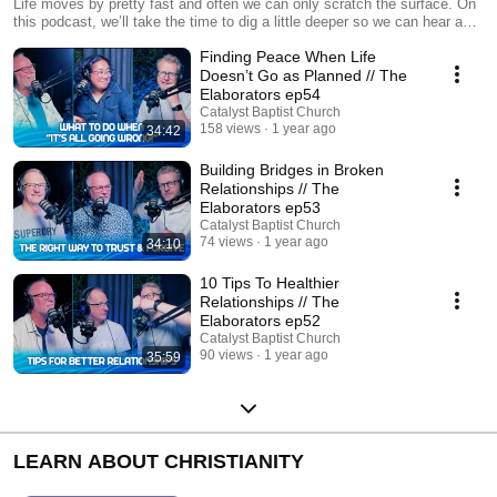
Life moves by pretty fast and often we can only scratch the surface. On
this podcast, we’ll take the time to dig a little deeper so we can hear a
little more, covering topics of faith, life and who knows what else! We are
Finding Peace When Life
The Elaborators.
Doesn’t Go as Planned // The
Elaborators ep54
Catalyst Baptist Church
158 views
1 year ago
34:42
Building Bridges in Broken
Relationships // The
Elaborators ep53
Catalyst Baptist Church
74 views
1 year ago
34:10
10 Tips To Healthier
Relationships // The
Elaborators ep52
Catalyst Baptist Church
90 views
1 year ago
35:59
LEARN ABOUT CHRISTIANITY