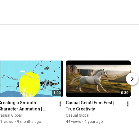
1:00
0:30
Creating a Smooth 
Casual GenAI Film Fest | 
Character Animation | 
True Creativity
Casual
asual Global
Casual Global
21 views
•
9 months ago
44 views
•
1 year ago