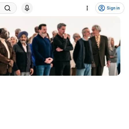
Sign in