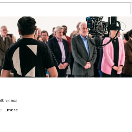
80 videos
. 
...more