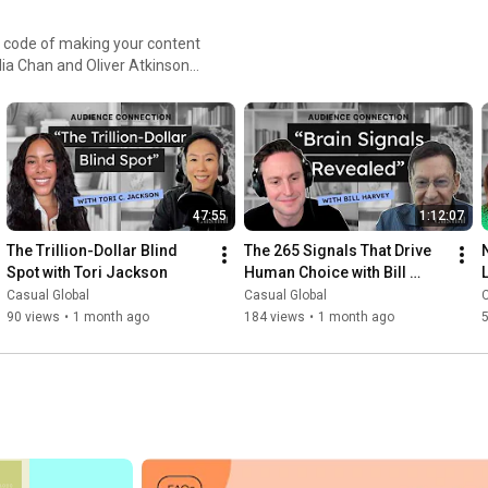
 code of making your content
sonates and builds lasting
ng conversations with
e mastering the art of
cal experiences, and valuable
eter, or brand leader, this
47:55
1:12:07
ky: @casualglobal.bsky.social
The Trillion-Dollar Blind 
The 265 Signals That Drive 
Spot with Tori Jackson
Human Choice with Bill 
Harvey
Casual Global
Casual Global
C
90 views
•
1 month ago
184 views
•
1 month ago