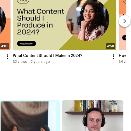
4:01
4:58
What Content Should I Make in 2024?
How Do
32 views
•
2 years ago
64 vie