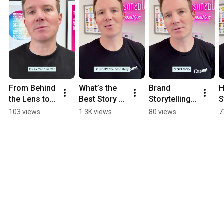
From Behind 
What’s the 
Brand 
H
the Lens to 
Best Story 
Storytelling 
S
On Camera
Your Brand 
Isn’t One 
D
103 views
1.3K views
80 views
7
Hasn’t Told 
Size Fits All
F
Yet?
R