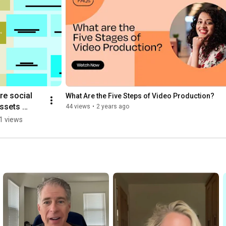
re social 
What Are the Five Steps of Video Production?
ssets 
44 views
•
2 years ago
ncluded in 
1 views
he project?