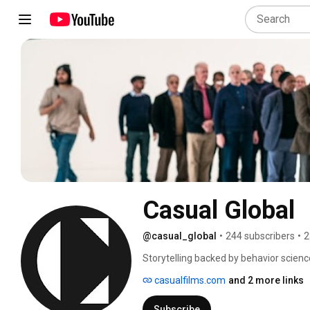
Casual Global
@casual_global
•
244 subscribers
•
2
Storytelling backed by behavior science
casualfilms.com
and 2 more links
Subscribe