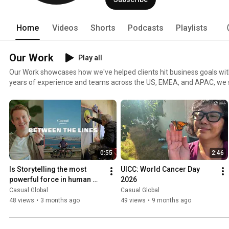
Home
Videos
Shorts
Podcasts
Playlists
Our Work
Play all
Our Work showcases how we've helped clients hit business goals with 
years of experience and teams across the US, EMEA, and APAC, we 
driven storytelling that connects brands with their audiences. From creative development to final
delivery—all under one roof—we produce corporate videos, branded 
internal comms, and more. Explore how we bring strategy, craft, and
video.
0:55
2:46
Is Storytelling the most 
UICC: World Cancer Day 
powerful force in human 
2026
history?
Casual Global
Casual Global
48 views
•
3 months ago
49 views
•
9 months ago