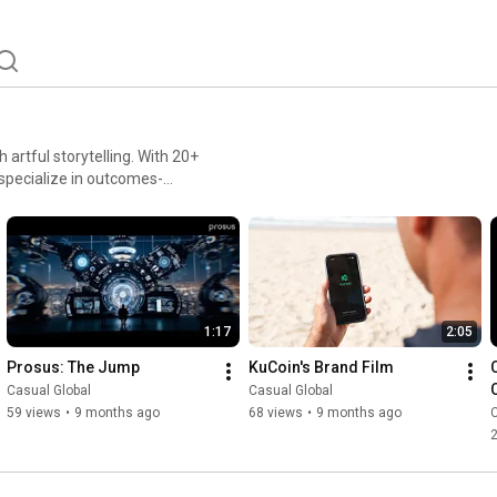
artful storytelling. With 20+
specialize in outcomes-
content, social campaigns,
 results together through
1:17
2:05
Prosus: The Jump
KuCoin's Brand Film
Casual Global
Casual Global
59 views
•
9 months ago
68 views
•
9 months ago
C