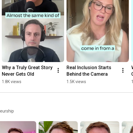
Why a Truly Great Story 
Real Inclusion Starts 
Never Gets Old
Behind the Camera
1.8K views
1.5K views
neurship