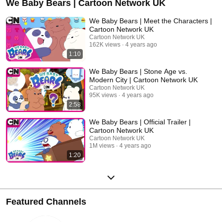
We Baby Bears | Cartoon Network UK
We Baby Bears | Meet the Characters |
Cartoon Network UK
Cartoon Network UK
162K views
4 years ago
1:10
We Baby Bears | Stone Age vs.
Modern City | Cartoon Network UK
Cartoon Network UK
95K views
4 years ago
2:58
We Baby Bears | Official Trailer |
Cartoon Network UK
Cartoon Network UK
1M views
4 years ago
1:20
Featured Channels