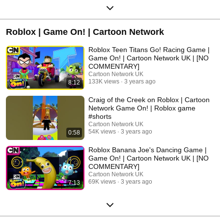
Roblox | Game On! | Cartoon Network
Roblox Teen Titans Go! Racing Game |
Game On! | Cartoon Network UK | [NO
COMMENTARY]
Cartoon Network UK
133K views
3 years ago
8:12
Craig of the Creek on Roblox | Cartoon
Network Game On! | Roblox game
#shorts
Cartoon Network UK
54K views
3 years ago
0:58
Roblox Banana Joe's Dancing Game |
Game On! | Cartoon Network UK | [NO
COMMENTARY]
Cartoon Network UK
69K views
3 years ago
7:13