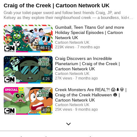
Craig of the Creek | Cartoon Network UK
Grab your toilet-paper sword and follow best friends Craig, JP, and
Kelsey as they explore their neighbourhood creek — a boundless, kid-run
world full of colourful characters that fosters new imaginative adventures
Gumball, Teen Titans Go! and more
every day.
Holiday Special Episodes | Cartoon
Network UK
Cartoon Network UK
219K views
7 months ago
1:46:17
Craig Discovers an Incredible
Planetarium | Craig of the Creek |
Cartoon Network UK
Cartoon Network UK
27K views
7 months ago
4:26
Creek Monsters Are REAL?! 😱🌲💀 |
Craig of the Creek Halloween 🎃 |
Cartoon Network UK
Cartoon Network UK
25K views
9 months ago
4:39