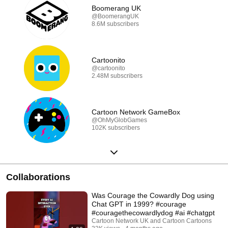
Boomerang UK
@BoomerangUK
8.6M subscribers
Cartoonito
@cartoonito
2.48M subscribers
Cartoon Network GameBox
@OhMyGlobGames
102K subscribers
Collaborations
Was Courage the Cowardly Dog using
Chat GPT in 1999? #courage
#couragethecowardlydog #ai #chatgpt
Cartoon Network UK and Cartoon Cartoons