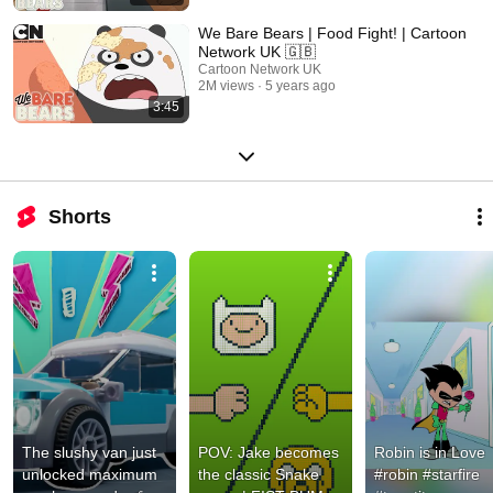
We Bare Bears | Food Fight! | Cartoon
Network UK 🇬🇧
Cartoon Network UK
2M views
5 years ago
3:45
Shorts
The slushy van just 
POV: Jake becomes 
Robin is in Love 
unlocked maximum 
the classic Snake 
#robin #starfire 