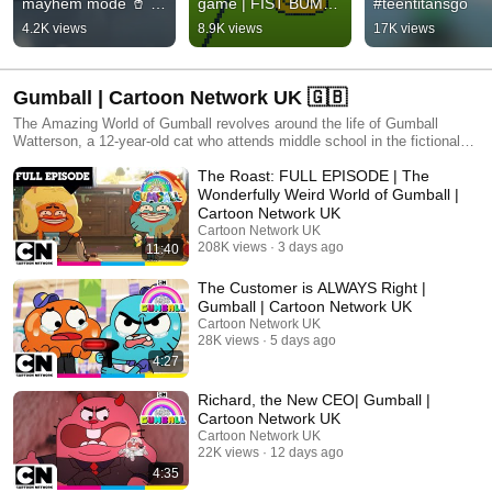
mayhem mode 🥤 | 
game | FIST BUMP 
#teentitansgo
LEGO City No Limits 
🤜🤛 Adventure 
4.2K views
8.9K views
17K views
MAX
Time: Side Quests 
⚔️ 5th October
Gumball | Cartoon Network UK 🇬🇧
The Amazing World of Gumball revolves around the life of Gumball
Watterson, a 12-year-old cat who attends middle school in the fictional
city of Elmore. Accompanied by his adoptive goldfish brother and best
The Roast: FULL EPISODE | The
friend Darwin, he frequently finds himself involved in various
shenanigans around the city, during which he interacts with his other
Wonderfully Weird World of Gumball |
family members, sister Anais and parents Nicole and Richard, and an
Cartoon Network UK
extended supporting cast of characters. With relatable themes and a
Cartoon Network UK
unique cast of characters, The Amazing World of Gumball exemplifies
208K views
3 days ago
11:40
the funny, amazing, sweet and optimistic side of kids' everyday life.
Injected with a good deal of humor and unpredictable nonsense,
The Customer is ALWAYS Right |
Gumball's world reflects the modern family and everyday issues that kids
Gumball | Cartoon Network UK
understand.
Cartoon Network UK
28K views
5 days ago
4:27
Richard, the New CEO| Gumball |
Cartoon Network UK
Cartoon Network UK
22K views
12 days ago
4:35