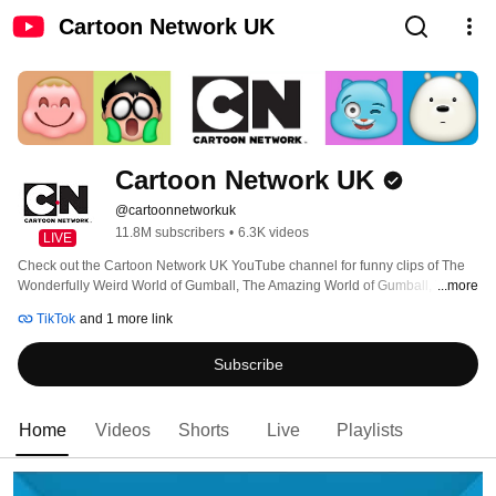
Cartoon Network UK
Cartoon Network UK
@cartoonnetworkuk
11.8M subscribers
•
6.3K videos
LIVE
Check out the Cartoon Network UK YouTube channel for funny clips of The 
Wonderfully Weird World of Gumball, The Amazing World of Gumball, Teen 
...more
Titans Go!, Craig of the Creek, Adventure Time, We Bare Bears, The Heroic 
TikTok
and 1 more link
Quest of Valiant Prince Ivandoe, The Powerpuff Girls, Ben 10, We Baby 
Bears, Apple & Onion, Clarence, Uncle Grandpa, Steven Universe and many, 
Subscribe
many more! 
Home
Videos
Shorts
Live
Playlists