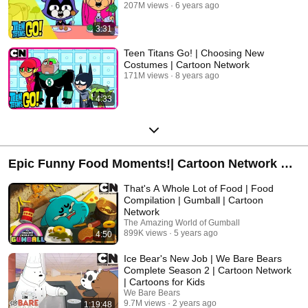
207M views
6 years ago
3:31
Teen Titans Go! | Choosing New
Costumes | Cartoon Network
171M views
8 years ago
4:33
Epic Funny Food Moments!| Cartoon Network UK
| Gumball, Adventure Time, Clarence, Regular
That's A Whole Lot of Food | Food
Show, We Bear Bears, Steven Universe and
Compilation | Gumball | Cartoon
Network
more!
The Amazing World of Gumball
899K views
5 years ago
4:50
Ice Bear's New Job | We Bare Bears
Complete Season 2 | Cartoon Network
| Cartoons for Kids
We Bare Bears
9.7M views
2 years ago
1:19:48