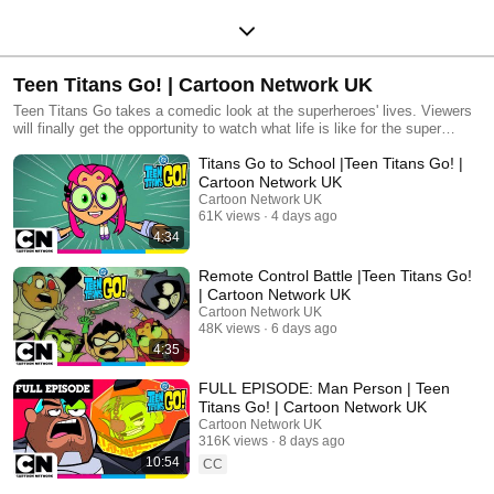
Teen Titans Go! | Cartoon Network UK
Teen Titans Go takes a comedic look at the superheroes' lives. Viewers
will finally get the opportunity to watch what life is like for the super
teens.
Titans Go to School |Teen Titans Go! |
Cartoon Network UK
Cartoon Network UK
61K views
4 days ago
4:34
Remote Control Battle |Teen Titans Go!
| Cartoon Network UK
Cartoon Network UK
48K views
6 days ago
4:35
FULL EPISODE: Man Person | Teen
Titans Go! | Cartoon Network UK
Cartoon Network UK
316K views
8 days ago
10:54
CC