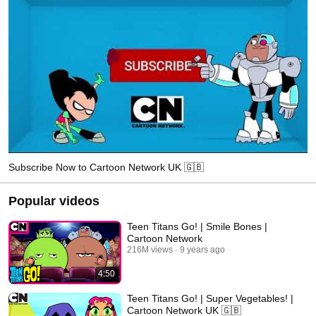
Subscribe Now to Cartoon Network UK 🇬🇧
Popular videos
Teen Titans Go! | Smile Bones |
Cartoon Network
216M views
9 years ago
4:50
Teen Titans Go! | Super Vegetables! |
Cartoon Network UK 🇬🇧