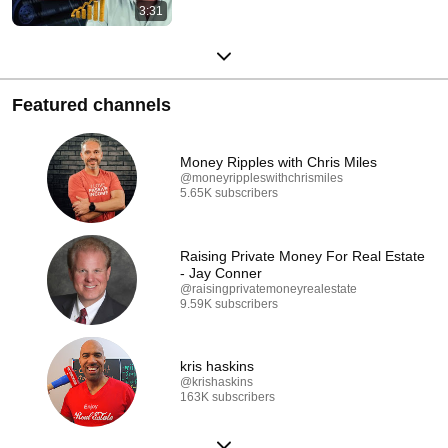
3:31
Featured channels
Money Ripples with Chris Miles
@moneyrippleswithchrismiles
5.65K subscribers
Raising Private Money For Real Estate
- Jay Conner
@raisingprivatemoneyrealestate
9.59K subscribers
kris haskins
@krishaskins
163K subscribers