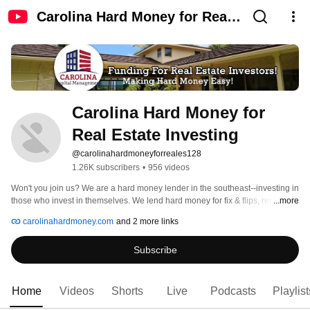
Carolina Hard Money for Real
Estate Investing
Carolina Hard Money for 
Real Estate Investing
@carolinahardmoneyforreales128
1.26K subscribers
•
956 videos
Won't you join us? We are a hard money lender in the southeast--investing in 
those who invest in themselves. We lend hard money for fix & flips, rentals, 
...more
new construction, commercial and multi-family projects in NC, SC, GA, TN, 
carolinahardmoney.com
and 2 more links
VA, and parts of FL. 
Subscribe
Home
Videos
Shorts
Live
Podcasts
Playlist