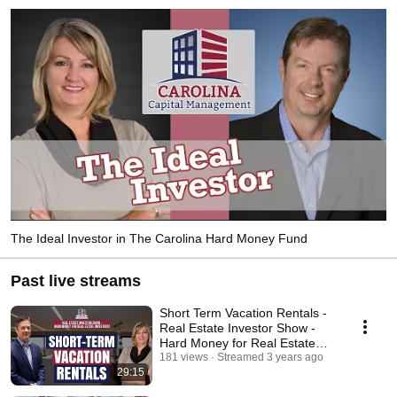
The Ideal Investor in The Carolina Hard Money Fund
Past live streams
Short Term Vacation Rentals -
Real Estate Investor Show -
Hard Money for Real Estate
Investors!
181 views
Streamed 3 years ago
29:15