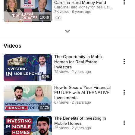
Carolina Hard Money Fund
Carolina Hard Money for Real Estate Investing
2K views
6 years ago
10:49
CC
Videos
The Opportunity in Mobile
Homes for Real Estate
Investors
75 views
2 years ago
5:29
How to Secure Your Financial
FUTURE with ALTERNATIVE
Investments
67 views
2 years ago
37:25
The Benefits of Investing in
Mobile Homes
26 views
2 years ago