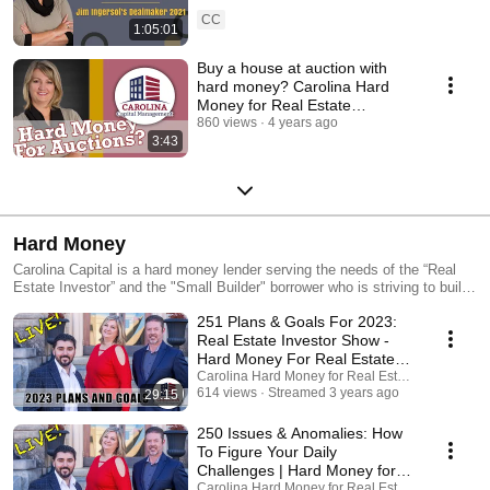
Investors
CC
1:05:01
Buy a house at auction with
hard money? Carolina Hard
Money for Real Estate
Investors
860 views
4 years ago
3:43
Hard Money
Carolina Capital is a hard money lender serving the needs of the “Real
Estate Investor” and the "Small Builder" borrower who is striving to build
wealth and generate income for themselves and their families. We offer
251 Plans & Goals For 2023:
“hard money rehab loans” and "Ground up Construction Loans" for
investors only in NC, SC, GA, VA and TN (some areas of FL, as well).
Real Estate Investor Show -
As part of our business practices, we also serve as consultants for
Hard Money For Real Estate
investors guiding them to network with other investors and educating
Investors
Carolina Hard Money for Real Estate Investing
them in locating and structuring transactions. Rarely, if ever, will you find
614 views
Streamed 3 years ago
29:15
a hard money lender willing to invest in your success like Carolina
Capital Management. Listen to our Podcast:
250 Issues & Anomalies: How
https://thealternativeinvestor.libsyn.com/ Subscribe:
To Figure Your Daily
http://thealternativeinvestor.libsyn.com/rss Visit our website:
Challenges | Hard Money for
https://carolinahardmoney.com YouTube Channel:
Real Estate Investors
Carolina Hard Money for Real Estate Investing