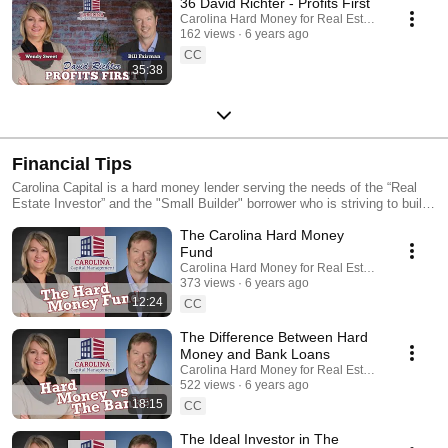
36 David Richter - Profits First
Carolina Hard Money for Real Estate Investing
162 views
6 years ago
CC
35:38
Financial Tips
Carolina Capital is a hard money lender serving the needs of the “Real
Estate Investor” and the "Small Builder" borrower who is striving to build
wealth and generate income for themselves and their families. We offer
The Carolina Hard Money
“hard money rehab loans” and "Ground up Construction Loans" for
investors only in NC, SC, GA, VA and TN (some areas of FL, as well).
Fund
As part of our business practices, we also serve as consultants for
Carolina Hard Money for Real Estate Investing
investors guiding them to network with other investors and educating
373 views
6 years ago
them in locating and structuring transactions. Rarely, if ever, will you find
12:24
CC
a hard money lender willing to invest in your success like Carolina
Capital Management. Listen to our Podcast:
The Difference Between Hard
https://thealternativeinvestor.libsyn.com/ Subscribe:
Money and Bank Loans
http://thealternativeinvestor.libsyn.com/rss Visit our website:
Carolina Hard Money for Real Estate Investing
https://carolinahardmoney.com YouTube Channel:
522 views
6 years ago
https://www.youtube.com/channel/UCYzCFOvEt2n9TchgECLwpww/
18:15
CC
Facebook: https://www.facebook.com/CarolinaHardMoney/
The Ideal Investor in The