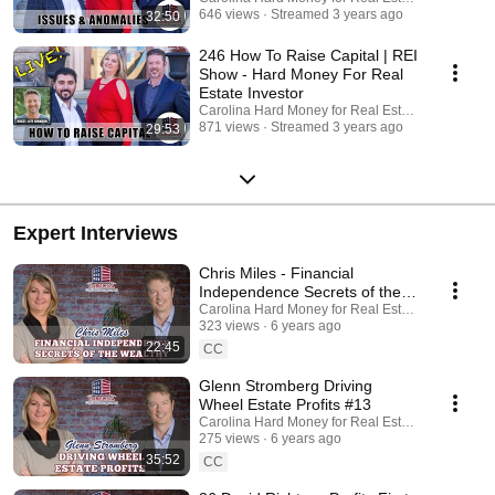
https://www.youtube.com/channel/UCYzCFOvEt2n9TchgECLwpww/
646 views
Streamed 3 years ago
32:50
Facebook: https://www.facebook.com/CarolinaHardMoney/
246 How To Raise Capital | REI
Show - Hard Money For Real
Estate Investor
Carolina Hard Money for Real Estate Investing
871 views
Streamed 3 years ago
29:53
Expert Interviews
Chris Miles - Financial
Independence Secrets of the
Wealthy
Carolina Hard Money for Real Estate Investing
323 views
6 years ago
22:45
CC
Glenn Stromberg Driving
Wheel Estate Profits #13
Carolina Hard Money for Real Estate Investing
275 views
6 years ago
35:52
CC