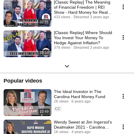
[Classic Replay] The Meaning
of Financial Freedom | REI
Show - Hard Money for Real
Estate Investors
433 views
Streamed 3 years ago
32:31
[Classic Replay] Where Should
You Invest Your Money To
Hedge Against Inflation?
378 views
Streamed 3 years ago
35:54
Popular videos
The Ideal Investor in The
Carolina Hard Money Fund
2K views
6 years ago
CC
10:49
Wendy Sweet at Jim Ingersol's
Dealmaker 2021 - Carolina
Hard Money for Real Estate
1K views
4 years ago