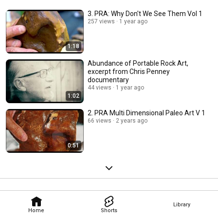
3. PRA: Why Don't We See Them Vol 1
257 views
1 year ago
1:18
Abundance of Portable Rock Art,
excerpt from Chris Penney
documentary
44 views
1 year ago
1:02
2. PRA Multi Dimensional Paleo Art V 1
66 views
2 years ago
0:51
Library
Home
Shorts