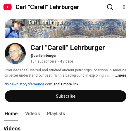
Carl "Carell" Lehrburger
Carl "Carell" Lehrburger
@carllehrburger
104 subscribers
•
4 videos
Over decades I visited and studied ancient petroglyph locations in America 
to better understand our past . With a background in exploring sacred sites 
...more
I penned Secrets of Ancient America: Archaeoastronomy and the Legacy 
newhistoryofamerica.com
and 1 more link
of the Phoenicians, Celts, and other Foreign Explorers, which describes a 
lost history of the America’s and presents new insights and discoveries 
Subscribe
addressing the many foreign explorers to the Americas long before 
Columbus. . 
Home
Videos
Playlists
Videos