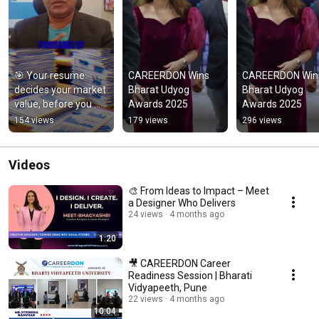
🎯 Your resume 
CAREERDON Wins 
CAREERDON Wins
decides your market 
Bharat Udyog 
Bharat Udyog 
value, before you 
Awards 2025
Awards 2025
ever speak.
154 views
179 views
296 views
Videos
🎨 From Ideas to Impact – Meet
a Designer Who Delivers
24 views
4 months ago
1:20
🎥 CAREERDON Career
Readiness Session | Bharati
Vidyapeeth, Pune
22 views
4 months ago
10:04