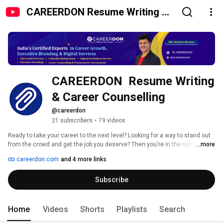
CAREERDON Resume Writing &
Career Counselling
CAREERDON  Resume Writing  
& Career Counselling 
@careerdon
21 subscribers
•
79 videos
Ready to take your career to the next level? Looking for a way to stand out 
from the crowd and get the job you deserve? Then you're in the right place! 
...more
CAREERDON provides personalized career-support services tailored to your 
careerdon.com
and 4 more links
specific needs. With our expertise in resume, CV writing, Linkedin banner 
design and cover letter creation, we can help you make an impactful 
Subscribe
impression on employers and start achieving your career goals. Subscribe 
today and learn how to create a professional profile that will get results! 
Home
Videos
Shorts
Playlists
Search