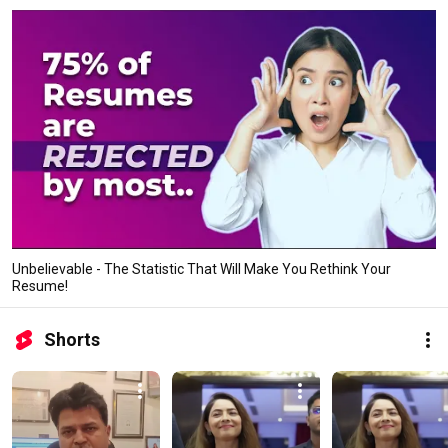
Unbelievable - The Statistic That Will Make You Rethink Your
Resume!
Shorts