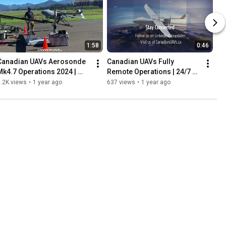
1:58
0:46
Canadian UAVs Aerosonde 
Canadian UAVs Fully 
Mk4.7 Operations 2024 | 
Remote Operations | 24/7 
Contractor-Owned UAV 
BVLOS with Sparrowhawk™ 
.2K views
•
1 year ago
637 views
•
1 year ago
Services Across Canada
Radar & Advanced Permits