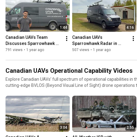
1:44
4:16
Canadian UAVs Team 
Canadian UAVs 
Discusses Sparrowhawk 
Sparrowhawk Radar in 
Radar | Advanced BVLOS 
Action | Field-Deployed 
791 views
•
1 year ago
507 views
•
1 year ago
Detect-and-Avoid 
BVLOS Detect and Alert 
Technology
Technology.
Canadian UAVs Operational Capability Videos
Explore Canadian UAVs’ full spectrum of operational capabilities in th
cutting-edge BVLOS (Beyond Visual Line of Sight) drone operations 
missions with the Aerosonde® Mk 4.7, these videos showcase real-
technology demonstrations, and mission-critical performance of our 
highlights our proprietary Sparrowhawk™ radar system, fully remote
AI-integrated surveillance solutions, and collaborations with leadin
organizations across Canada.Whether you're a government agency, 
technology enthusiast, this is your inside look at how Canadian UAV
3:04
2:55
aerial operations across civilian and military sectors.