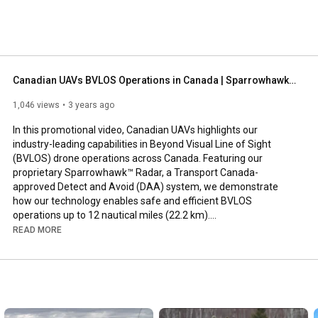
Canadian UAVs BVLOS Operations in Canada | Sparrowhawk™ Radar & Advanced Drone Solutions
1,046 views
3 years ago
In this promotional video, Canadian UAVs highlights our 
industry-leading capabilities in Beyond Visual Line of Sight 
(BVLOS) drone operations across Canada. Featuring our 
proprietary Sparrowhawk™ Radar, a Transport Canada-
approved Detect and Avoid (DAA) system, we demonstrate 
how our technology enables safe and efficient BVLOS 
operations up to 12 nautical miles (22.2 km).​

READ MORE
Key Highlights:

Sparrowhawk™ Radar: Our ground-based radar system, 
combined with Automatic Dependent Surveillance–Broadcast 
(ADS-B), provides comprehensive airspace awareness, 
allowing for BVLOS operations in Class G airspace up to 800 