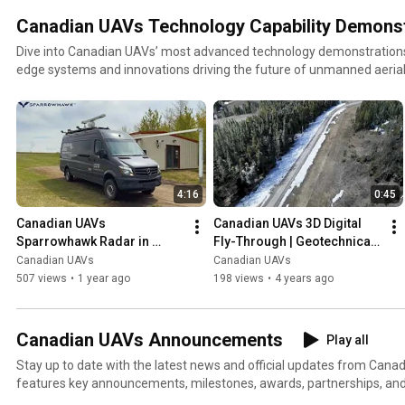
Canadian UAVs Technology Capability Demonst
Dive into Canadian UAVs’ most advanced technology demonstrations, 
edge systems and innovations driving the future of unmanned aerial
playlist features live demos and field tests of our proprietary solution
Sparrowhawk™ radar system, digital twinning, AI-powered surveillanc
range BVLOS capabilities. Each video showcases how our technology is transforming UAV
operations for defense, commercial, and government applications —
geospatial analytics to fully remote autonomous flight systems. Whether you're in aerospace,
geospatial intelligence, or UAS operations, this playlist is your front-
4:16
0:45
Canadian UAV technology.
Canadian UAVs 
Canadian UAVs 3D Digital 
Sparrowhawk Radar in 
Fly-Through | Geotechnical 
Action | Field-Deployed 
Engineering Analysis & 
Canadian UAVs
Canadian UAVs
BVLOS Detect and Alert 
Movement Tracking
507 views
•
1 year ago
198 views
•
4 years ago
Technology.
Canadian UAVs Announcements
Play all
Stay up to date with the latest news and official updates from Canadi
features key announcements, milestones, awards, partnerships, an
that highlight our leadership in Canada's unmanned aerial systems (UAS)