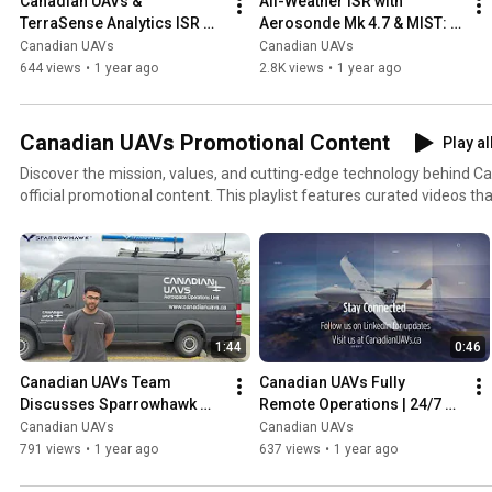
Canadian UAVs & 
All-Weather ISR with 
TerraSense Analytics ISR 
Aerosonde Mk 4.7 & MIST: 
Data Collection Mission at 
Canadian UAVs &  
Canadian UAVs
Canadian UAVs
CFB Edmonton
TerraSense Analytics 
644 views
•
1 year ago
2.8K views
•
1 year ago
Mission Promo
Canadian UAVs Promotional Content
Play al
Discover the mission, values, and cutting-edge technology behind 
official promotional content. This playlist features curated videos t
capabilities, and partnerships across Canada’s aerospace, defense
sectors. From national event sponsorships to corporate overviews and technology spotlights,
these videos reflect how Canadian UAVs is leading innovation in Beyo
(BVLOS) drone operations, remote UAV services, and proprietary rad
Sparrowhawk™. Whether you're a prospective partner, client, or industry stakeholder, this playlist
offers a dynamic look at how we’re shaping the future of unmanned 
1:44
0:46
Canadian UAVs Team 
Canadian UAVs Fully 
Discusses Sparrowhawk 
Remote Operations | 24/7 
Radar | Advanced BVLOS 
BVLOS with Sparrowhawk™ 
Canadian UAVs
Canadian UAVs
Detect-and-Avoid 
Radar & Advanced Permits
791 views
•
1 year ago
637 views
•
1 year ago
Technology