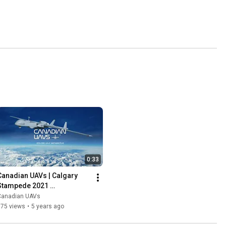
0:33
Canadian UAVs | Calgary 
Stampede 2021 
Sponsorship Promo | 
Canadian UAVs
Pioneers in UAV Innovation
175 views
•
5 years ago