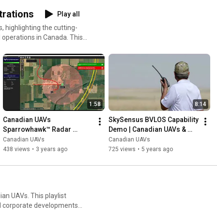
rations
Play all
highlighting the cutting-
 operations in Canada. This
s, including the
e integrations, and long-
 from collision avoidance and
row seat to the future of
1:58
8:14
Canadian UAVs 
SkySensus BVLOS Capability 
Sparrowhawk™ Radar 
Demo | Canadian UAVs & 
Demonstration 2022 | Real-
Peraton Canada Lead 
Canadian UAVs
Canadian UAVs
Time Drone Collision 
Unmanned Flight Innovation
438 views
•
3 years ago
725 views
•
5 years ago
Avoidance Test
an UAVs. This playlist
d corporate developments
 industry. From