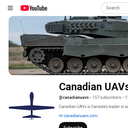
Canadian UAV
@canadianuavs
•
157 subscribers
•
1
Canadian UAVs is Canada’s leader in a
Beyond Visual Line of Sight (BVLOS) dro
canadianuavs.com
reconnaissance (ISR) missions, and full
Subscribe