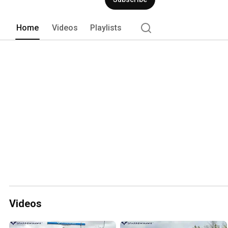
Home
Videos
Playlists
Videos