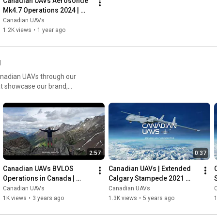
Canadian UAVs Aerosonde 
effectively. ​

Mk4.7 Operations 2024 | 
Contractor-Owned UAV 
Canadian UAVs
For more information on our services and technology, visit: 
Services Across Canada
1.2K views
•
1 year ago
www.canadianuavs.ca 

#CanadianUAVs
#BVLOS
#SparrowhawkRadar
#DroneTechnology
#UAVSolutions
#AirspaceSafety
l
#DetectAndAvoid
#UAVOperations
#CommercialDrones
Canadian UAVs through our
#MilitaryDrones
#FleetManagement
#LockheedMartin
hat showcase our brand,
#InnovationInAviation
#CanadianTech
, and commercial drone
nd Visual Line of Sight
ar systems like
aviation in Canada.
2:57
0:37
Canadian UAVs BVLOS 
Canadian UAVs | Extended 
Operations in Canada | 
Calgary Stampede 2021 
Sparrowhawk™ Radar & 
Promo | UAV Leadership in 
Canadian UAVs
Canadian UAVs
Advanced Drone Solutions
Canada
1K views
•
3 years ago
1.3K views
•
5 years ago