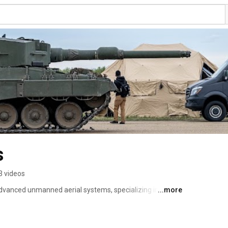
s
3 videos
dvanced unmanned aerial systems, specializing in 
...more
ne operations, intelligence, surveillance & 
y remote flight capabilities. 