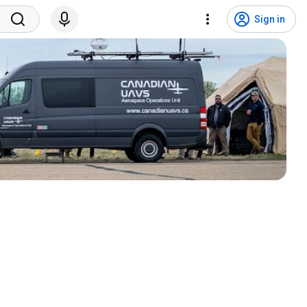
Sign in