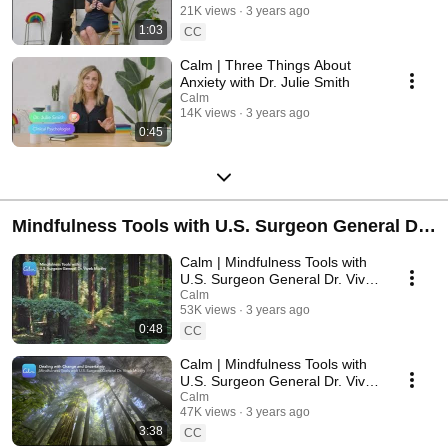
21K views
3 years ago
1:03
CC
Calm | Three Things About
Anxiety with Dr. Julie Smith
Calm
14K views
3 years ago
0:45
Mindfulness Tools with U.S. Surgeon General Dr.
Vivek Murthy
Calm | Mindfulness Tools with
U.S. Surgeon General Dr. Vivek
Murthy - Introduction
Calm
53K views
3 years ago
0:48
CC
Calm | Mindfulness Tools with
U.S. Surgeon General Dr. Vivek
Murthy - Change & Uncertainty
Calm
47K views
3 years ago
3:38
CC