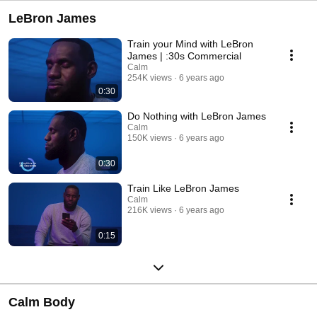
LeBron James
Train your Mind with LeBron
James | :30s Commercial
Calm
254K views
6 years ago
0:30
Do Nothing with LeBron James
Calm
150K views
6 years ago
0:30
Train Like LeBron James
Calm
216K views
6 years ago
0:15
Calm Body