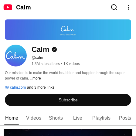
Calm
Calm
@calm
1.3M subscribers
•
1K videos
Our mission is to make the world healthier and happier through the super 
power of calm. 
...more
calm.com
and 3 more links
Subscribe
Home
Videos
Shorts
Live
Playlists
Posts