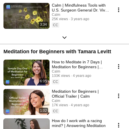
Calm | Mindfulness Tools with
U.S. Surgeon General Dr. Vivek
Murthy - Combating Loneliness
Calm
25K views
3 years ago
3:34
CC
Meditation for Beginners with Tamara Levitt
How to Meditate in 7 Days |
Meditation for Beginners |
Sample Day One | Calm
Calm
133K views
4 years ago
6:05
CC
Meditation for Beginners |
Official Trailer | Calm
Calm
17K views
4 years ago
1:02
CC
How do I work with a racing
mind? | Answering Meditation