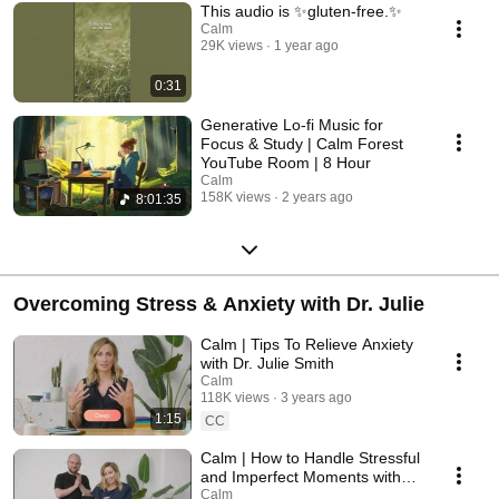
This audio is ✨gluten-free.✨
Calm
29K views
1 year ago
0:31
Generative Lo-fi Music for
Focus & Study | Calm Forest
YouTube Room | 8 Hour
Calm
158K views
2 years ago
8:01:35
Overcoming Stress & Anxiety with Dr. Julie
Calm | Tips To Relieve Anxiety
with Dr. Julie Smith
Calm
118K views
3 years ago
1:15
CC
Calm | How to Handle Stressful
and Imperfect Moments with
Dr. Julie Smith
Calm