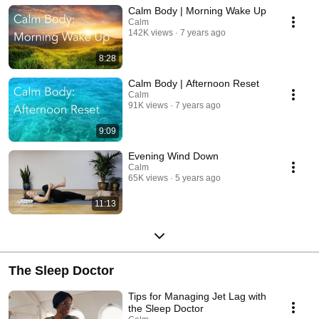
Calm Body | Morning Wake Up
Calm
142K views
7 years ago
8:28
Calm Body | Afternoon Reset
Calm
91K views
7 years ago
9:09
Evening Wind Down
Calm
65K views
5 years ago
11:13
The Sleep Doctor
Tips for Managing Jet Lag with
the Sleep Doctor