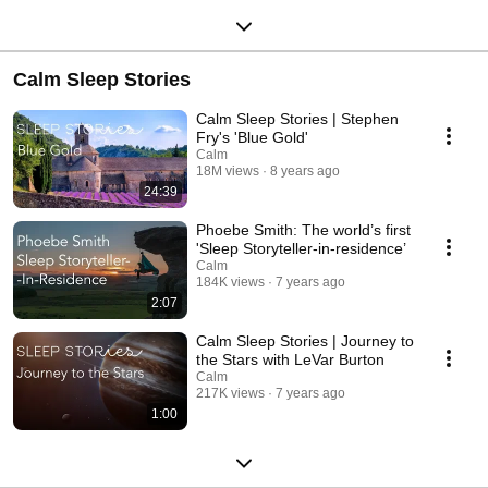
Calm Sleep Stories
Calm Sleep Stories | Stephen
Fry's 'Blue Gold'
Calm
18M views
8 years ago
24:39
Phoebe Smith: The world’s first
'Sleep Storyteller-in-residence’
Calm
184K views
7 years ago
2:07
Calm Sleep Stories | Journey to
the Stars with LeVar Burton
Calm
217K views
7 years ago
1:00