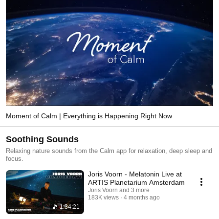
Moment of Calm | Everything is Happening Right Now
Soothing Sounds
Relaxing nature sounds from the Calm app for relaxation, deep sleep and
focus.
Joris Voorn - Melatonin Live at
ARTIS Planetarium Amsterdam
Joris Voorn and 3 more
183K views
4 months ago
1:34:21