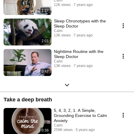
Calm
12K views
7 years ago
1:27
Sleep Chronotypes with the
Sleep Doctor
Calm
13K views
7 years ago
2:01
Nighttime Routine with the
Sleep Doctor
Calm
13K views
7 years ago
0:47
Take a deep breath
5, 4, 3, 2, 1: A Simple,
Grounding Exercise to Calm
Anxiety
Calm
259K views
5 years ago
0:36