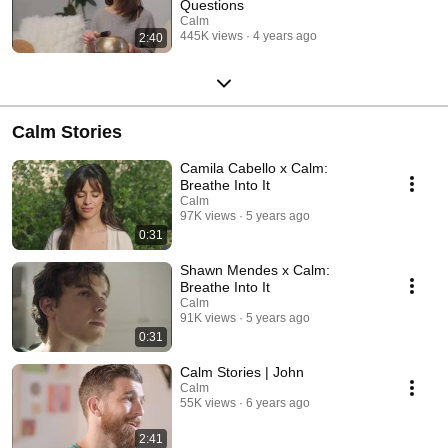
Questions
Calm
445K views
4 years ago
2:40
Calm Stories
Camila Cabello x Calm:
Breathe Into It
Calm
97K views
5 years ago
0:31
Shawn Mendes x Calm:
Breathe Into It
Calm
91K views
5 years ago
0:31
Calm Stories | John
Calm
55K views
6 years ago
2:41