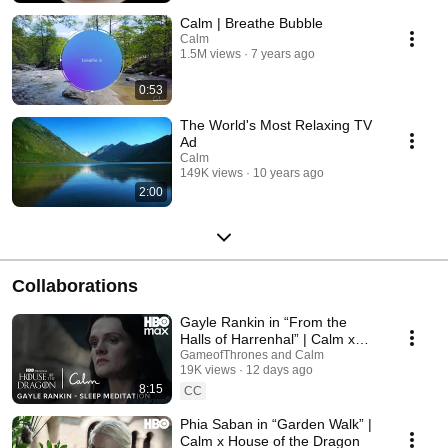
Calm | Breathe Bubble
Calm
1.5M views
7 years ago
0:53
The World's Most Relaxing TV
Ad
Calm
149K views
10 years ago
2:00
Collaborations
Gayle Rankin in “From the
Halls of Harrenhal” | Calm x
House of the Dragon
GameofThrones and Calm
19K views
12 days ago
8:15
CC
Phia Saban in “Garden Walk” |
Calm x House of the Dragon