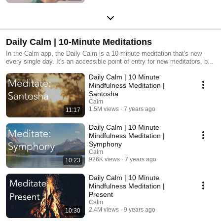
Daily Calm | 10-Minute Meditations
In the Calm app, the Daily Calm is a 10-minute meditation that's new
every single day. It's an accessible point of entry for new meditators, but
is also perfect for seasoned meditators who are looking for a simple,
Daily Calm | 10 Minute
guided, daily meditation. It'll give you something to look forward to each
day while you're establishing or growing your meditation practice.
Mindfulness Meditation |
Santosha
Calm
1.5M views
7 years ago
11:17
Daily Calm | 10 Minute
Mindfulness Meditation |
Symphony
Calm
926K views
7 years ago
10:23
Daily Calm | 10 Minute
Mindfulness Meditation |
Present
Calm
2.4M views
9 years ago
10:30