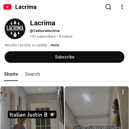
Lacrima
Lacrima
@Cadeunalacrima
192 subscribers
•
4 videos
Ascolta Lacrima su spotify 
...more
Subscribe
Shorts
Search