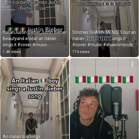
ItalianJustin Bieber,Justin Bieber 
Stitches SHAWN MENDES but an 
Beautyand a beat an italian 
italian 🇮🇹🇮🇹🇮🇹 sings it 
sings it #cover #music 
#cover #music #shawnmendes 
#justinbieber
#stitches
1.4K views
774 views
An italian boy sings 