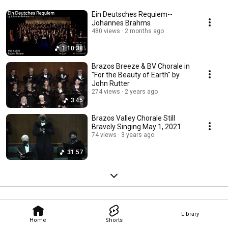
Ein Deutsches Requiem--
Johannes Brahms
480 views
2 months ago
1:10:38
Brazos Breeze & BV Chorale in
"For the Beauty of Earth" by
John Rutter
274 views
2 years ago
3:45
Brazos Valley Chorale Still
Bravely Singing May 1, 2021
74 views
3 years ago
31:57
Library
Home
Shorts