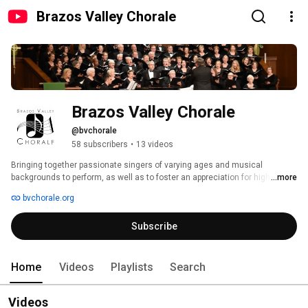
Brazos Valley Chorale
Brazos Valley Chorale
@bvchorale
58 subscribers
•
13 videos
Bringing together passionate singers of varying ages and musical 
backgrounds to perform, as well as to foster an appreciation for high 
...more
quality choral arts in our community. 
bvchorale.org
Subscribe
Home
Videos
Playlists
Search
Videos