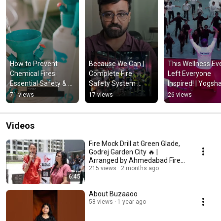
How to Prevent 
Because We Can | 
This Wellness Eve
Chemical Fires: 
Complete Fire 
Left Everyone 
Essential Safety & 
Safety System 
Inspired! | Yogsha
Storage Tips
Solutions | Protect 
Health & Happine
71 views
17 views
26 views
Lives & Businesses 
Event 2026
🔥
Videos
Fire Mock Drill at Green Glade,
Godrej Garden City 🔥 |
Arranged by Ahmedabad Fire
Department
215 views
2 months ago
6:45
About Buzaaoo
58 views
1 year ago