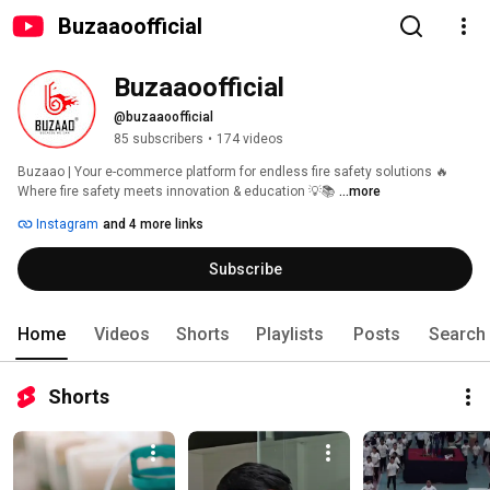
Buzaaoofficial
Buzaaoofficial
@buzaaoofficial
85 subscribers
•
174 videos
Buzaao | Your e-commerce platform for endless fire safety solutions 🔥 
Where fire safety meets innovation & education 💡📚 
...more
Instagram
and 4 more links
Subscribe
Home
Videos
Shorts
Playlists
Posts
Search
Shorts