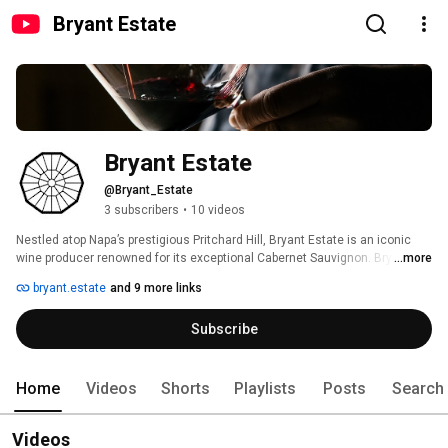
Bryant Estate
Bryant Estate
@Bryant_Estate
3 subscribers
•
10 videos
Nestled atop Napa’s prestigious Pritchard Hill, Bryant Estate is an iconic 
wine producer renowned for its exceptional Cabernet Sauvignon. Bryant 
...more
Estate produces exclusive wines with a focus on biodynamic farming. The 
bryant.estate
and 9 more links
estate's commitment to quality and sustainability has established it as 
one of California's top wine producers. 
Subscribe
Home
Videos
Shorts
Playlists
Posts
Search
Videos