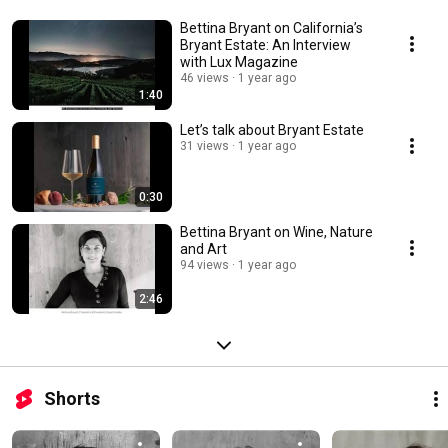
Bettina Bryant on California’s
Bryant Estate: An Interview
with Lux Magazine
46 views
1 year ago
1:40
Let’s talk about Bryant Estate
31 views
1 year ago
0:30
Bettina Bryant on Wine, Nature
and Art
94 views
1 year ago
2:46
Shorts