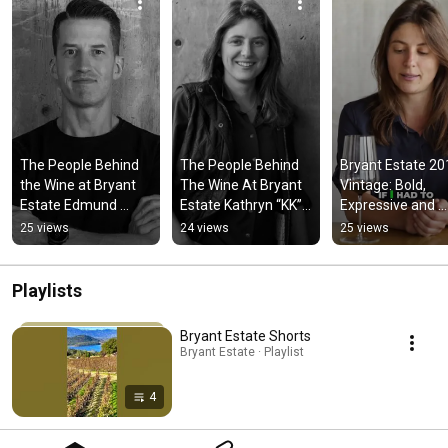
The People Behind 
The People Behind 
Bryant Estate 20
the Wine at Bryant 
The Wine At Bryant 
Vintage: Bold, 
Estate Edmund 
Estate Kathryn “KK” 
Expressive and 
Lowman 
Carothers, About 
Finesse
25 views
24 views
25 views
#bryantestate 
The Bryant Estate 
#wine 
Team 2/3
#napavalleywine
Playlists
Bryant Estate Shorts
Bryant Estate · Playlist
4