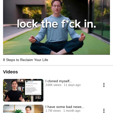
8 Steps to Reclaim Your Life
Videos
I cloned myself...
248K views
11 days ago
3:52
I have some bad news...
1.7M views
1 month ago