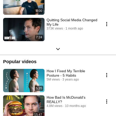
8:00
Quitting Social Media Changed
My Life
373K views
1 month ago
7:24
Popular videos
How I Fixed My Terrible
Posture - 5 Habits
5M views
3 years ago
5:35
How Bad Is McDonald's
REALLY?
4.8M views
10 months ago
15:47