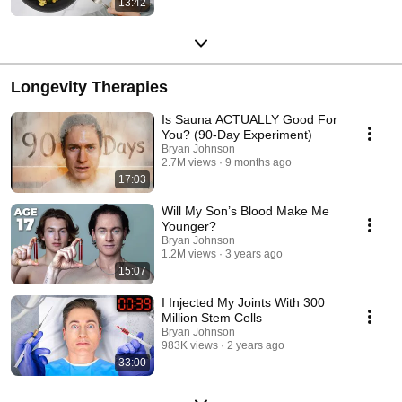
13:42
Longevity Therapies
Is Sauna ACTUALLY Good For
You? (90-Day Experiment)
Bryan Johnson
2.7M views
9 months ago
17:03
Will My Son’s Blood Make Me
Younger?
Bryan Johnson
1.2M views
3 years ago
15:07
I Injected My Joints With 300
Million Stem Cells
Bryan Johnson
983K views
2 years ago
33:00