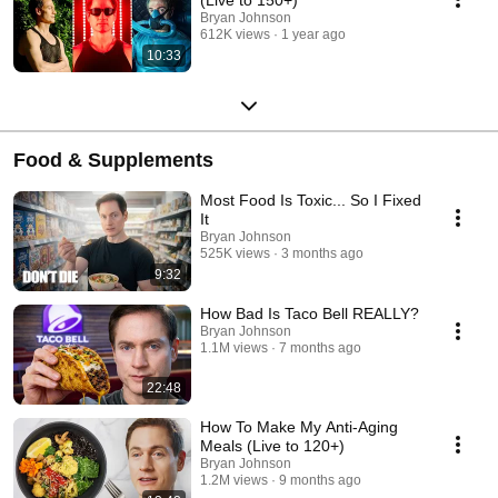
Bryan Johnson
612K views
1 year ago
10:33
Food & Supplements
Most Food Is Toxic... So I Fixed
It
Bryan Johnson
525K views
3 months ago
9:32
How Bad Is Taco Bell REALLY?
Bryan Johnson
1.1M views
7 months ago
22:48
How To Make My Anti-Aging
Meals (Live to 120+)
Bryan Johnson
1.2M views
9 months ago