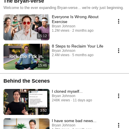
The Bryan-verse
Welcome to the ever expanding Bryan-verse... we're only just beginning.
Everyone Is Wrong About
Exercise
Bryan Johnson
1.2M views
2 months ago
15:12
8 Steps to Reclaim Your Life
Bryan Johnson
2.4M views
5 months ago
15:46
Behind the Scenes
I cloned myself...
Bryan Johnson
248K views
11 days ago
3:52
I have some bad news...
Bryan Johnson