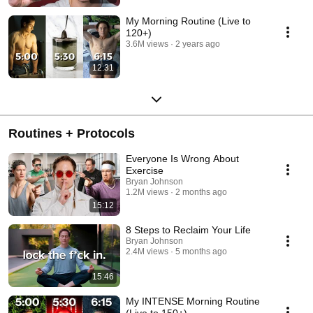
My Morning Routine (Live to
120+)
3.6M views
2 years ago
12:31
Routines + Protocols
Everyone Is Wrong About
Exercise
Bryan Johnson
1.2M views
2 months ago
15:12
8 Steps to Reclaim Your Life
Bryan Johnson
2.4M views
5 months ago
15:46
My INTENSE Morning Routine
(Live to 150+)