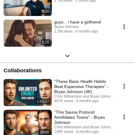
1.7M views
1 month ago
8:00
guys... i have a girlfriend
Bryan Johnson
1.2M views
8 months ago
3:10
Collaborations
“These Basic Health Habits
Beat Expensive Therapies” -
Bryan Johnson (4K)
Chris Williamson and Bryan Johnson
407K views
6 months ago
1:53:47
“This Sauna Protocol
Annihilates Toxins” - Bryan
Johnson
Chris Williamson and Bryan Johnson
199K views
6 months ago
10:06