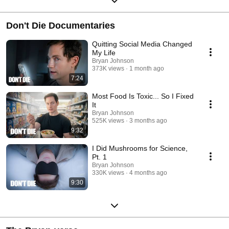
Don't Die Documentaries
Quitting Social Media Changed
My Life
Bryan Johnson
373K views
1 month ago
7:24
Most Food Is Toxic... So I Fixed
It
Bryan Johnson
525K views
3 months ago
9:32
I Did Mushrooms for Science,
Pt. 1
Bryan Johnson
330K views
4 months ago
9:30