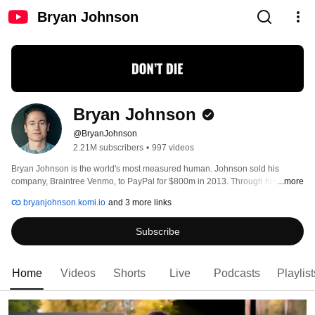
Bryan Johnson
Bryan Johnson
@BryanJohnson
2.21M subscribers
•
997 videos
Bryan Johnson is the world's most measured human. Johnson sold his 
company, Braintree Venmo, to PayPal for $800m in 2013. Through his 
...more
Project Blueprint, Johnson has achieved metabolic health equal to the top 
bryanjohnson.komi.io
and 3 more links
1.5% of 18 year olds, inflammation 66% lower than the average 10 year old, 
and reduced his speed of aging by the equivalent of 31 years. 
Subscribe
Home
Videos
Shorts
Live
Podcasts
Playlist