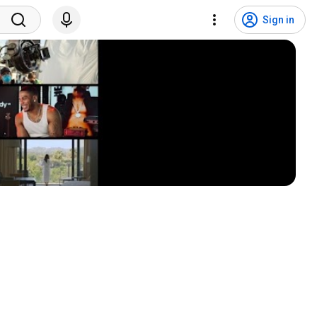
Sign in