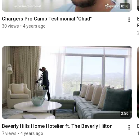
0:16
Chargers Pro Camp Testimonial “Chad”
30 views
•
4 years ago
2:50
Beverly Hills Home Hotelier ft. The Beverly Hilton
7 views
•
4 years ago