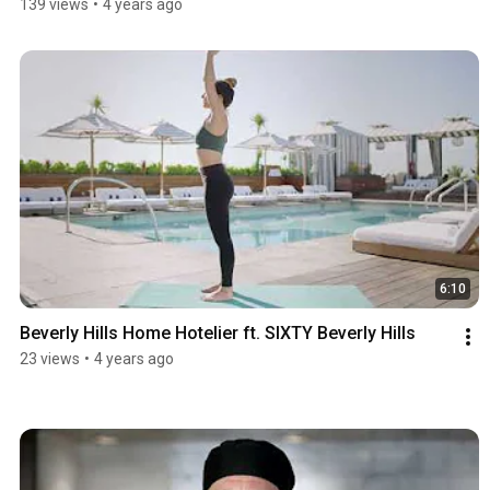
139 views
•
4 years ago
6:10
Beverly Hills Home Hotelier ft. SIXTY Beverly Hills
23 views
•
4 years ago