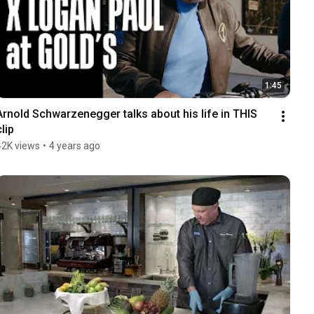
1:45
Arnold Schwarzenegger talks about his life in THIS 
clip
42K views
•
4 years ago