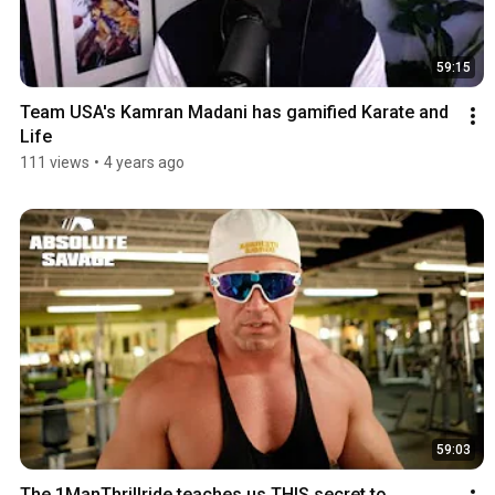
59:15
Team USA's Kamran Madani has gamified Karate and 
Life
111 views
•
4 years ago
59:03
The 1ManThrillride teaches us THIS secret to 