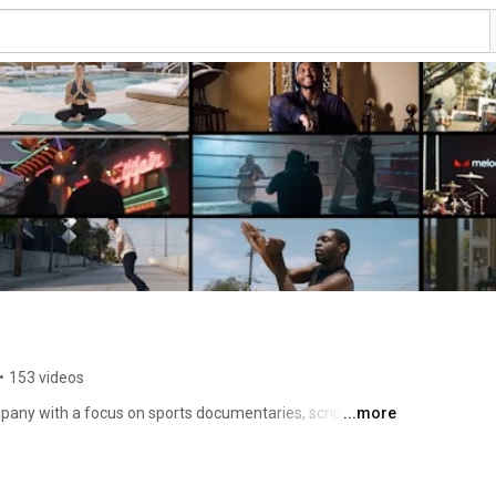
•
153 videos
pany with a focus on sports documentaries, scripted 
...more
rcials, and digital content. Founded in 2020 and based 
e Productions is led by Director/Producer, Danny 