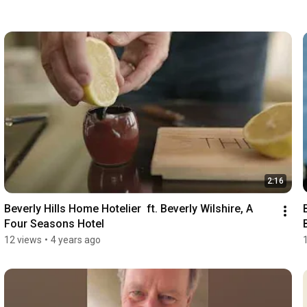
2:16
Beverly Hills Home Hotelier  ft. Beverly Wilshire, A 
Four Seasons Hotel
12 views
•
4 years ago