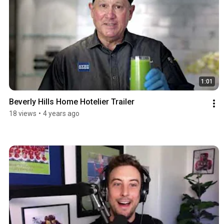
1:01
Beverly Hills Home Hotelier Trailer
18 views
•
4 years ago