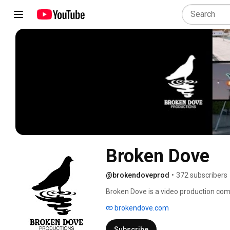
Broken Dove
@brokendoveprod
•
372 subscribers
Broken Dove is a video production com
comedy, music videos, broadcast comme
brokendove.com
out of Santa Monica, Calif. Broken Dov
Simmons. 
Subscribe