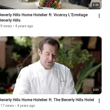
2:26
Beverly Hills Home Hotelier ft. Viceroy L’Ermitage 
Beverly Hills
29 views
•
4 years ago
2:03
Beverly Hills Home Hotelier ft. The Beverly Hills Hotel
117 views
•
4 years ago