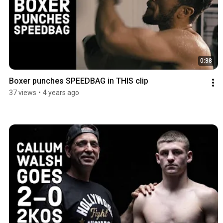
0:38
Boxer punches SPEEDBAG in THIS clip
37 views
•
4 years ago