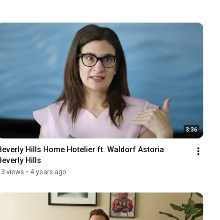
3:36
Beverly Hills Home Hotelier ft. Waldorf Astoria 
Beverly Hills
13 views
•
4 years ago