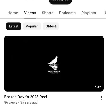
Home
Videos
Shorts
Podcasts
Playlists
Latest
Popular
Oldest
1:47
Broken Dove’s 2023 Reel
86 views
•
3 years ago