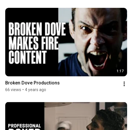
1:17
Broken Dove Productions
66 views
•
4 years ago