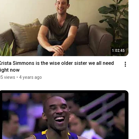
1:02:45
Krista Simmons is the wise older sister we all need 
right now
35 views
•
4 years ago