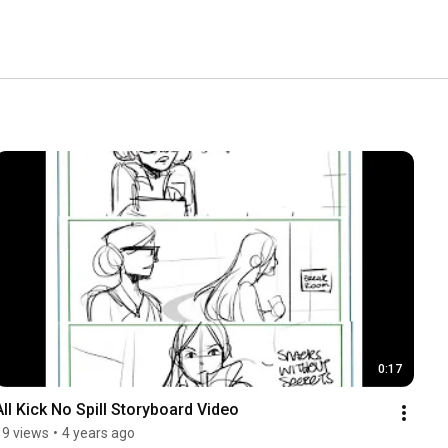
0:17
All Kick No Spill Storyboard Video
19 views
•
4 years ago