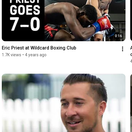
0:16
Eric Priest at Wildcard Boxing Club
1.7K views
•
4 years ago