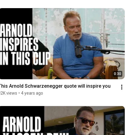
0:30
This Arnold Schwarzenegger quote will inspire you
32K views
•
4 years ago