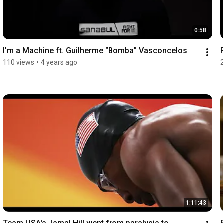
0:58
I'm a Machine ft. Guilherme "Bomba" Vasconcelos
110 views
•
4 years ago
1:11:43
Team USA's Jamal Hill went from paralysis to 