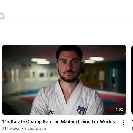
1:02
11x Karate Champ Kamran Madani trains for Worlds
211 views
•
3 years ago