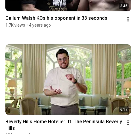
3:45
Callum Walsh KOs his opponent in 33 seconds!
1.7K views
•
4 years ago
6:17
Beverly Hills Home Hotelier  ft. The Peninsula Beverly 
Hills