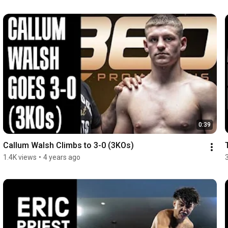
0:39
Callum Walsh Climbs to 3-0 (3KOs)
1.4K views
•
4 years ago