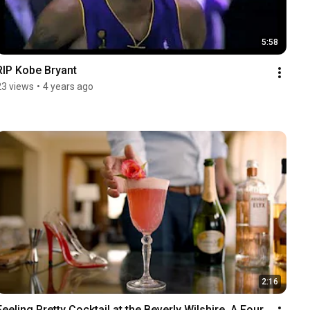
5:58
RIP Kobe Bryant
23 views
•
4 years ago
2:16
Feeling Pretty Cocktail at the Beverly Wilshire, A Four 