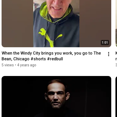
1:01
When the Windy City brings you work, you go to The 
Bean, Chicago #shorts #redbull
5 views
•
4 years ago