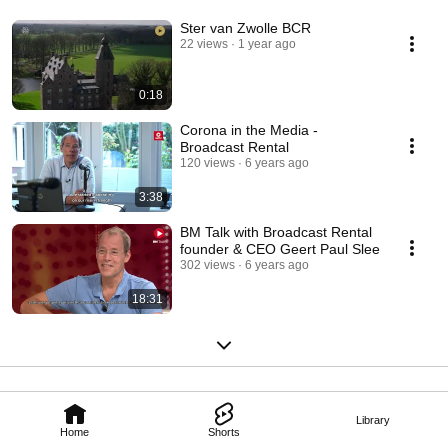
Ster van Zwolle BCR
22 views
1 year ago
0:18
Corona in the Media -
Broadcast Rental
120 views
6 years ago
3:38
BM Talk with Broadcast Rental
founder & CEO Geert Paul Slee
302 views
6 years ago
18:31
Library
Home
Shorts