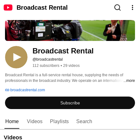
Broadcast Rental
Broadcast Rental
@broadcastrental
112 subscribers
•
29 videos
Broadcast Rental is a full-service rental house, supplying the needs of 
professionals in the broadcast industry. We operate on an international 
...more
basis. 
broadcastrental.com
Subscribe
Home
Videos
Playlists
Search
Videos