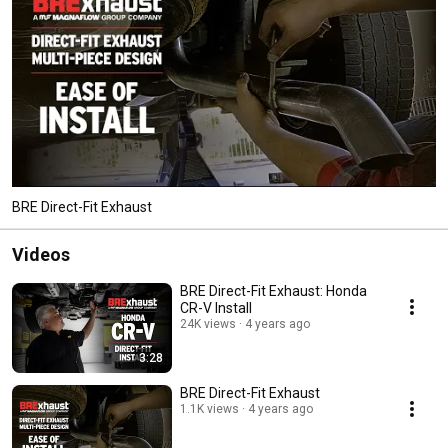
BRE Direct-Fit Exhaust
Videos
BRE Direct-Fit Exhaust: Honda
CR-V Install
24K views
4 years ago
3:28
BRE Direct-Fit Exhaust
1.1K views
4 years ago