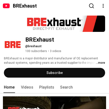
BRExhaust
BRExhaust
@brexhaust
100 subscribers
•
3 videos
BRExhaust is a major distributor and manufacturer of OE replacement 
exhaust systems, spending years as a trusted supplier to the import 
...more
vehicle exhaust market. A part of the MagnaFlow Group since 2017, 
BRExhaust’s cold-end exhaust line is now united with MagnaFlow’s market 
Subscribe
leading hot-end exhaust. 
Home
Videos
Playlists
Search