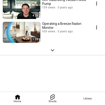
Pump
159 views
3 years ago
4:25
Operating a Breeze Radon
Monitor
635 views
3 years ago
1:59
Library
Home
Shorts