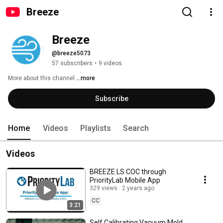
Breeze
Breeze
@breeze5073
57 subscribers
•
9 videos
More about this channel
...more
Subscribe
Home
Videos
Playlists
Search
Videos
BREEZE LS COC through
PriorityLab Mobile App
329 views
2 years ago
CC
3:21
Self Calibrating Vacuum Mold