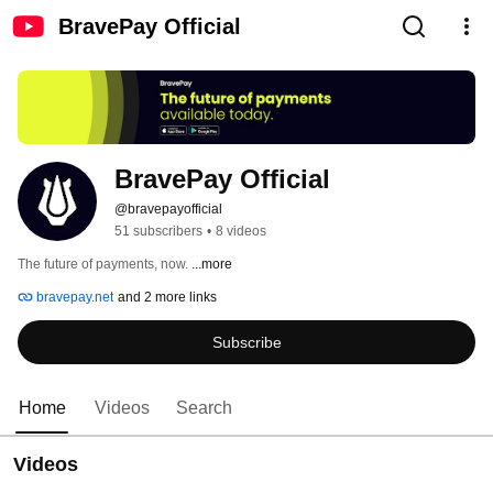
BravePay Official
BravePay Official
@bravepayofficial
51 subscribers
•
8 videos
The future of payments, now. 
...more
bravepay.net
and 2 more links
Subscribe
Home
Videos
Search
Videos