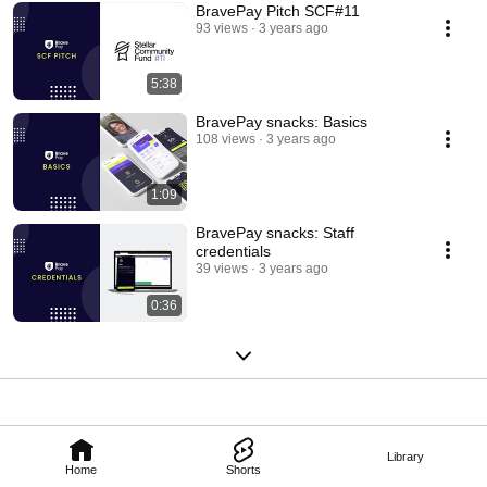
BravePay Pitch SCF#11
93 views
3 years ago
5:38
BravePay snacks: Basics
108 views
3 years ago
1:09
BravePay snacks: Staff
credentials
39 views
3 years ago
0:36
Library
Home
Shorts