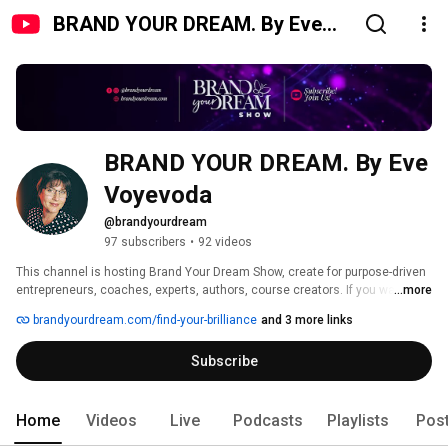
BRAND YOUR DREAM. By Eve
Voyevoda
BRAND YOUR DREAM. By Eve 
Voyevoda
@brandyourdream
97 subscribers
•
92 videos
This channel is hosting Brand Your Dream Show, create for purpose-driven 
entrepreneurs, coaches, experts, authors, course creators. If you want to 
...more
find yourself, set up the standards for your business, show up confidently 
brandyourdream.com/find-your-brilliance
and 3 more links
subscribe to this channel. 
Subscribe
Home
Videos
Live
Podcasts
Playlists
Pos