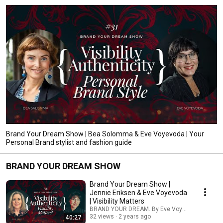
Brand Your Dream Show | Bea Solomma & Eve Voyevoda | Your
Personal Brand stylist and fashion guide
BRAND YOUR DREAM SHOW
Brand Your Dream Show |
Jennie Eriksen & Eve Voyevoda
| Visibility Matters
BRAND YOUR DREAM. By Eve Voyevoda
32 views
2 years ago
40:27