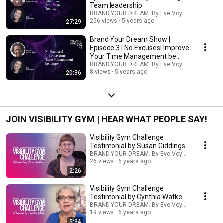
Team leadership
BRAND YOUR DREAM. By Eve Voyevoda
256 views
5 years ago
27:29
Brand Your Dream Show |
Episode 3 | No Excuses! Improve
Your Time Management be
happy!
BRAND YOUR DREAM. By Eve Voyevoda
8 views
5 years ago
20:36
JOIN VISIBILITY GYM | HEAR WHAT PEOPLE SAY!
Visibility Gym Challenge
Testimonial by Susan Giddings
BRAND YOUR DREAM. By Eve Voyevoda
26 views
6 years ago
2:26
Visibility Gym Challenge
Testimonial by Cynthia Watke
BRAND YOUR DREAM. By Eve Voyevoda
19 views
6 years ago
5:34