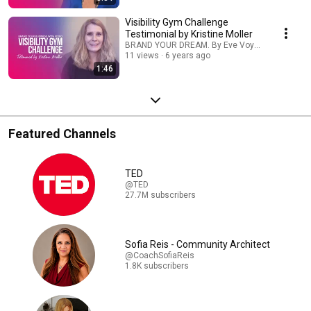
Visibility Gym Challenge
Testimonial by Kristine Moller
BRAND YOUR DREAM. By Eve Voyevoda
11 views
6 years ago
1:46
Featured Channels
TED
@TED
27.7M subscribers
Sofia Reis - Community Architect
@CoachSofiaReis
1.8K subscribers