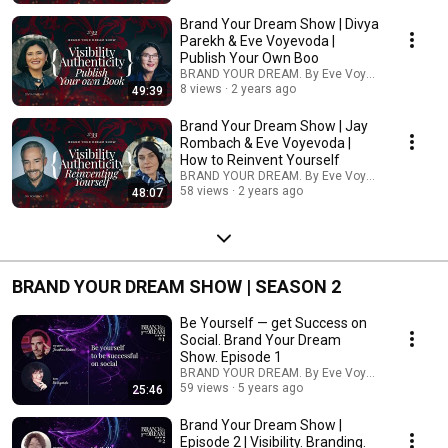
Brand Your Dream Show | Divya
Parekh & Eve Voyevoda |
Publish Your Own Boo
BRAND YOUR DREAM. By Eve Voyevoda
8 views
2 years ago
49:39
Brand Your Dream Show | Jay
Rombach & Eve Voyevoda |
How to Reinvent Yourself
BRAND YOUR DREAM. By Eve Voyevoda
58 views
2 years ago
48:07
BRAND YOUR DREAM SHOW | SEASON 2
Be Yourself — get Success on
Social. Brand Your Dream
Show. Episode 1
BRAND YOUR DREAM. By Eve Voyevoda
59 views
5 years ago
25:46
Brand Your Dream Show |
Episode 2 | Visibility. Branding.