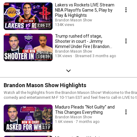
Lakers vs Rockets LIVE Stream
NBA Playoffs Game 5, Play by
Play & Highlights
Brandon Mason Show
134K views
3:06:27
Streamed 3 months ago
Trump rushed off stage,
Shooter in court - Jimmy
Kimmel Under Fire | Brandon
Mason Show LIVE Ep 359
Brandon Mason Show
13K views
Streamed 3 months ago
1:08:59
Brandon Mason Show Highlights
Watch all the highlights from the Brandon Mason Show! Welcome to the Brandon Mason Show! Enjoy the sports,
comedy and entertainment M-F 10-11am EST and feel free to call-in LIVE to
feedback on all topics and segments. Remember to connect with us on all 
Maduro Pleads “Not Guilty” and
expand our network. New to the channel? Subscribe https://www.youtube.com/brandonmasonshow
▬▬▬▬▬▬▬▬▬▬▬▬▬▬▬▬▬▬▬▬▬▬▬▬▬s▬▬▬▬▬▬▬
This Changes Everything
👇 FOLLOW ME ON SOCIAL MEDIA 👇 Facebook ► https://facebook.com/BrandonMasonShow Instagram ►
Brandon Mason Show
https://instagram.com/BrandonMasonShow Twitter ► https://twitter.co
1.6K views
7 months ago
https://www.BrandonMasonShow.com Linkedin ► https://www.linkedin.
2:13
▬▬▬▬▬▬▬▬▬▬▬▬▬▬▬▬▬▬▬▬▬▬▬▬▬s▬▬▬▬▬▬▬▬▬
#brandonmason DISCLAIMER: Fair use is a doctrine in the United States copyright law that allows limited use of