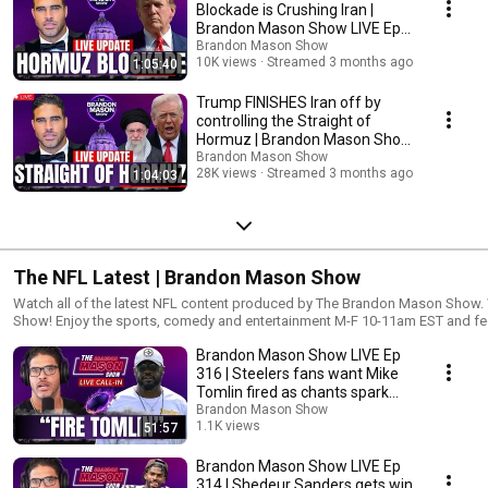
Blockade is Crushing Iran |
Brandon Mason Show LIVE Ep
358
Brandon Mason Show
10K views
Streamed 3 months ago
1:05:40
Trump FINISHES Iran off by
controlling the Straight of
Hormuz | Brandon Mason Show
LIVE Ep 357
Brandon Mason Show
28K views
Streamed 3 months ago
1:04:03
The NFL Latest | Brandon Mason Show
Watch all of the latest NFL content produced by The Brandon Mason Show. Welcome to the Brandon Mason
Show! Enjoy the sports, comedy and entertainment M-F 10-11am EST and feel 
give your honest feedback on all topics and segments. Remember to connect
Brandon Mason Show LIVE Ep
platforms as we continue expand our network. New to the channel? Subscribe
https://www.youtube.com/brandonmasonshow
316 | Steelers fans want Mike
▬▬▬▬▬▬▬▬▬▬▬▬▬▬▬▬▬▬▬▬▬▬▬▬▬s▬▬▬▬▬▬▬
Tomlin fired as chants spark
👇 FOLLOW ME ON SOCIAL MEDIA 👇 Facebook ► https://facebook.com/BrandonMasonShow Instagram ►
the hot seat
Brandon Mason Show
https://instagram.com/BrandonMasonShow Twitter ► https://twitter.co
1.1K views
51:57
https://www.BrandonMasonShow.com Linkedin ► https://www.linkedin.
Streamed 8 months ago
▬▬▬▬▬▬▬▬▬▬▬▬▬▬▬▬▬▬▬▬▬▬▬▬▬s▬▬▬▬▬▬▬▬▬
Brandon Mason Show LIVE Ep
#brandonmason DISCLAIMER: Fair use is a doctrine in the United States copyright law that allows limited use of
314 | Shedeur Sanders gets win