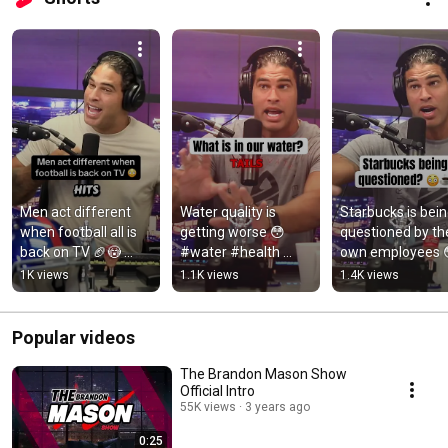
Men act different 
Water quality is 
Starbucks is bein
when football all is 
getting worse 😳 
questioned by the
back on TV 🏈😳 
#water #health 
own employees 
#football #nfl #men 
#brandonmason 
☕️#starbucks 
1K views
1.1K views
1.4K views
#fyp 
#fyp
#coffee 
#brandonmason
#brandonmason
p
Popular videos
The Brandon Mason Show
Official Intro
55K views
3 years ago
0:25