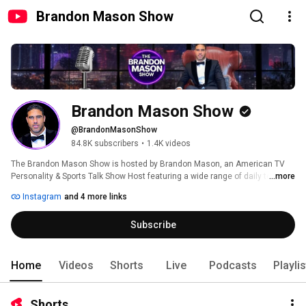
Brandon Mason Show
Brandon Mason Show
@BrandonMasonShow
84.8K subscribers
•
1.4K videos
The Brandon Mason Show is hosted by Brandon Mason, an American TV 
Personality & Sports Talk Show Host featuring a wide range of daily topics 
...more
and entertainment covering sports, politics, business and current events. 
Instagram
and 4 more links
Subscribe
Home
Videos
Shorts
Live
Podcasts
Playli
Shorts