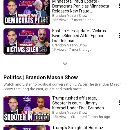
Minnesota Fraud Update -
copyrighted material without requiring permission from the rights holders, s
Democrats Panic as Minnesota
news reporting, research, teaching or scholarship. This video was made for
Releases New Fraud
may be video used to explain a particular point in this segment for commen
Allegations
Brandon Mason Show
copyright infringement intended.
286 views
7 months ago
5:01
Epstein Files Update - Victims
Being Silenced After Epstein
List Release
Brandon Mason Show
1K views
7 months ago
2:22
Politics | Brandon Mason Show
Watch and Listen to political conversation LIVE on The Brandon Mason
Show featuring the cast, guest and much more!
Trump rushed off stage,
Shooter in court - Jimmy
Kimmel Under Fire | Brandon
Mason Show LIVE Ep 359
Brandon Mason Show
13K views
Streamed 3 months ago
1:08:59
Trump's Straight of Hormuz