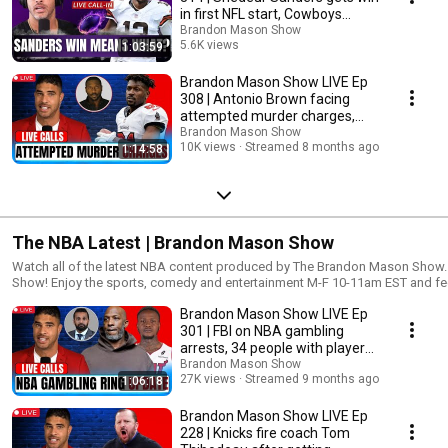
copyrighted material without requiring permission from the rights holders, s
in first NFL start, Cowboys
news reporting, research, teaching or scholarship. This video was made for
upset Eagles
Brandon Mason Show
may be video used to explain a particular point in this segment for commen
5.6K views
1:03:59
copyright infringement intended.
Streamed 8 months ago
Brandon Mason Show LIVE Ep
308 | Antonio Brown facing
attempted murder charges,
NFL weekend recap
Brandon Mason Show
10K views
Streamed 8 months ago
1:14:58
The NBA Latest | Brandon Mason Show
Watch all of the latest NBA content produced by The Brandon Mason Show. Welcome to the Brandon Maso
Show! Enjoy the sports, comedy and entertainment M-F 10-11am EST and feel 
give your honest feedback on all topics and segments. Remember to connect
Brandon Mason Show LIVE Ep
platforms as we continue expand our network. New to the channel? Subscribe
https://www.youtube.com/brandonmasonshow
301 | FBI on NBA gambling
▬▬▬▬▬▬▬▬▬▬▬▬▬▬▬▬▬▬▬▬▬▬▬▬▬s▬▬▬▬▬▬▬
arrests, 34 people with players
👇 FOLLOW ME ON SOCIAL MEDIA 👇 Facebook ► https://facebook.com/BrandonMasonShow Instagram ►
and coaches
Brandon Mason Show
https://instagram.com/BrandonMasonShow Twitter ► https://twitter.co
27K views
Streamed 9 months ago
1:06:18
https://www.BrandonMasonShow.com Linkedin ► https://www.linkedin.
▬▬▬▬▬▬▬▬▬▬▬▬▬▬▬▬▬▬▬▬▬▬▬▬▬s▬▬▬▬▬▬▬▬▬
Brandon Mason Show LIVE Ep
#brandonmason DISCLAIMER: Fair use is a doctrine in the United States copyright law that allows limited use of
228 | Knicks fire coach Tom
copyrighted material without requiring permission from the rights holders, s