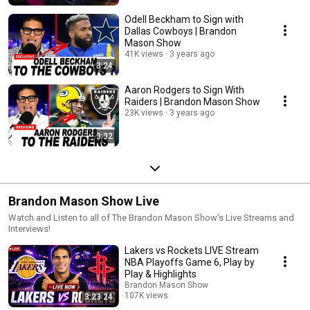
Odell Beckham to Sign with
Dallas Cowboys | Brandon
Mason Show
41K views
3 years ago
3:24
Aaron Rodgers to Sign With
Raiders | Brandon Mason Show
23K views
3 years ago
3:32
Brandon Mason Show Live
Watch and Listen to all of The Brandon Mason Show's Live Streams and
Interviews!
Lakers vs Rockets LIVE Stream
NBA Playoffs Game 6, Play by
Play & Highlights
Brandon Mason Show
107K views
3:23:24
Streamed 3 months ago