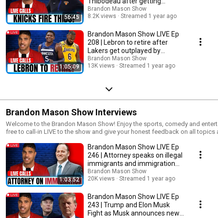
Thibodeau after getting
news reporting, research, teaching or scholarship. This video was made for
knocked out
Brandon Mason Show
may be video used to explain a particular point in this segment for commen
8.2K views
Streamed 1 year ago
56:45
copyright infringement intended.
Brandon Mason Show LIVE Ep
208 | Lebron to retire after
Lakers get outplayed by
Timberwolves?
Brandon Mason Show
13K views
Streamed 1 year ago
1:05:09
Brandon Mason Show Interviews
Welcome to the Brandon Mason Show! Enjoy the sports, comedy and entert
free to call-in LIVE to the show and give your honest feedback on all top
with us on all social media platforms as we continue expand our network. New to the channel? Subscribe
Brandon Mason Show LIVE Ep
https://www.youtube.com/brandonmasonshow
▬▬▬▬▬▬▬▬▬▬▬▬▬▬▬▬▬▬▬▬▬▬▬▬▬s▬▬▬▬▬▬▬
246 | Attorney speaks on illegal
👇 FOLLOW ME ON SOCIAL MEDIA 👇 Facebook ► https://facebook.com/BrandonMasonShow Instagram ►
immigrants and immigration
https://instagram.com/BrandonMasonShow Twitter ► https://twitter.co
strategies
Brandon Mason Show
https://www.BrandonMasonShow.com Linkedin ► https://www.linkedin.
20K views
Streamed 1 year ago
1:03:52
▬▬▬▬▬▬▬▬▬▬▬▬▬▬▬▬▬▬▬▬▬▬▬▬▬s▬▬▬▬▬▬▬▬▬
#brandonmason DISCLAIMER: Fair use is a doctrine in the United States copyright law that allows limited use of
Brandon Mason Show LIVE Ep
copyrighted material without requiring permission from the rights holders, s
243 | Trump and Elon Musk
news reporting, research, teaching or scholarship. This video was made for
Fight as Musk announces new
may be video used to explain a particular point in this segment for commen