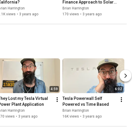
California?
Finance Approach to Solar 
Panels
rian Harrington
Brian Harrington
.1K views
•
3 years ago
170 views
•
3 years ago
4:59
6:02
They Lost my Tesla Virtual 
Tesla Powerwall Self 
Power Plant Application
Powered vs Time Based
rian Harrington
Brian Harrington
570 views
•
3 years ago
16K views
•
3 years ago