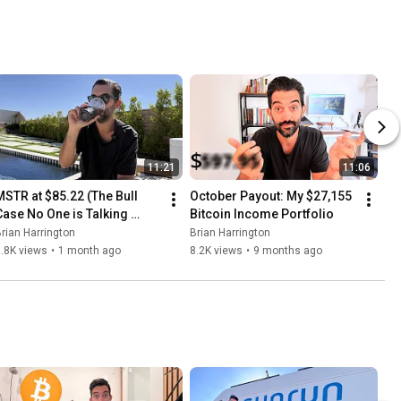
11:21
11:06
MSTR at $85.22 (The Bull 
October Payout: My $27,155 
Case No One is Talking 
Bitcoin Income Portfolio
About)
rian Harrington
Brian Harrington
.8K views
•
1 month ago
8.2K views
•
9 months ago