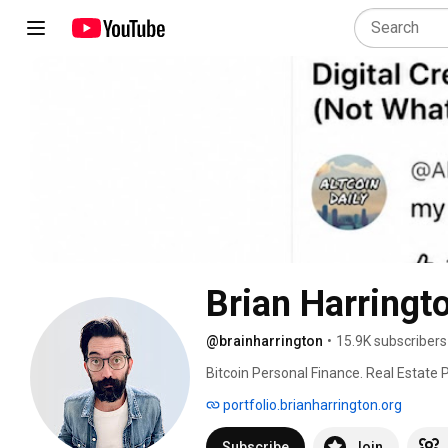
Brian Harringt
@brainharrington
•
15.9K subscribers
Bitcoin Personal Finance. Real Estate P
portfolio.brianharrington.org
Subscribe
Join