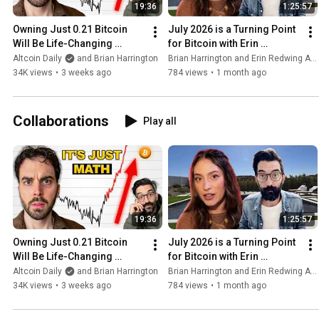
model into reliable execution. If anyone
19:36
1:25:57
comes to mind and they are open to
meeting, I would love to talk with them!
Owning Just 0.21 Bitcoin 
July 2026 is a Turning Point 
Will Be Life-Changing 
for Bitcoin with Erin 
(insane prediction)
Redwing
Altcoin Daily
and Brian Harrington
Brian Harrington and Erin Redwing Astrology
34K views
•
3 weeks ago
784 views
•
1 month ago
Collaborations
Play all
19:36
1:25:57
Owning Just 0.21 Bitcoin 
July 2026 is a Turning Point 
Will Be Life-Changing 
for Bitcoin with Erin 
(insane prediction)
Redwing
Altcoin Daily
and Brian Harrington
Brian Harrington and Erin Redwing Astrology
34K views
•
3 weeks ago
784 views
•
1 month ago