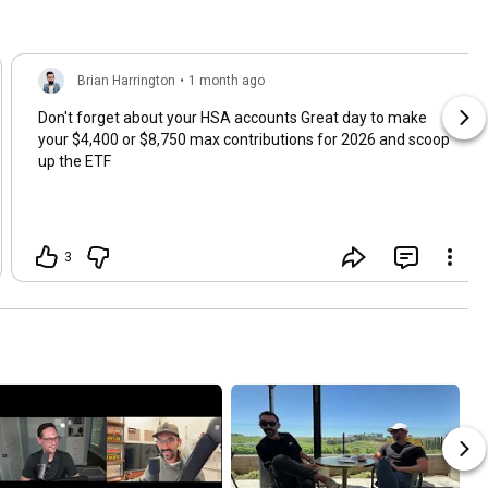
Brian Harrington
•
1 month ago
Don't forget about your HSA accounts Great day to make
your $4,400 or $8,750 max contributions for 2026 and scoop
up the ETF
3