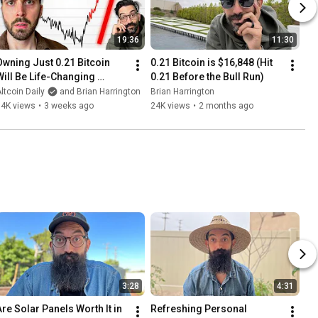
19:36
11:30
Owning Just 0.21 Bitcoin 
0.21 Bitcoin is $16,848 (Hit 
Will Be Life-Changing 
0.21 Before the Bull Run)
(insane prediction)
ltcoin Daily
and Brian Harrington
Brian Harrington
34K views
•
3 weeks ago
24K views
•
2 months ago
3:28
4:31
Are Solar Panels Worth It in 
Refreshing Personal 