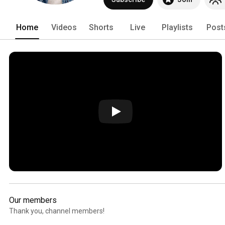
Home
Videos
Shorts
Live
Playlists
Post
Our members
Thank you, channel members!