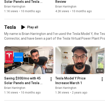
Solar Panels and Tesla 
Review
Powerwall 3
Brian Harrington
Brian Harrington
1.1K views
•
10 months ago
4.2K views
•
10 months ago
Tesla
Play all
My name is Brian Harrington and I've used the Tesla Model Y, the Tes
Connector, and have been a part of the Tesla Virtual Power Plant Pr
If you are ready to take solar seriously send my friend Dylan Rodeb
Brian Harrington to get the best deal possible, book some time with hi
https://tr.ee/sunrunsolar
5:56
4:14
Saving $300/mo with 45 
Tesla Model Y Price 
Solar Panels and Tesla 
Increase March 1
Powerwall 3
Brian Harrington
Brian Harrington
1.1K views
•
10 months ago
1.3K views
•
2 years ago