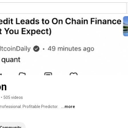
on
•
505 videos
rofessional. Profitable Predictor. 
...more
Community