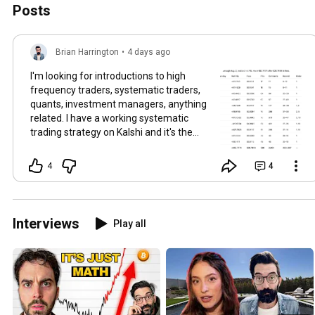
Posts
Brian Harrington
•
4 days ago
I'm looking for introductions to high
frequency traders, systematic traders,
quants, investment managers, anything
related. I have a working systematic
trading strategy on Kalshi and it's the
first time I've had a developing piece of
true alpha so I'm trying to understand
4
4
how to scale it. The model results: Brier
score: 0.008853 Log loss: 0.046917 ECE:
0.009755 The execution results are in
the picture, the one drawdown day was
Interviews
Play all
when I was testing IOC orders vs FOK
orders and I had a prior system to this
one where I was using maker only limit
orders. That's exactly the step I'm trying
to learn more about, is how to improve
the model and also how to translate the