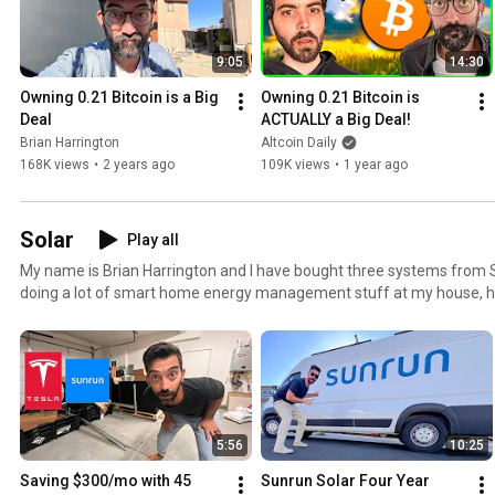
9:05
14:30
Owning 0.21 Bitcoin is a Big 
Owning 0.21 Bitcoin is 
Deal
ACTUALLY a Big Deal!
Brian Harrington
Altcoin Daily
168K views
•
2 years ago
109K views
•
1 year ago
Solar
Play all
My name is Brian Harrington and I have bought three systems from S
doing a lot of smart home energy management stuff at my house, here's
are ready to take solar seriously send my friend Dylan Rodeback an
Harrington to get the best deal possible, book some time with him at t
https://tr.ee/sunrunsolar
5:56
10:25
Saving $300/mo with 45 
Sunrun Solar Four Year 