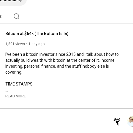
s
Bitcoin at $64k (The Bottom Is In)
1,801 views
1 day ago
I've been a bitcoin investor since 2015 and I talk about how to 
actually build wealth with bitcoin at the center of it. Income 
investing, personal finance, and the stuff nobody else is 
covering.

TIME STAMPS

0:00
READ MORE
1:31
3:26
5:13
6:57
10:29
12:37
 Why This Channel Exists
