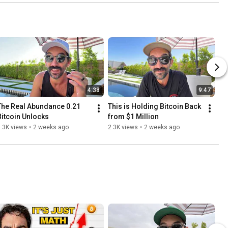
4:38
9:47
The Real Abundance 0.21 
This is Holding Bitcoin Back 
Bitcoin Unlocks
from $1 Million
.3K views
•
2 weeks ago
2.3K views
•
2 weeks ago