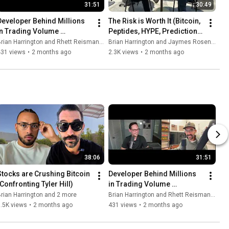
31:51
30:49
Developer Behind Millions 
The Risk is Worth It (Bitcoin, 
in Trading Volume 
Peptides, HYPE, Prediction 
(Critiquing Bitcoin Culture)
Markets)
rian Harrington and Rhett Reisman - Level Up Your Brain
Brian Harrington and Jaymes Rosenthal
431 views
•
2 months ago
2.3K views
•
2 months ago
38:06
31:51
Stocks are Crushing Bitcoin 
Developer Behind Millions 
(Confronting Tyler Hill)
in Trading Volume 
(Critiquing Bitcoin Culture)
rian Harrington and 2 more
Brian Harrington and Rhett Reisman - Level Up Your Brain
.5K views
•
2 months ago
431 views
•
2 months ago