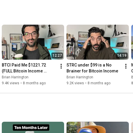
12:27
14:19
BTCI Paid Me $1221.72 
STRC under $99 is a No 
(FULL Bitcoin Income 
Brainer for Bitcoin Income
Portfolio Update)
Brian Harrington
Brian Harrington
B
9.4K views
•
8 months ago
9.2K views
•
8 months ago
8