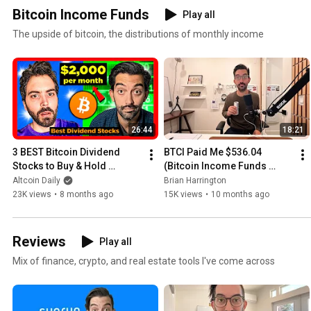
Bitcoin Income Funds
Play all
The upside of bitcoin, the distributions of monthly income
26:44
18:21
3 BEST Bitcoin Dividend 
BTCI Paid Me $536.04 
Stocks to Buy & Hold 
(Bitcoin Income Funds 
FOREVER (Ultimate Cash 
CHANGE EVERYTHING)
Altcoin Daily
Brian Harrington
Flow 2026)
23K views
•
8 months ago
15K views
•
10 months ago
Reviews
Play all
Mix of finance, crypto, and real estate tools I've come across