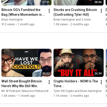
57:31
38:06
Bitcoin OG's Fumbled the 
Stocks are Crushing Bitcoin 
Bag (Where Momentum is 
(Confronting Tyler Hill)
Now)
Brian Harrington
Brian Harrington and 2 more
B
912 views
•
1 month ago
1.5K views
•
2 months ago
30:02
24:39
Wall Street Bought Bitcoin. 
Crypto Holders - NOW Is The 
Here’s Why We Still Win.
Time...
Mr. M Podcast | Maurizio Pedrazzoli Grazioli and Brian Harrington
Tyler Hill Crypto and Brian Harrington
B
1.6K views
•
1 month ago
7.1K views
•
2 months ago
1