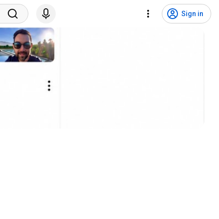
Sign in