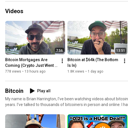
Videos
7:56
13:51
Bitcoin Mortgages Are 
Bitcoin at $64k (The Bottom 
Coming (Crypto Just Went 
Is In)
Mainstream)
778 views
•
13 hours ago
1.8K views
•
1 day ago
Bitcoin
Play all
My name is Brian Harrington, I've been watching videos about bitcoi
years. I've talked to thousands of bitcoiners in person and online. I ha
regular W2 earning Americans about how they can incorporate bitcoi
finances.