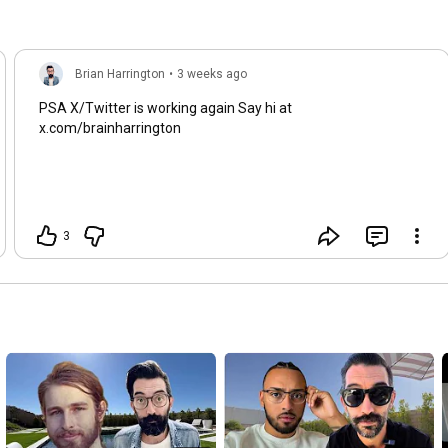
https://brianharrington.org/ai-yt
━━━━━━━━━━━━━━━━━━━━━━

🌐 SOCIALS

Brian Harrington
•
3 weeks ago
X → 
https://www.twitter.com/brainharrington
PSA X/Twitter is working again Say hi at
TikTok → 
https://www.tiktok.com/@brainharrington
x.com/brainharrington
Instagram → 
https://www.instagram.com/brainharrin...
LinkedIn → 
https://www.linkedin.com/in/harringto...
#bitcoin
3