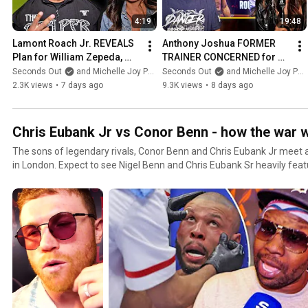
4:19
19:48
Lamont Roach Jr. REVEALS 
Anthony Joshua FORMER 
Plan for William Zepeda, 
TRAINER CONCERNED for 
Talks 'Tank' Davis Rematch
EX-CHAMP: 'It might be TOO 
Seconds Out
and Michelle Joy Phelps
Seconds Out
and Michelle Joy Phelps
LATE!"
2.3K views
•
7 days ago
9.3K views
•
8 days ago
Chris Eubank Jr vs Conor Benn - how the war
The sons of legendary rivals, Conor Benn and Chris Eubank Jr meet 
in London. Expect to see Nigel Benn and Chris Eubank Sr heavily featu