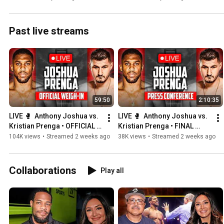
PBC Boxing
Past live streams
59:50
2:10:35
LIVE 🥊  Anthony Joshua vs. 
LIVE 🥊  Anthony Joshua vs. 
Kristian Prenga • OFFICIAL 
Kristian Prenga • FINAL 
WEIGH-IN | DAZN Boxing
PRESS CONFERENCE | DAZN 
104K views
•
Streamed 2 weeks ago
38K views
•
Streamed 2 weeks ago
Boxing
Collaborations
Play all