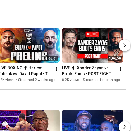
Boxing USA
4:06:01
1:06:50
LIVE BOXING 🥊 Harlem 
LIVE 🥊  Xander Zayas vs. 
Eubank vs. David Papot • The 
Boots Ennis • POST FIGHT 
Prelims | MF Pro & Neilson 
PRESS CONFERENCE | DAZN 
32K views
•
Streamed 2 weeks ago
8.2K views
•
Streamed 1 month ago
Boxing
Boxing