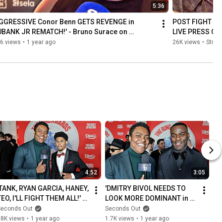
5:36
AGGRESSIVE Conor Benn GETS REVENGE in 
POST FIGHT | Ch
UBANK JR REMATCH!' - Bruno Surace on 
LIVE PRESS CO
unguia CLASH
6 views
•
1 year ago
26K views
•
Strea
4:52
3:05
'TANK, RYAN GARCIA, HANEY, 
'DMITRY BIVOL NEEDS TO 
TEO, I'LL FIGHT THEM ALL!' - 
LOOK MORE DOMINANT in 
Shakur Stevenson
Beterbiev rematch!' - 
Seconds Out
Seconds Out
JOSHUA BUATSI
18K views
•
1 year ago
1.7K views
•
1 year ago