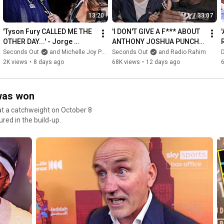
13:20
33:07
'Tyson Fury CALLED ME THE 
'I DON'T GIVE A F*** ABOUT 
OTHER DAY...' - Jorge 
ANTHONY JOSHUA PUNCH 
Capetillo REVEALS what Fury 
RESISTANCE!' - Derek 
Seconds Out
and Michelle Joy Phelps
Seconds Out
and Radio Rahim
PREDICTED vs AJ
Chisora & Radio Rahim RAW
2K views
•
8 days ago
68K views
•
12 days ago
 was won
at a catchweight on October 8
red in the build-up.