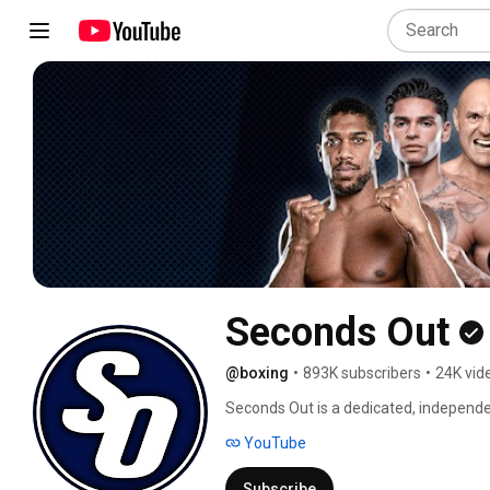
Seconds Out
@boxing
•
893K subscribers
•
24K vid
Seconds Out is a dedicated, independen
interviews, features and live streams i
YouTube
Subscribe