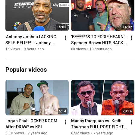
15:03
14:02
'Anthony Joshua LACKING 
'B******S TO EDDIE HEARN' - 
SELF-BELIEF!' - Johnny 
Spencer Brown HITS BACK 
Nelson RAW on Fury fight
over Fury vs Joshua 
1K views
•
9 hours ago
6K views
•
13 hours ago
LOCATION CLAIMS
Popular videos
5:14
20:14
Logan Paul LOCKER ROOM 
Manny Pacquiao vs. Keith 
After DRAW! vs KSI
Thurman FULL POST FIGHT 
PRESS CONFERENCE | Fox 
6.8M views
•
7 years ago
6.5M views
•
7 years ago