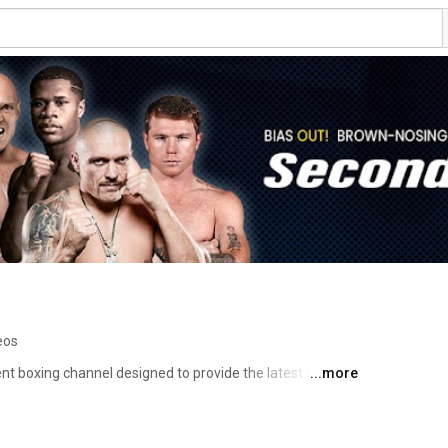
eos
t boxing channel designed to provide the latest news, 
...more
n the fight game. 