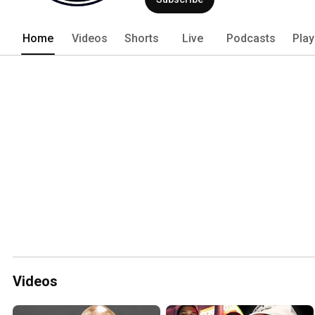
Home
Videos
Shorts
Live
Podcasts
Play
Videos