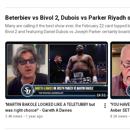
Beterbiev vs Bivol 2, Dubois vs Parker Riyadh
Many are calling it the best show ever, the February 22 card topped 
Bivol 2 and featuring Daniel Dubois vs Joseph Parker certainly boasts
24:52
'MARTIN BAKOLE LOOKED LIKE A TELETUBBY but 
'YOU HAVE
was right choice!' - Gareth A Davies
Anber SET
'DISRESPE
2.4K views
•
1 year ago
8.2K views
•