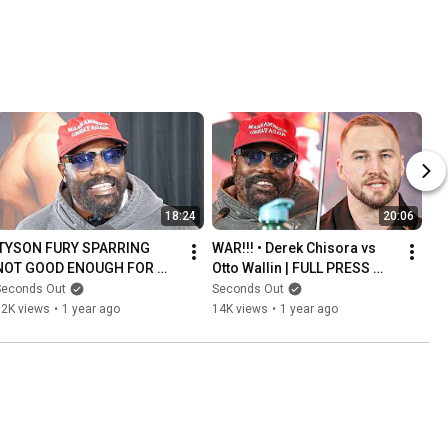
Davis STYLE
CAREER
18:24
20:06
'TYSON FURY SPARRING 
WAR!!! • Derek Chisora vs 
NOT GOOD ENOUGH FOR 
Otto Wallin | FULL PRESS 
USYK REMATCH!' - Derek 
CONFERENCE | Frank 
Seconds Out
Seconds Out
Chisora
Warren & TNT Boxing
32K views
•
1 year ago
14K views
•
1 year ago