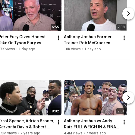
6:55
7:08
Peter Fury Gives Honest 
Anthony Joshua Former 
Take On Tyson Fury vs 
Trainer Rob McCracken 
Anthony Joshua Fight
HONEST On SHOCK 
27K views
•
1 day ago
10K views
•
1 day ago
KNOCKDOWNS & Fury fight
9:02
9:01
Errol Spence, Adrien Broner, 
Anthony Joshua vs Andy 
Gervonta Davis & Robert 
Ruiz FULL WEIGH IN & FINAL 
Easter CLOWN Each Other
FACE OFF | Matchroom 
5.5M views
•
7 years ago
4.4M views
•
7 years ago