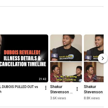
21:42
Shakur 
Shakur 
 DUBOIS PULLED OUT vs 
Stevenson 
Stevenson 
h
BREAKS 
NEEDS Floyd 
3.6K views
8.8K views
DOWN 
Mayweather 
Gervonta 
to SAVE HIS 