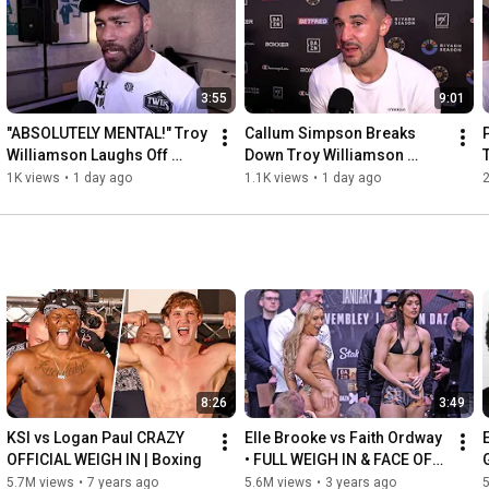
Follow on Instagram: 
https://www.instagram.com/secondsoutlive
SecondsOut is a world leader in boxing entertainment since 
3:55
9:01
1999.

Part of the Knockout TV YouTube MCN - 
http://goo.gl/t77GMc
"ABSOLUTELY MENTAL!" Troy 
Callum Simpson Breaks 
Williamson Laughs Off 
Down Troy Williamson 
Callum Simpson Remarks
Rematch & Rob McCracken 
1K views
•
1 day ago
1.1K views
•
1 day ago
Link-Up
8:26
3:49
KSI vs Logan Paul CRAZY 
Elle Brooke vs Faith Ordway 
OFFICIAL WEIGH IN | Boxing
• FULL WEIGH IN & FACE OFF 
| DAZN Boxing & Misfits 004
5.7M views
•
7 years ago
5.6M views
•
3 years ago