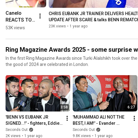
Canelo 
CHRIS EUBANK JR TRAINER DELIVERS HEALT
REACTS TO 
UPDATE AFTER SCARE & talks BENN REMATC
EUBANK JR 
23K views
•
1 year ago
53K views
VS BENN
Ring Magazine Awards 2025 - some surprise w
In the first Ring Magazine Awards since Turki Alalshikh took over th
the good of 2024 are celebrated in London.
3:58
6:27
'BENN VS EUBANK JR 
'MUHAMMAD ALI NOT THE 
SIGNED...!' - fighters, Eddie 
BEST, I AM!' - Evander 
Hearn & Ben Shalom all 
Holyfield STAKES HIS CLAIM
Seconds Out
Seconds Out
positive
2K views
•
1 year ago
9.8K views
•
1 year ago