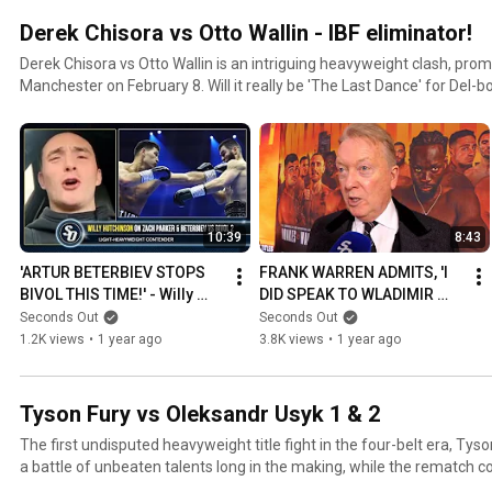
Derek Chisora vs Otto Wallin - IBF eliminator!
Derek Chisora vs Otto Wallin is an intriguing heavyweight clash, pro
Manchester on February 8. Will it really be 'The Last Dance' for Del-b
10:39
8:43
'ARTUR BETERBIEV STOPS 
FRANK WARREN ADMITS, 'I 
BIVOL THIS TIME!' - Willy 
DID SPEAK TO WLADIMIR 
Hutchinson on ZACH 
KLITSCHKO!' re Daniel 
Seconds Out
Seconds Out
PARKER
Dubois
1.2K views
•
1 year ago
3.8K views
•
1 year ago
Tyson Fury vs Oleksandr Usyk 1 & 2
The first undisputed heavyweight title fight in the four-belt era, Ty
a battle of unbeaten talents long in the making, while the rematch co