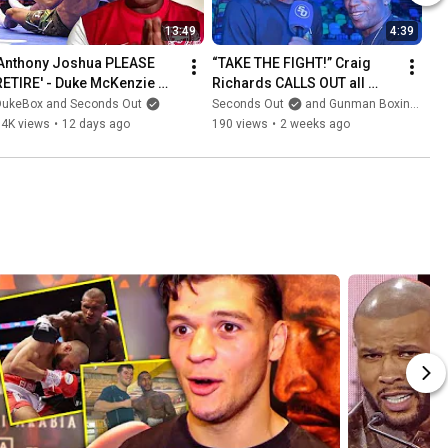
13:49
4:39
'Anthony Joshua PLEASE 
“TAKE THE FIGHT!” Craig 
RETIRE' - Duke McKenzie 
Richards CALLS OUT all 
HEARTFELT PLEA to AJ after 
Light Heavyweights
DukeBox and Seconds Out
Seconds Out
and Gunman Boxing TV
Prenga DRAMA
64K views
•
12 days ago
190 views
•
2 weeks ago