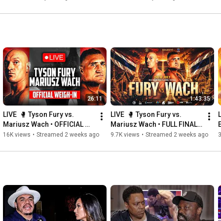
26:11
1:43:35
LIVE  🥊 Tyson Fury vs. 
LIVE  🥊 Tyson Fury vs. 
Mariusz Wach • OFFICIAL 
Mariusz Wach • FULL FINAL 
WEIGH-IN | Thailand 🇹🇭
PRESS CONFERENCE | 
16K views
•
Streamed 2 weeks ago
9.7K views
•
Streamed 2 weeks ago
Thailand 🇹🇭