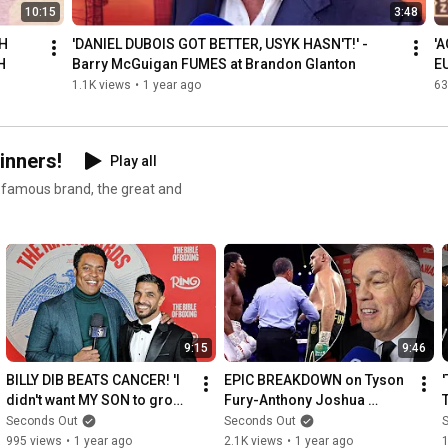
10:15
3:48
H 
'DANIEL DUBOIS GOT BETTER, USYK HASN'T!' - 
'
H
Barry McGuigan FUMES at Brandon Glanton
E
M
1.1K views
•
1 year ago
63
inners!
Play all
e famous brand, the great and
9:15
9:46
BILLY DIB BEATS CANCER! 'I 
EPIC BREAKDOWN on Tyson 
didn't want MY SON to grow 
Fury-Anthony Joshua 
up without a father!'
DEBATE: 'WHO HAS MORE 
Seconds Out
Seconds Out
LEFT?!' - Teddy Atlas
995 views
•
1 year ago
2.1K views
•
1 year ago