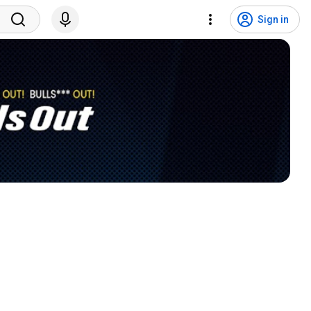
Sign in