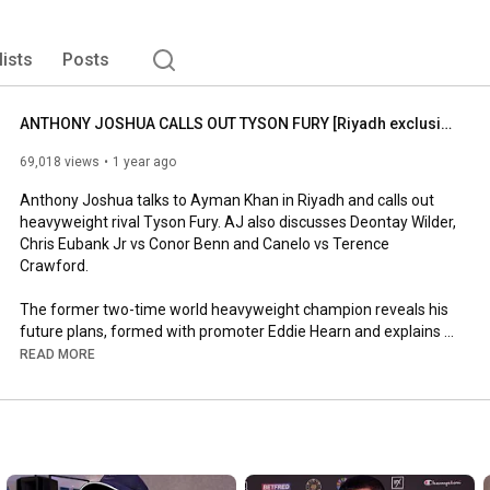
lists
Posts
ANTHONY JOSHUA CALLS OUT TYSON FURY [Riyadh exclusive] 'WHENEVER HE'S READY!'
69,018 views
1 year ago
Anthony Joshua talks to Ayman Khan in Riyadh and calls out 
heavyweight rival Tyson Fury. AJ also discusses Deontay Wilder, 
Chris Eubank Jr vs Conor Benn and Canelo vs Terence 
Crawford.

The former two-time world heavyweight champion reveals his 
future plans, formed with promoter Eddie Hearn and explains 
who wants to fight and why.

READ MORE
Want to Grow on TikTok? Join our Agency for FREE support! 
Click here: 
https://www.tiktok.com/t/ZS2AxWXH4/
Subscribe to Seconds Out: 
http://goo.gl/meA2GB
Follow on Twitter: 
http://goo.gl/VDYVMP
Like on Facebook: 
https://www.facebook.com/secondsoutlive