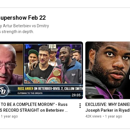
 supershow Feb 22
by Artur Beterbiev vs Dmitry
 strength in depth.
29:05
 TO BE A COMPLETE MORON!' - Russ 
EXCLUSIVE: WHY DANIEL
S RECORD STRAIGHT on Beterbiev 
Joseph Parker in Riyad
CT'
1 year ago
42K views
•
1 year ago