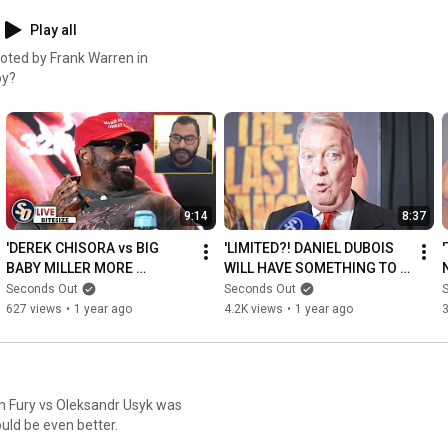
Play all
moted by Frank Warren in
oy?
9:14
8:37
'DEREK CHISORA vs BIG 
'LIMITED?! DANIEL DUBOIS 
BABY MILLER MORE 
WILL HAVE SOMETHING TO 
EXCITING!' SO Live 
SAY to Tyson Fury' - FRANK 
Seconds Out
Seconds Out
PREDICTS Otto Wallin clash
WARREN
627 views
•
1 year ago
4.2K views
•
1 year ago
son Fury vs Oleksandr Usyk was
uld be even better.