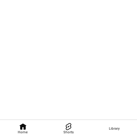
Library
Home
Shorts