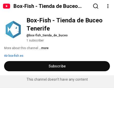
Box-Fish - Tienda de Buceo
Tenerife
Box-Fish - Tienda de Buceo 
Tenerife
@box-fish_tienda_de_buceo
1 subscriber
More about this channel
...more
box-fish.es
Subscribe
This channel doesn't have any content